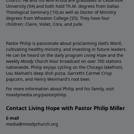
Church. He and his wife Krista are graduates of Cedarville
University (’04) and both hold Th.M. degrees from Dallas
Theological Seminary ('10) as well as Doctor of Ministry
degrees from Wheaton College (‘25). They have four
children: Claire, Violet, Cora, and Jude.
Pastor Philip is passionate about proclaiming God’s Word,
cultivating healthy ministry, and investing in future leaders.
He can be heard on the daily program
Living Hope
and the
weekly
Moody Church Hour
broadcast on over 700 stations
nationwide. Philip enjoys cycling on the Chicago lakefront,
Lou Malnati‘s deep dish pizza, Garrett’s Carmel Crisp
popcorn, and Henry Weinhard's root beer.
For more information about Philip and his family, visit
moodymedia.org/pastorphilip.
Contact Living Hope with Pastor Philip Miller
E-mail
media@moodychurch.org