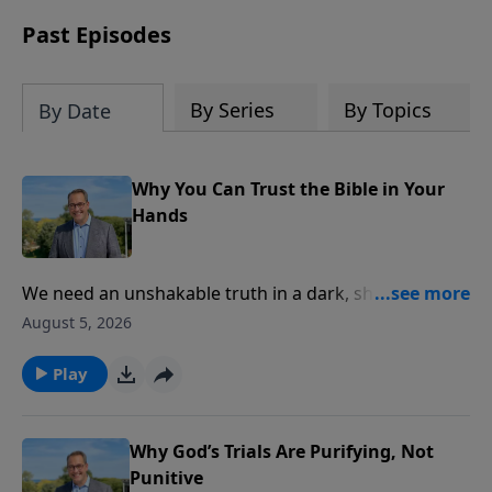
receive this book for a gift of any
amount or call us at 1.800.215.5001.
Past Episodes
By Series
By Topics
By Date
Why You Can Trust the Bible in Your
Hands
We need an unshakable truth in a dark, shifting
world. The Lord’s Prayer ends like a white star
August 5, 2026
piercing the dark—kingdom, power, glory. In this
message, Pastor Philip Miller explores the reliability
Play
of Scripture. Discover how 5,800 Greek manuscripts
prove God’s Word endures forever. This is part one of
the sermon, “Kingdom, Power, And Glory.”
Why God’s Trials Are Purifying, Not
Punitive