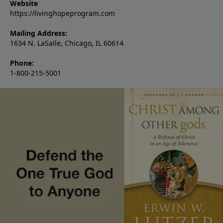
Website
https://livinghopeprogram.com
Mailing Address:
1634 N. LaSalle, Chicago, IL 60614
Phone:
1-800-215-5001