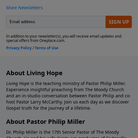
About Living Hope
Living Hope
is the teaching ministry of Pastor Philip Miller.
Experience insightful preaching from The Moody Church
and an in-studio conversation between Pastor Philip and co-
host Pastor Larry McCarthy. Join us each day as we discover
Gospel truth for the journey of a lifetime.
About Pastor Philip Miller
Dr. Philip Miller is the 17th Senior Pastor of The Moody