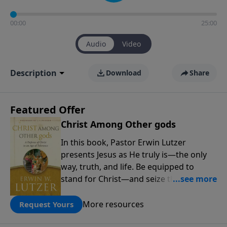
00:00
25:00
Audio
Video
Description
Download
Share
Featured Offer
Christ Among Other gods
In this book, Pastor Erwin Lutzer
presents Jesus as He truly is—the only
way, truth, and life. Be equipped to
stand for Christ—and seize the 2x
matching challenge to help reach more
people! Every gift by August 31 is
More resources
Request Yours
DOUBLED up to $90,000. Click below to