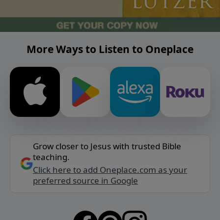
More Ways to Listen to Oneplace
Grow closer to Jesus with trusted Bible
teaching.
Click here to add Oneplace.com as your
preferred source in Google