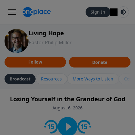
Sign In
Living Hope
Pastor Philip Miller
Follow
Donate
Broadcast
Resources
More Ways to Listen
Cont
Losing Yourself in the Grandeur of God
August 6, 2026