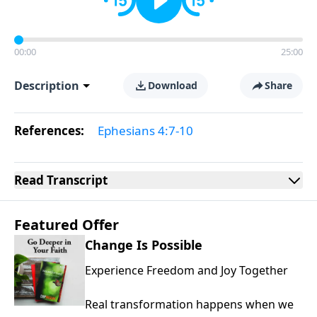
00:00
25:00
Description
Download
Share
References:
Ephesians 4:7-10
Read
Transcript
Featured Offer
Change Is Possible
Experience Freedom and Joy Together
Real transformation happens when we