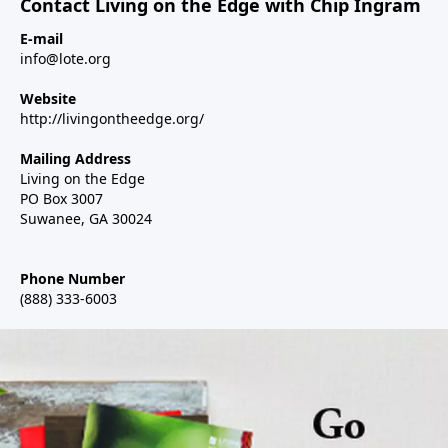
Contact Living on the Edge with Chip Ingram
E-mail
info@lote.org
Website
http://livingontheedge.org/
Mailing Address
Living on the Edge
PO Box 3007
Suwanee, GA 30024
Phone Number
(888) 333-6003