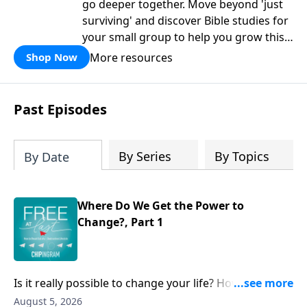
go deeper together. Move beyond 'just
surviving' and discover Bible studies for
your small group to help you grow this
fall.
More resources
Shop Now
Past Episodes
By Series
By Topics
By Date
Where Do We Get the Power to
Change?, Part 1
Is it really possible to change your life? How do you
take hold of those claims from scripture about power,
August 5, 2026