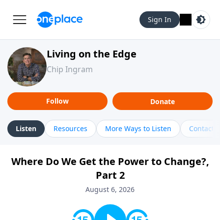
Sign In
Living on the Edge
Chip Ingram
Follow
Donate
Listen
Resources
More Ways to Listen
Contact
Where Do We Get the Power to Change?,
Part 2
August 6, 2026