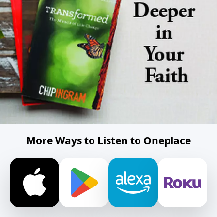
More Ways to Listen to Oneplace