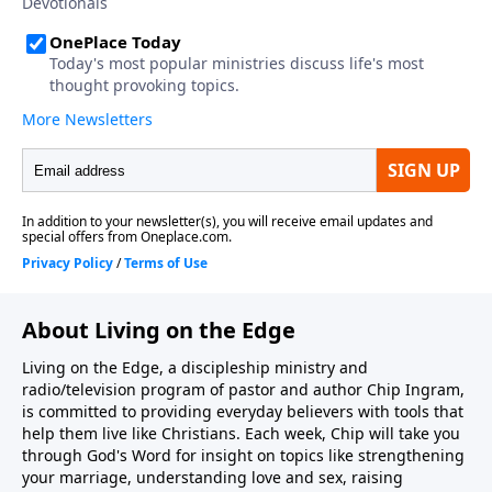
About Living on the Edge
Living on the Edge, a discipleship ministry and
radio/television program of pastor and author Chip Ingram,
is committed to providing everyday believers with tools that
help them live like Christians. Each week, Chip will take you
through God's Word for insight on topics like strengthening
your marriage, understanding love and sex, raising