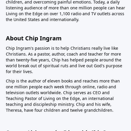
children, and overcoming painful emotions. Today, a daily
listening audience of more than one million people can hear
Living on the Edge on over 1,100 radio and TV outlets across
the United States and internationally.
About Chip Ingram
Chip Ingram's passion is to help Christians really live like
Christians. As a pastor, author, coach and teacher for more
than twenty-five years, Chip has helped people around the
world break out of spiritual ruts and live out God's purpose
for their lives.
Chip is the author of eleven books and reaches more than
one million people each week through online, radio and
television outlets worldwide. Chip serves as CEO and
Teaching Pastor of
Living on the Edge
, an international
teaching and discipleship ministry. Chip and his wife,
Theresa, have four children and twelve grandchildren.