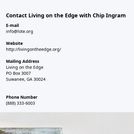
Contact Living on the Edge with Chip Ingram
E-mail
info@lote.org
Website
http://livingontheedge.org/
Mailing Address
Living on the Edge
PO Box 3007
Suwanee, GA 30024
Phone Number
(888) 333-6003