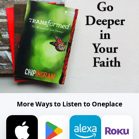
More Ways to Listen to Oneplace