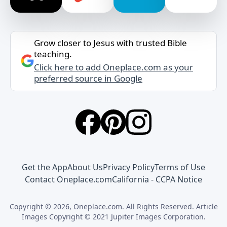
Grow closer to Jesus with trusted Bible
teaching.
Click here to add Oneplace.com as your
preferred source in Google
Get the App
About Us
Privacy Policy
Terms of Use
Contact Oneplace.com
California - CCPA Notice
Copyright © 2026, Oneplace.com. All Rights Reserved. Article
Images Copyright © 2021 Jupiter Images Corporation.