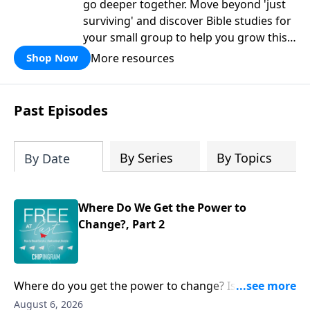
go deeper together. Move beyond 'just
surviving' and discover Bible studies for
your small group to help you grow this
fall.
More resources
Shop Now
Past Episodes
By Series
By Topics
By Date
Where Do We Get the Power to
Change?, Part 2
Where do you get the power to change? Is it in
regular Bible reading? Church attendance? Mission
August 6, 2026