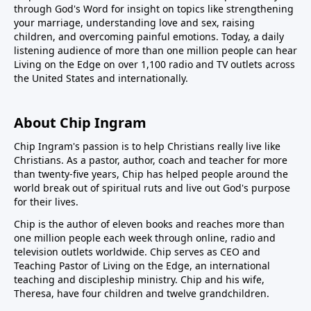
through God's Word for insight on topics like strengthening
your marriage, understanding love and sex, raising
children, and overcoming painful emotions. Today, a daily
listening audience of more than one million people can hear
Living on the Edge on over 1,100 radio and TV outlets across
the United States and internationally.
About Chip Ingram
Chip Ingram's passion is to help Christians really live like
Christians. As a pastor, author, coach and teacher for more
than twenty-five years, Chip has helped people around the
world break out of spiritual ruts and live out God's purpose
for their lives.
Chip is the author of eleven books and reaches more than
one million people each week through online, radio and
television outlets worldwide. Chip serves as CEO and
Teaching Pastor of
Living on the Edge
, an international
teaching and discipleship ministry. Chip and his wife,
Theresa, have four children and twelve grandchildren.