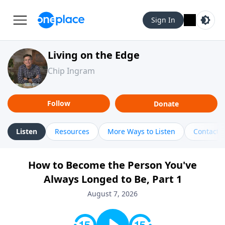
Sign In
Living on the Edge
Chip Ingram
Follow
Donate
Listen
Resources
More Ways to Listen
Contact
How to Become the Person You've
Always Longed to Be, Part 1
August 7, 2026