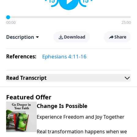
00:00
25:00
Description
Download
Share
References:
Ephesians 4:11-16
Read
Transcript
Featured Offer
Change Is Possible
Experience Freedom and Joy Together
Real transformation happens when we