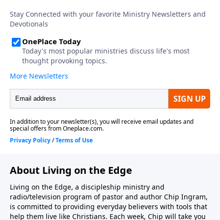
About Living on the Edge
Living on the Edge, a discipleship ministry and
radio/television program of pastor and author Chip Ingram,
is committed to providing everyday believers with tools that
help them live like Christians. Each week, Chip will take you