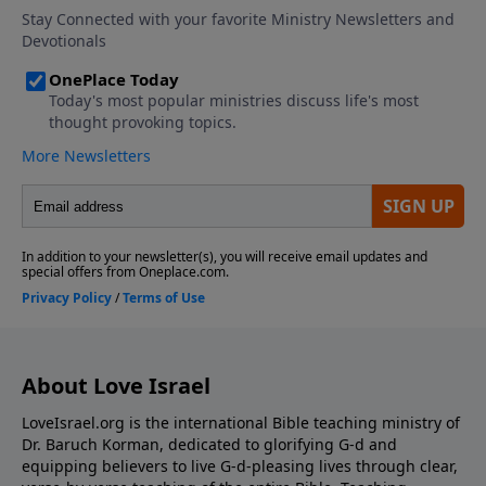
About Love Israel
LoveIsrael.org is the international Bible teaching ministry of
Dr. Baruch Korman, dedicated to glorifying G-d and
equipping believers to live G-d-pleasing lives through clear,