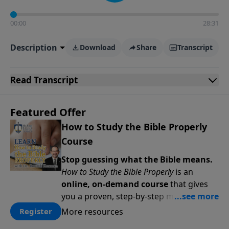
00:00
28:31
Description
Download
Share
Transcript
Read
Transcript
Featured Offer
How to Study the Bible Properly
Course
Stop guessing what the Bible means.
How to Study the Bible Properly
is an
online, on-demand course
that gives
you a proven, step-by-step methodology
for studying Scripture accurately and
More resources
Register
confidently—
on your schedule, at your