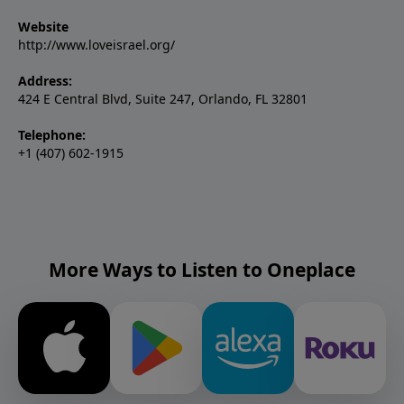
Website
http://www.loveisrael.org/
Address:
424 E Central Blvd, Suite 247, Orlando, FL 32801
Telephone:
+1 (407) 602-1915
More Ways to Listen to Oneplace