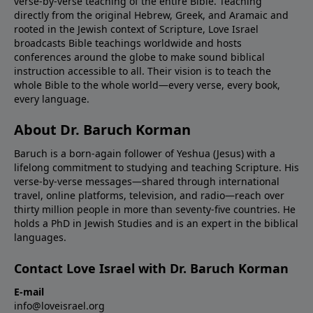
verse-by-verse teaching of the entire Bible. Teaching
directly from the original Hebrew, Greek, and Aramaic and
rooted in the Jewish context of Scripture, Love Israel
broadcasts Bible teachings worldwide and hosts
conferences around the globe to make sound biblical
instruction accessible to all. Their vision is to teach the
whole Bible to the whole world—every verse, every book,
every language.
About Dr. Baruch Korman
Baruch is a born-again follower of Yeshua (Jesus) with a
lifelong commitment to studying and teaching Scripture. His
verse-by-verse messages—shared through international
travel, online platforms, television, and radio—reach over
thirty million people in more than seventy-five countries. He
holds a PhD in Jewish Studies and is an expert in the biblical
languages.
Contact Love Israel with Dr. Baruch Korman
E-mail
info@loveisrael.org