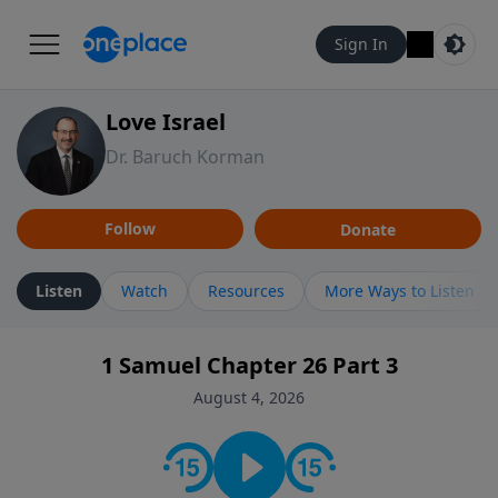
Sign In
Love Israel
Dr. Baruch Korman
Follow
Donate
Listen
Watch
Resources
More Ways to Listen
1 Samuel Chapter 26 Part 3
August 4, 2026