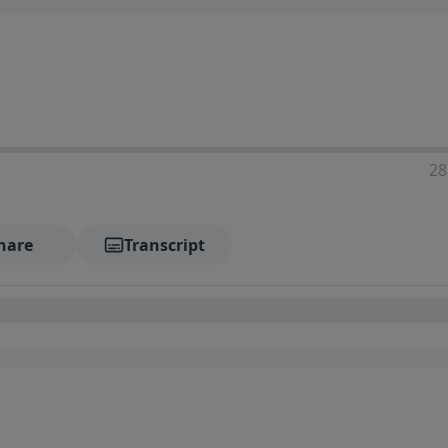
28
hare
Transcript