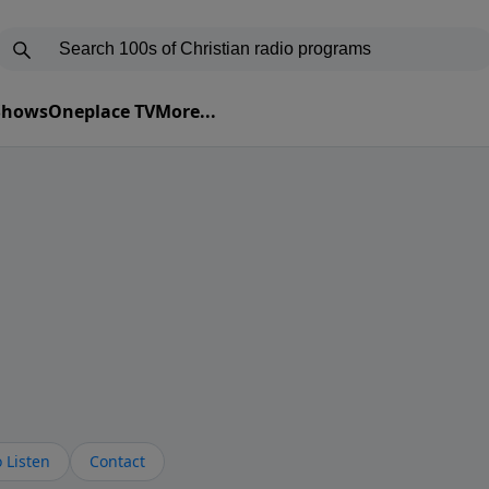
 Shows
Oneplace TV
More...
 Listen
Contact