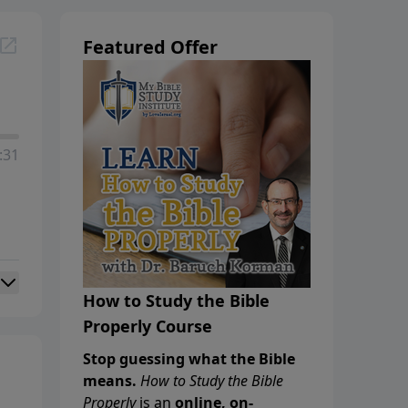
Featured Offer
:31
How to Study the Bible
Properly Course
Stop guessing what the Bible
means.
How to Study the Bible
Properly
is an
online, on-