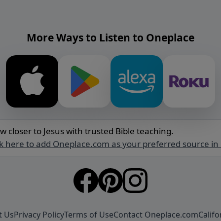
More Ways to Listen to Oneplace
w closer to Jesus with trusted Bible teaching.
ck here to add Oneplace.com as your preferred source in
t Us
Privacy Policy
Terms of Use
Contact Oneplace.com
Califo