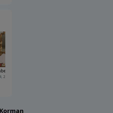
ers Chapter 32 Part 2
1 Samuel Chapter 26 Part 2
9, 2026
July 28, 2026
h Korman