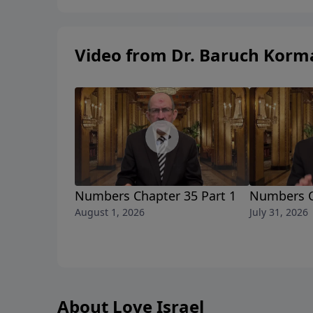
telephonehttps://www.instagram.com/mybible
Video from Dr. Baruch Korm
Numbers Chapter 35 Part 1
Numbers C
August 1, 2026
July 31, 2026
About Love Israel