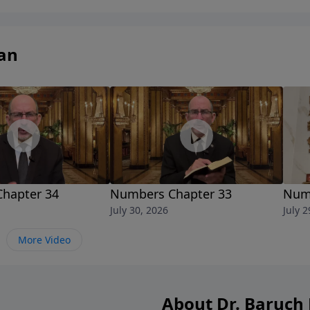
studyofficial/
an
hapter 34
Numbers Chapter 33
Numb
July 30, 2026
July 2
More Video
About Dr. Baruc