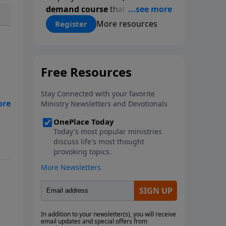
demand course
that gives you a
proven, step-by-step
More resources
Register
methodology for studying
Scripture accurately and
confidently—
on your schedule,
at your pace
. Whether you’re
new to Bible study or ready to
go deeper, this course equips
y
you with tools that will
transform how you read God’s
t
Word.
Register today and save
$25 with code
LightSource
at
We
checkout.
 to