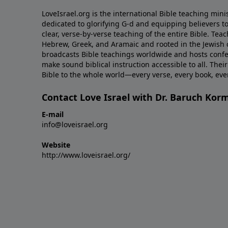
LoveIsrael.org is the international Bible teaching mini
dedicated to glorifying G-d and equipping believers to
clear, verse-by-verse teaching of the entire Bible. Teac
Hebrew, Greek, and Aramaic and rooted in the Jewish co
broadcasts Bible teachings worldwide and hosts conf
make sound biblical instruction accessible to all. Their
Bible to the whole world—every verse, every book, ev
Contact Love Israel with Dr. Baruch Kor
E-mail
info@loveisrael.org
Website
http://www.loveisrael.org/