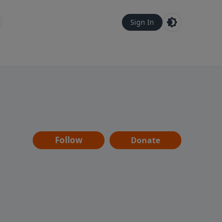
Sign In
Follow
Donate