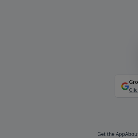
Gro
Cli
Get the App
Abou