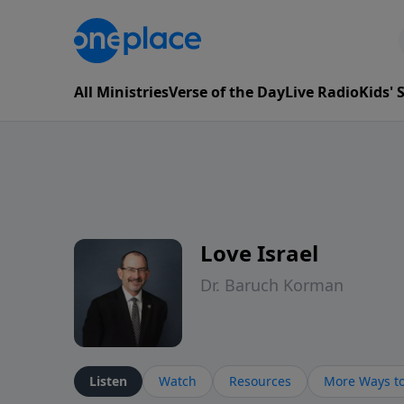
All Ministries
Verse of the Day
Live Radio
Kids'
Love Israel
Dr. Baruch Korman
Listen
Watch
Resources
More Ways to