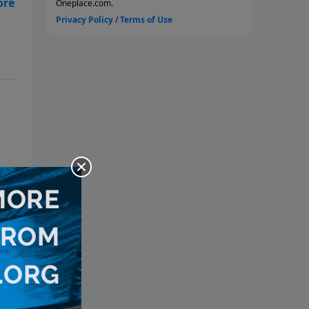
s
 of
of
as