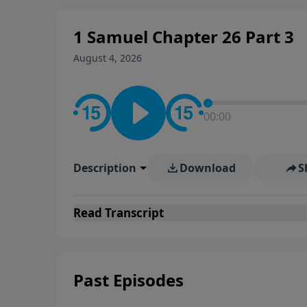
1 Samuel Chapter 26 Part 3
August 4, 2026
00:00
Description
Download
S
Read
Transcript
Past Episodes