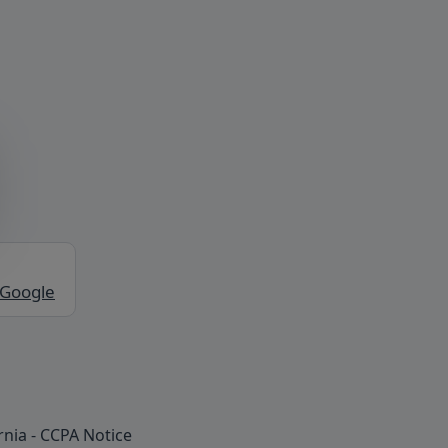
 Google
rnia - CCPA Notice