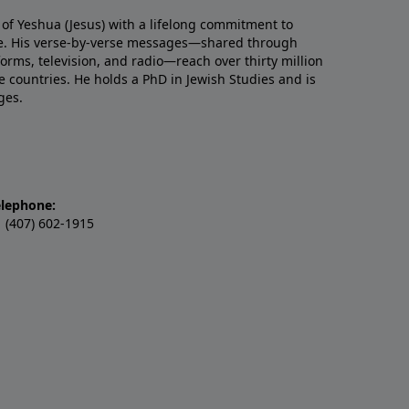
 of Yeshua (Jesus) with a lifelong commitment to
re. His verse-by-verse messages—shared through
tforms, television, and radio—reach over thirty million
e countries. He holds a PhD in Jewish Studies and is
ges.
elephone:
 (407) 602-1915