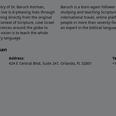
stry of Dr. Baruch Korman,
Baruch is a born-again follower
 live G-d-pleasing lives through
studying and teaching Scriptu
hing directly from the original
international travel, online pla
ntext of Scripture, Love Israel
people in more than seventy-fiv
erences around the globe to
an expert in the biblical langua
 vision is to teach the whole
ery language.
man
Address:
T
424 E Central Blvd, Suite 247, Orlando, FL 32801
+1