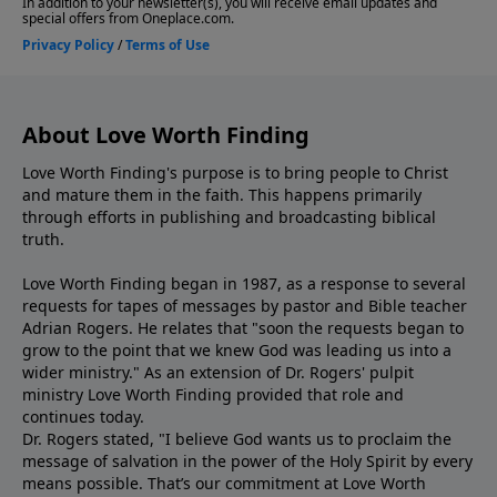
About Love Worth Finding
Love Worth Finding's purpose is to bring people to Christ
and mature them in the faith. This happens primarily
through efforts in publishing and broadcasting biblical
truth.
Love Worth Finding began in 1987, as a response to several
requests for tapes of messages by pastor and Bible teacher
Adrian Rogers. He relates that "soon the requests began to
grow to the point that we knew God was leading us into a
wider ministry." As an extension of Dr. Rogers' pulpit
ministry Love Worth Finding provided that role and
continues today.
Dr. Rogers stated, "I believe God wants us to proclaim the
message of salvation in the power of the Holy Spirit by every
means possible. That’s our commitment at Love Worth