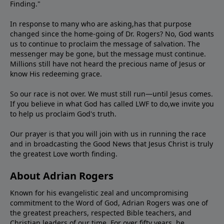
Finding."
In response to many who are asking,has that purpose
changed since the home-going of Dr. Rogers? No, God wants
us to continue to proclaim the message of salvation. The
messenger may be gone, but the message must continue.
Millions still have not heard the precious name of Jesus or
know His redeeming grace.
So our race is not over. We must still run—until Jesus comes.
If you believe in what God has called LWF to do,we invite you
to help us proclaim God's truth.
Our prayer is that you will join with us in running the race
and in broadcasting the Good News that Jesus Christ is truly
the greatest Love worth finding.
About Adrian Rogers
Known for his evangelistic zeal and uncompromising
commitment to the Word of God, Adrian Rogers was one of
the greatest preachers, respected Bible teachers, and
Christian leaders of our time. For over fifty years, he