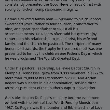
consistently presented the Good News of Jesus Christ with
strong conviction, compassion,and integrity.
He was a devoted family man — husband to his childhood
sweetheart Joyce, father to four children, grandfather to
nine, and great-grandfather to six. Of all his
accomplishments, Dr. Rogers often said his greatest joy
centered in his relationship to Jesus Christ, his wife and
family, and the church he pastored. The recipient of many
honors and awards, the trophy he treasured most was one
presented to him by his children one Father’s Day in which
he was proclaimed The World’s Greatest Dad.
Under his pastoral leadership, Bellevue Baptist Church in
Memphis, Tennessee, grew from 9,000 members in 1972 to
more than 29,000 at his retirement in 2005. And Adrian
Rogers was a leader in his denomination, serving three
terms as president of the Southern Baptist Convention.
God’s blessing on Dr. Rogers’ ministry became even more
evident with the birth of Love Worth Finding Ministries in
1987. Dr. Rogers was the founder and Bible teacher of Love