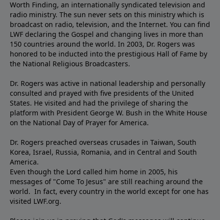
Worth Finding, an internationally syndicated television and
radio ministry. The sun never sets on this ministry which is
broadcast on radio, television, and the Internet. You can find
LWF declaring the Gospel and changing lives in more than
150 countries around the world. In 2003, Dr. Rogers was
honored to be inducted into the prestigious Hall of Fame by
the National Religious Broadcasters.
Dr. Rogers was active in national leadership and personally
consulted and prayed with five presidents of the United
States. He visited and had the privilege of sharing the
platform with President George W. Bush in the White House
on the National Day of Prayer for America.
Dr. Rogers preached overseas crusades in Taiwan, South
Korea, Israel, Russia, Romania, and in Central and South
America.
Even though the Lord called him home in 2005, his
messages of "Come To Jesus" are still reaching around the
world. In fact, every country in the world except for one has
visited LWF.org.