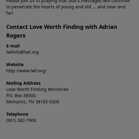
Please join us in praying that God's messages will continue
to penetrate the hearts of young and old ... and near and
far!
Contact Love Worth Finding with Adrian
Rogers
E-mail
lwfinfo@lwf.org
Website
http://www.lwf.org/
Mailing Address
Love Worth Finding Ministries
P.O. Box 38300
Memphis, TN 38183-0300
Telephone
(901) 382-7900