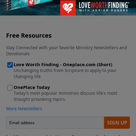
See More Episodes