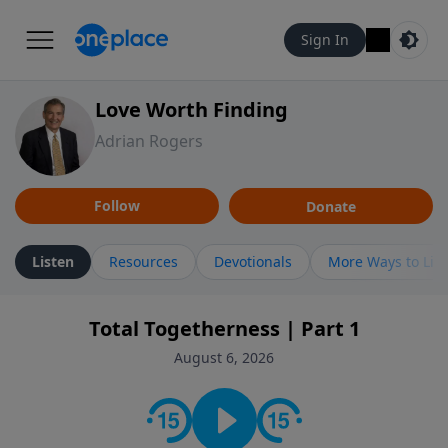
Sign In
Love Worth Finding
Adrian Rogers
Follow
Donate
Listen
Resources
Devotionals
More Ways to Lis
Total Togetherness | Part 1
August 6, 2026