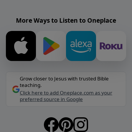
More Ways to Listen to Oneplace
Grow closer to Jesus with trusted Bible
teaching.
Click here to add Oneplace.com as your
preferred source in Google