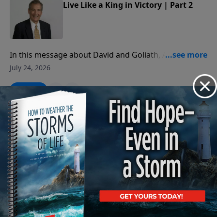
Live Like a King in Victory | Part 2
In this message about David and Goliath, Adrian
Rogers teaches us how to deal with the giants in our
July 24, 2026
lives.
Play
Live Like a King in Victory | Part 1
In this message about David and Goliath, Adrian
Rogers teaches us how to deal with the giants in our
July 23, 2026
lives.
Play