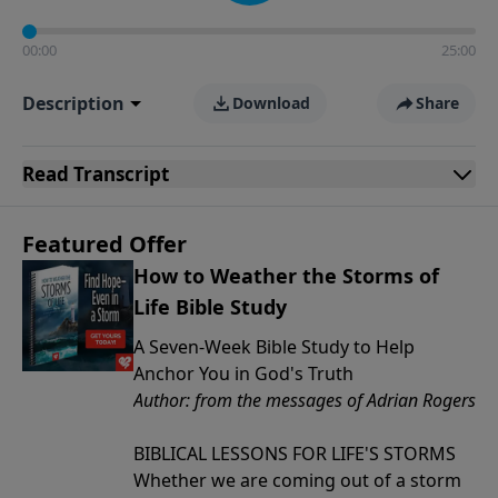
00:00
25:00
Description
Download
Share
Read
Transcript
Featured Offer
How to Weather the Storms of
Life Bible Study
A Seven-Week Bible Study to Help
Anchor You in God's Truth
Author: from the messages of Adrian Rogers
BIBLICAL LESSONS FOR LIFE'S STORMS
Whether we are coming out of a storm