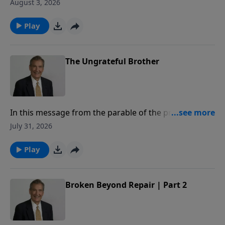
to share how to superglue your marriage, so that you
August 3, 2026
may honor God with your commitment to your
spouse.
Play
The Ungrateful Brother
In this message from the parable of the prodigal,
Adrian Rogers explains how our relationship with the
July 31, 2026
Father is measured by our love for our brothers.
Play
Broken Beyond Repair | Part 2