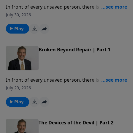
In front of every unsaved person, there is a deadline.
When crossed, you will be broken beyond repair. In
July 30, 2026
this message, Adrian Rogers studies Proverbs 29:1,
so that we may never know the hopelessness of
Play
being broken beyond repair.
Broken Beyond Repair | Part 1
In front of every unsaved person, there is a deadline.
When crossed, you will be broken beyond repair. In
July 29, 2026
this message, Adrian Rogers studies Proverbs 29:1,
so that we may never know the hopelessness of
Play
being broken beyond repair.
The Devices of the Devil | Part 2