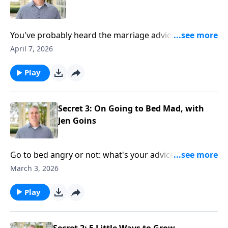
You've probably heard the marriage advice: don't
keep score. But what if that's wrong? Learn the kind
April 7, 2026
of tally it's good to track in a Christian marriage.
Play
Secret 3: On Going to Bed Mad, with
Jen Goins
Go to bed angry or not: what's your advice for
marriage? Listen for ideas and tips on dealing with
March 3, 2026
anger and conflict in marriage — at bedtime and
beyond.
Play
Secret 2: 5 Little Ways to Grow