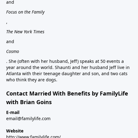
and
Focus on the Family
,
The New York Times
and
Cosmo
. She (often with her husband, Jeff) speaks at 50 events a
year around the world. Shaunti and her husband Jeff live in
Atlanta with their teenage daughter and son, and two cats
who think they are dogs.
Contact Married With Benefits by FamilyLife
with Brian Goins
E-mail
email@familylife.com
Website
http://www.familylife.com/