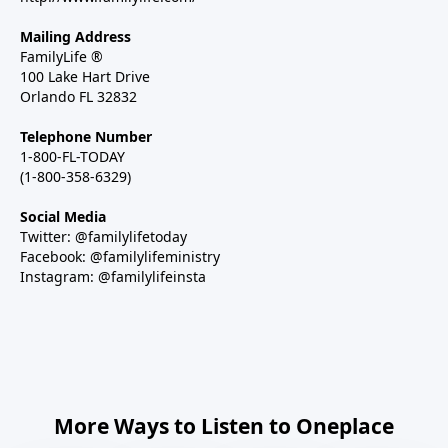
Mailing Address
FamilyLife ®
100 Lake Hart Drive
Orlando FL 32832
Telephone Number
1-800-FL-TODAY
(1-800-358-6329)
Social Media
Twitter: @familylifetoday
Facebook: @familylifeministry
Instagram: @familylifeinsta
More Ways to Listen to Oneplace