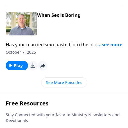
When Sex is Boring
Has your married sex coasted into the blahs? Sex
therapist Dr. Michael Sytsma’s got solutions to keep
October 7, 2025
you both captivated in the bedroom.
Play
See More Episodes