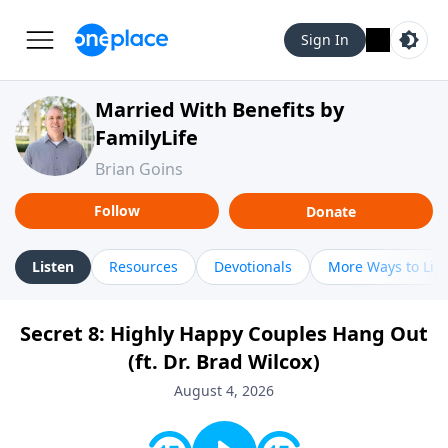
Sign In
Married With Benefits by
FamilyLife
Brian Goins
Follow
Donate
Listen
Resources
Devotionals
More Ways to Lis
Secret 8: Highly Happy Couples Hang Out
(ft. Dr. Brad Wilcox)
August 4, 2026