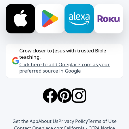
Grow closer to Jesus with trusted Bible
teaching.
Click here to add Oneplace.com as your
preferred source in Google
Get the App
About Us
Privacy Policy
Terms of Use
Contact Oneplace.com
California - CCPA Notice