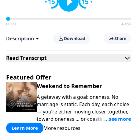
00:00
40:55
Description
Download
Share
Read
Transcript
Featured Offer
Weekend to Remember
A getaway with a goal: oneness. No
marriage is static. Each day, each choice
— you’re either moving closer together,
toward oneness … or coasting farther
apart. At the intersection of a faith-
More resources
Learn More
based marriage conference and