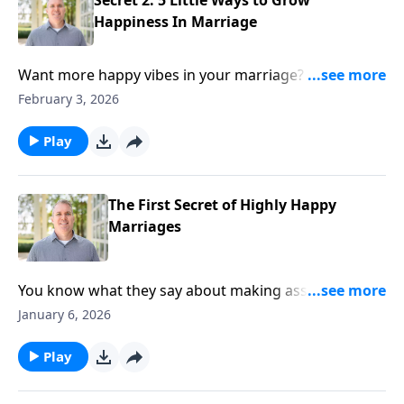
Happiness In Marriage
Want more happy vibes in your marriage? Learn
about the 'fantastic five.' We're talking small but
February 3, 2026
mighty, try-these-now practices to grow happiness in
your marriage.
Play
The First Secret of Highly Happy
Marriages
You know what they say about making assumptions,
right? But there's one kind of assumption that can
January 6, 2026
dramatically improve your marriage. Hosts Brian
Goins and Shaunti Feldhahn discuss first secret of
Play
highly happy marriages on today's episode of
Married with Benefits. Learn how one foundational