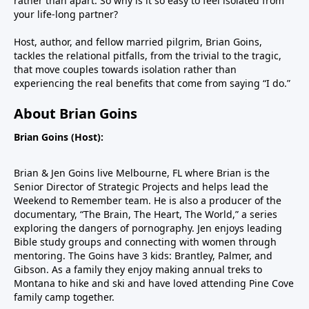
rather than apart. So why is it so easy to feel isolated from
your life-long partner?
Host, author, and fellow married pilgrim, Brian Goins,
tackles the relational pitfalls, from the trivial to the tragic,
that move couples towards isolation rather than
experiencing the real benefits that come from saying “I do.”
About Brian Goins
Brian Goins (Host):
Brian & Jen Goins live Melbourne, FL where Brian is the
Senior Director of Strategic Projects and helps lead the
Weekend to Remember team. He is also a producer of the
documentary, “The Brain, The Heart, The World,” a series
exploring the dangers of pornography. Jen enjoys leading
Bible study groups and connecting with women through
mentoring. The Goins have 3 kids: Brantley, Palmer, and
Gibson. As a family they enjoy making annual treks to
Montana to hike and ski and have loved attending Pine Cove
family camp together.