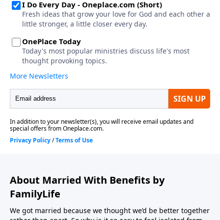
About Married With Benefits by
FamilyLife
We got married because we thought we’d be better together