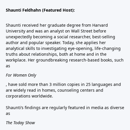
Shaunti Feldhahn (Featured Host):
Shaunti received her graduate degree from Harvard
University and was an analyst on Wall Street before
unexpectedly becoming a social researcher, best-selling
author and popular speaker. Today, she applies her
analytical skills to investigating eye-opening, life-changing
truths about relationships, both at home and in the
workplace. Her groundbreaking research-based books, such
as
For Women Only
, have sold more than 3 million copies in 25 languages and
are widely read in homes, counseling centers and
corporations worldwide.
Shaunti’s findings are regularly featured in media as diverse
as
The Today Show