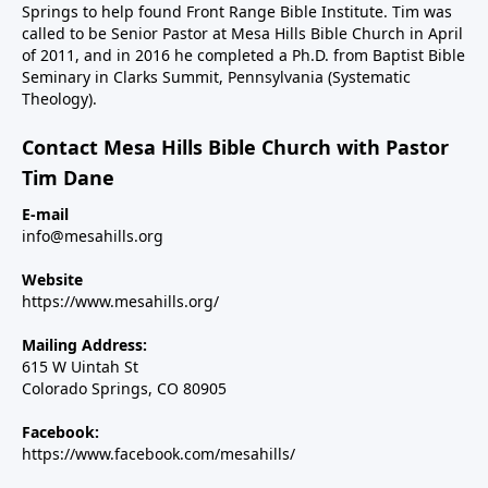
Springs to help found Front Range Bible Institute. Tim was
called to be Senior Pastor at Mesa Hills Bible Church in April
of 2011, and in 2016 he completed a Ph.D. from Baptist Bible
Seminary in Clarks Summit, Pennsylvania (Systematic
Theology).
Contact Mesa Hills Bible Church with Pastor
Tim Dane
E-mail
info@mesahills.org
Website
https://www.mesahills.org/
Mailing Address:
615 W Uintah St
Colorado Springs, CO 80905
Facebook:
https://www.facebook.com/mesahills/