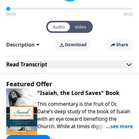
00:00
45:42
Audio
Video
Description
Download
Share
Read
Transcript
Featured Offer
"Isaiah, the Lord Saves" Book
This commentary is the fruit of Dr.
Dane’s deep study of the book of Isaiah
with an eye toward benefiting the
Church. While at times digging into
technical issues, the overarching