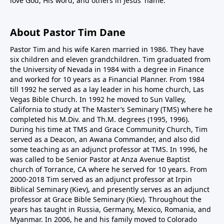
love God, His word, and others in Jesus' name.
About Pastor Tim Dane
Pastor Tim and his wife Karen married in 1986. They have
six children and eleven grandchildren. Tim graduated from
the University of Nevada in 1984 with a degree in Finance
and worked for 10 years as a Financial Planner. From 1984
till 1992 he served as a lay leader in his home church, Las
Vegas Bible Church. In 1992 he moved to Sun Valley,
California to study at The Master’s Seminary (TMS) where he
completed his M.Div. and Th.M. degrees (1995, 1996).
During his time at TMS and Grace Community Church, Tim
served as a Deacon, an Awana Commander, and also did
some teaching as an adjunct professor at TMS. In 1996, he
was called to be Senior Pastor at Anza Avenue Baptist
church of Torrance, CA where he served for 10 years. From
2000-2018 Tim served as an adjunct professor at Irpin
Biblical Seminary (Kiev), and presently serves as an adjunct
professor at Grace Bible Seminary (Kiev). Throughout the
years has taught in Russia, Germany, Mexico, Romania, and
Myanmar. In 2006, he and his family moved to Colorado