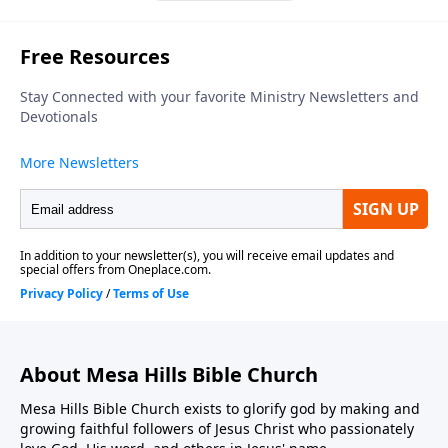
About Mesa Hills Bible Church
Mesa Hills Bible Church exists to glorify god by making and
growing faithful followers of Jesus Christ who passionately