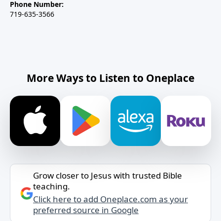
Phone Number:
719-635-3566
More Ways to Listen to Oneplace
Grow closer to Jesus with trusted Bible
teaching.
Click here to add Oneplace.com as your
preferred source in Google