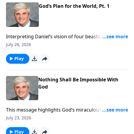
https://www.lightsource.com/donate/1821/29
God’s Plan for the World, Pt. 1
Interpreting Daniel’s vision of four beasts, this
sermon outlines God’s prophetic timeline culminating
July 28, 2026
in Christ’s eternal kingdom. It reassures believers
that though evil empires rise, God remains sovereign
Play
and will ultimately judge them and vindicate His
saints. To support this ministry financially, visit:
https://www.lightsource.com/donate/1821/29
Nothing Shall Be Impossible With
God
This message highlights God’s miraculous
deliverance of Daniel from lions, demonstrating His
July 23, 2026
absolute power over human schemes. It encourages
unwavering faith and integrity amid persecution,
Play