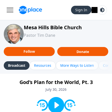
Sign In
Mesa Hills Bible Church
Pastor Tim Dane
Follow
Donate
Broadcast
Resources
More Ways to Listen
Cont
God’s Plan for the World, Pt. 3
July 30, 2026