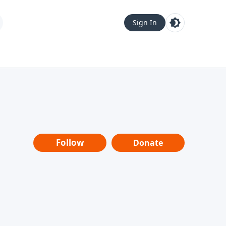
Sign In
Follow
Donate