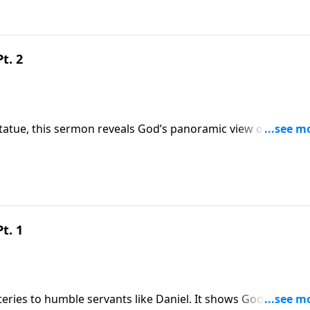
9
t. 2
atue, this sermon reveals God’s panoramic view of human
courages trust in God’s unstoppable plan to replace earthly
9
t. 1
ries to humble servants like Daniel. It shows God’s