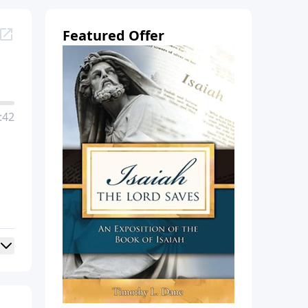
Featured Offer
:42