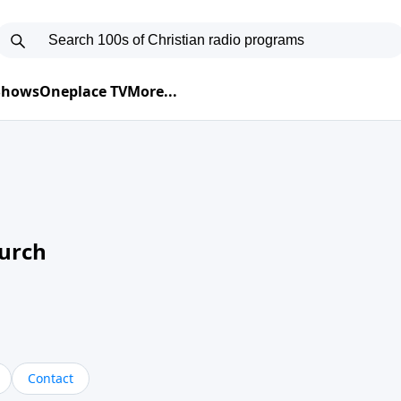
 Shows
Oneplace TV
More...
hurch
Contact