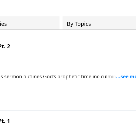
ies
By Topics
t. 2
this sermon outlines God’s prophetic timeline culminating in
vers that though evil empires rise, God remains sovereign an
ally, visit:
9
t. 1