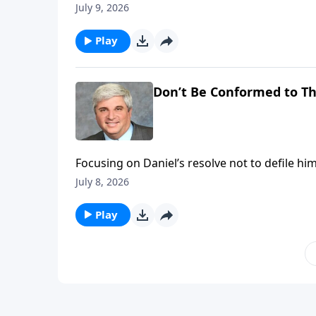
sovereignty over kings and empires, giving H
July 9, 2026
future course of world history. To support this ministry financially, visit:
https://www.lightsource.com/donate/1821/2
Play
Don’t Be Conformed to Th
Focusing on Daniel’s resolve not to defile him
It emphasizes faithful obedience, trusting G
July 8, 2026
worldly pressure in a pagan environment. To support this ministry financially, visit:
https://www.lightsource.com/donate/1821/2
Play