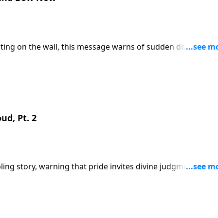
ting on the wall, this message warns of sudden divine
It urges immediate repentance and submission to Christ
 this ministry financially, visit: https://www.lightsource.com/donate/1821/
ud, Pt. 2
 story, warning that pride invites divine judgment. It cal
eme authority over all rulers and the necessity of submittin
9