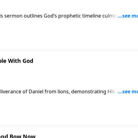
this sermon outlines God’s prophetic timeline culminating in
vers that though evil empires rise, God remains sovereign an
ally, visit:
9
ble With God
liverance of Daniel from lions, demonstrating His absolute
avering faith and integrity amid persecution, trusting th
this ministry financially, visit:
9
 and Bow Now