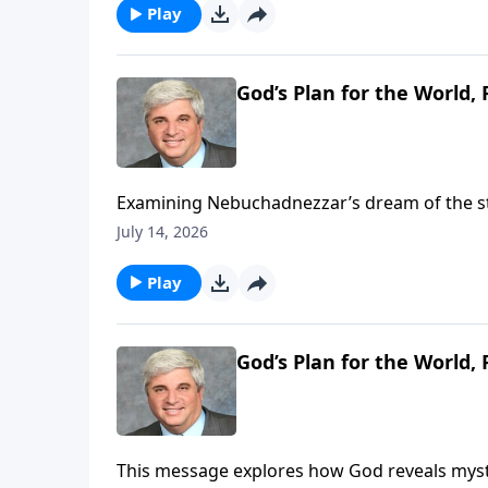
https://www.lightsource.com/donate/1821/2
Play
God’s Plan for the World, P
Examining Nebuchadnezzar’s dream of the st
empires and Christ’s ultimate kingdom. It en
July 14, 2026
kingdoms with His eternal, divine rule. To support this ministry financially, visit:
https://www.lightsource.com/donate/1821/2
Play
God’s Plan for the World, P
This message explores how God reveals myste