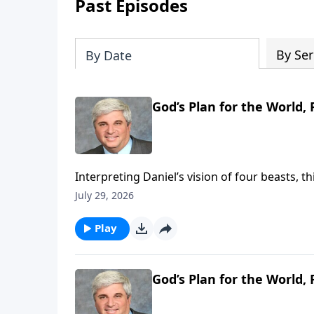
Past Episodes
By Ser
By Date
God’s Plan for the World, P
Interpreting Daniel’s vision of four beasts, 
Christ’s eternal kingdom. It reassures belie
July 29, 2026
will ultimately judge them and vindicate His saints. To support this ministry financi
https://www.lightsource.com/donate/1821/2
Play
God’s Plan for the World, P