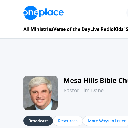
All Ministries
Verse of the Day
Live Radio
Kids'
Mesa Hills Bible C
Pastor Tim Dane
Broadcast
Resources
More Ways to Listen