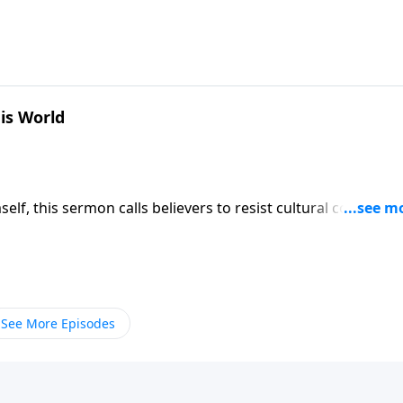
is people confidence that He alone knows and directs the
9
is World
self, this sermon calls believers to resist cultural compromi
od for provision and favor even when standing alone agains
9
See More Episodes