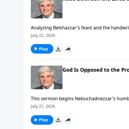
Analyzing Belshazzar’s feast and the handwri
judgment on arrogant, unrepentant hearts. 
July 22, 2026
before it’s too late. To support
Play
God Is Opposed to the Pro
This sermon begins Nebuchadnezzar’s humbling
believers to humility, recognizing God’s supr
July 21, 2026
to His sovereign will. To support this ministry financially, visit:
https://www.lightsource.com/donate/1821/2
Play