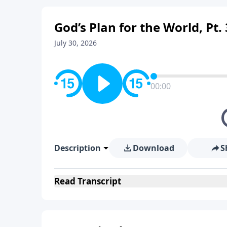
God’s Plan for the World, Pt. 
July 30, 2026
00:00
Description
Download
S
Read
Transcript