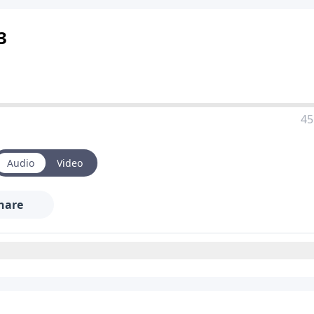
3
45
Audio
Video
hare