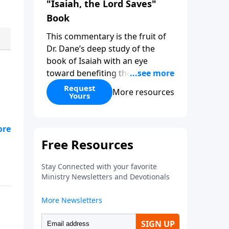
"Isaiah, the Lord Saves"
Book
This commentary is the fruit of
Dr. Dane’s deep study of the
book of Isaiah with an eye
toward benefiting the Church.
While at times digging into
Request
More resources
Yours
technical issues, the overarching
purpose of this commentary is
to clearly demonstrate the great
overarching themes of Isaiah so
d
that the student of the Word
comes to know their God better.