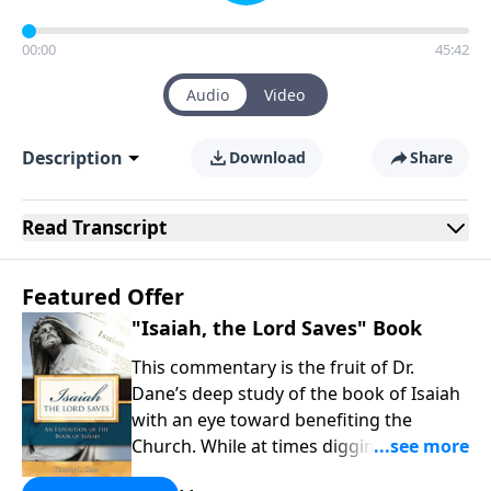
00:00
45:42
Audio
Video
Description
Download
Share
Read
Transcript
Featured Offer
"Isaiah, the Lord Saves" Book
This commentary is the fruit of Dr.
Dane’s deep study of the book of Isaiah
with an eye toward benefiting the
Church. While at times digging into
technical issues, the overarching