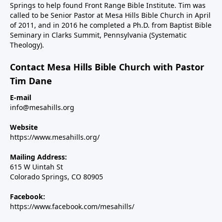
Springs to help found Front Range Bible Institute. Tim was
called to be Senior Pastor at Mesa Hills Bible Church in April
of 2011, and in 2016 he completed a Ph.D. from Baptist Bible
Seminary in Clarks Summit, Pennsylvania (Systematic
Theology).
Contact Mesa Hills Bible Church with Pastor
Tim Dane
E-mail
info@mesahills.org
Website
https://www.mesahills.org/
Mailing Address:
615 W Uintah St
Colorado Springs, CO 80905
Facebook:
https://www.facebook.com/mesahills/