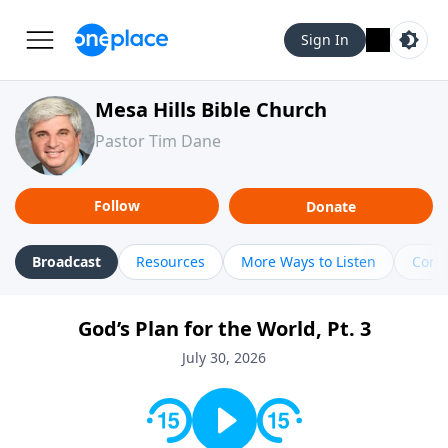
Sign In
Mesa Hills Bible Church
Pastor Tim Dane
Follow
Donate
Broadcast
Resources
More Ways to Listen
Cont
God’s Plan for the World, Pt. 3
July 30, 2026