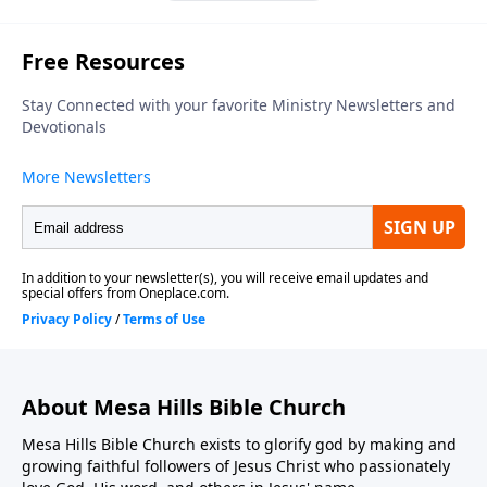
About Mesa Hills Bible Church
Mesa Hills Bible Church exists to glorify god by making and
growing faithful followers of Jesus Christ who passionately