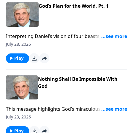
https://www.lightsource.com/donate/1821/29
God’s Plan for the World, Pt. 1
Interpreting Daniel’s vision of four beasts, this
sermon outlines God’s prophetic timeline culminating
July 28, 2026
in Christ’s eternal kingdom. It reassures believers
that though evil empires rise, God remains sovereign
Play
and will ultimately judge them and vindicate His
saints. To support this ministry financially, visit:
https://www.lightsource.com/donate/1821/29
Nothing Shall Be Impossible With
God
This message highlights God’s miraculous
deliverance of Daniel from lions, demonstrating His
July 23, 2026
absolute power over human schemes. It encourages
unwavering faith and integrity amid persecution,
Play