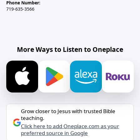
Phone Number:
719-635-3566
More Ways to Listen to Oneplace
Grow closer to Jesus with trusted Bible
teaching.
Click here to add Oneplace.com as your
preferred source in Google