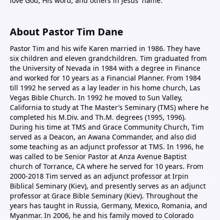
love God, His word, and others in Jesus' name.
About Pastor Tim Dane
Pastor Tim and his wife Karen married in 1986. They have
six children and eleven grandchildren. Tim graduated from
the University of Nevada in 1984 with a degree in Finance
and worked for 10 years as a Financial Planner. From 1984
till 1992 he served as a lay leader in his home church, Las
Vegas Bible Church. In 1992 he moved to Sun Valley,
California to study at The Master’s Seminary (TMS) where he
completed his M.Div. and Th.M. degrees (1995, 1996).
During his time at TMS and Grace Community Church, Tim
served as a Deacon, an Awana Commander, and also did
some teaching as an adjunct professor at TMS. In 1996, he
was called to be Senior Pastor at Anza Avenue Baptist
church of Torrance, CA where he served for 10 years. From
2000-2018 Tim served as an adjunct professor at Irpin
Biblical Seminary (Kiev), and presently serves as an adjunct
professor at Grace Bible Seminary (Kiev). Throughout the
years has taught in Russia, Germany, Mexico, Romania, and
Myanmar. In 2006, he and his family moved to Colorado