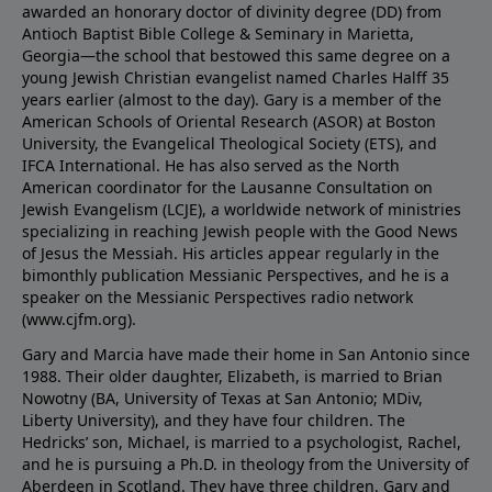
awarded an honorary doctor of divinity degree (DD) from
Antioch Baptist Bible College & Seminary in Marietta,
Georgia—the school that bestowed this same degree on a
young Jewish Christian evangelist named Charles Halff 35
years earlier (almost to the day). Gary is a member of the
American Schools of Oriental Research (ASOR) at Boston
University, the Evangelical Theological Society (ETS), and
IFCA International. He has also served as the North
American coordinator for the Lausanne Consultation on
Jewish Evangelism (LCJE), a worldwide network of ministries
specializing in reaching Jewish people with the Good News
of Jesus the Messiah. His articles appear regularly in the
bimonthly publication Messianic Perspectives, and he is a
speaker on the Messianic Perspectives radio network
(
www.cjfm.org
).
Gary and Marcia have made their home in San Antonio since
1988. Their older daughter, Elizabeth, is married to Brian
Nowotny (BA, University of Texas at San Antonio; MDiv,
Liberty University), and they have four children. The
Hedricks’ son, Michael, is married to a psychologist, Rachel,
and he is pursuing a Ph.D. in theology from the University of
Aberdeen in Scotland. They have three children. Gary and