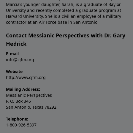
Marcia’s younger daughter, Sarah, is a graduate of Baylor
University and recently completed a graduate program at
Harvard University. She is a civilian employee of a military
contractor at an Air Force base in San Antonio.
Contact Messianic Perspectives with Dr. Gary
Hedrick
E-mail
info@cjfm.org
Website
http://www.cjfm.org
Mailing Address:
Messianic Perspectives
P. O. Box 345
San Antonio, Texas 78292
Telephone:
1-800-926-5397