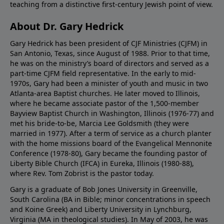
teaching from a distinctive first-century Jewish point of view.
About Dr. Gary Hedrick
Gary Hedrick has been president of CJF Ministries (CJFM) in
San Antonio, Texas, since August of 1988. Prior to that time,
he was on the ministry’s board of directors and served as a
part-time CJFM field representative. In the early to mid-
1970s, Gary had been a minister of youth and music in two
Atlanta-area Baptist churches. He later moved to Illinois,
where he became associate pastor of the 1,500-member
Bayview Baptist Church in Washington, Illinois (1976-77) and
met his bride-to-be, Marcia Lee Goldsmith (they were
married in 1977). After a term of service as a church planter
with the home missions board of the Evangelical Mennonite
Conference (1978-80), Gary became the founding pastor of
Liberty Bible Church (IFCA) in Eureka, Illinois (1980-88),
where Rev. Tom Zobrist is the pastor today.
Gary is a graduate of Bob Jones University in Greenville,
South Carolina (BA in Bible; minor concentrations in speech
and Koine Greek) and Liberty University in Lynchburg,
Virginia (MA in theological studies). In May of 2003, he was