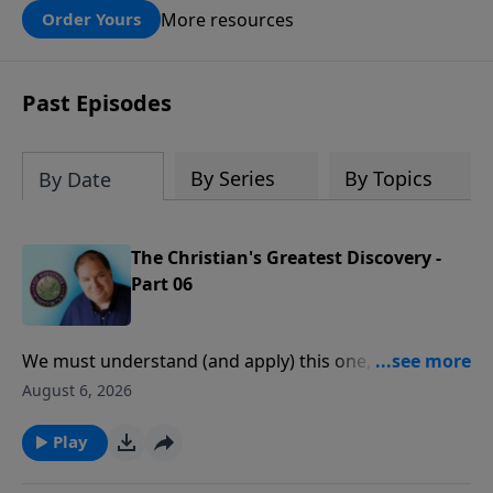
these turbulent times. The calendar also
More resources
Order Yours
contains breathtaking new photographs
of the Land of Israel—from ancient
biblical sites to the stunning landscapes
Past Episodes
that testify to God’s handiwork. We trust
you will enjoy using it throughout the
year.
By Series
By Topics
By Date
The Christian's Greatest Discovery -
Part 06
We must understand (and apply) this one, central
truth of the Scriptures before we can experience
August 6, 2026
consistent victory, peace, and joy in our daily lives.
Play