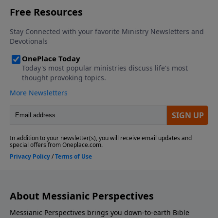
About Messianic Perspectives
Messianic Perspectives brings you down-to-earth Bible