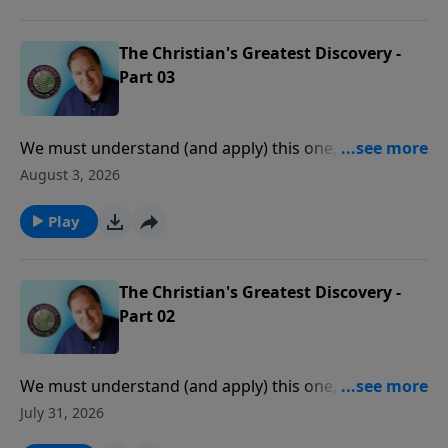
The Christian's Greatest Discovery -
Part 03
We must understand (and apply) this one, central
truth of the Scriptures before we can experience
August 3, 2026
consistent victory, peace, and joy in our daily lives.
Play
The Christian's Greatest Discovery -
Part 02
We must understand (and apply) this one, central
truth of the Scriptures before we can experience
July 31, 2026
consistent victory, peace, and joy in our daily lives.