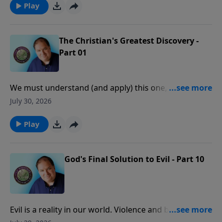
Play
The Christian's Greatest Discovery -
Part 01
We must understand (and apply) this one, central
truth of the Scriptures before we can experience
July 30, 2026
consistent victory, peace, and joy in our daily lives.
Play
God's Final Solution to Evil - Part 10
Evil is a reality in our world. Violence and brutality can
be seen everywhere. The question is often asked,