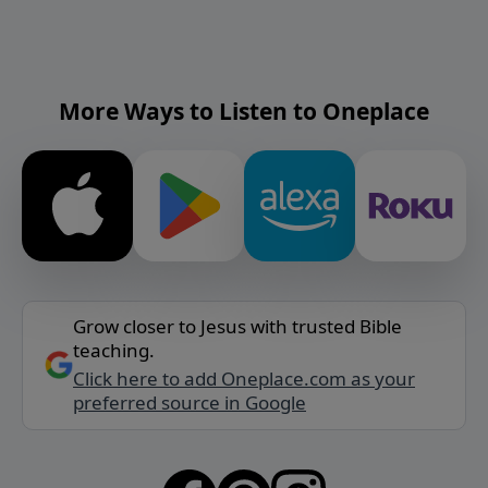
More Ways to Listen to Oneplace
Grow closer to Jesus with trusted Bible
teaching.
Click here to add Oneplace.com as your
preferred source in Google