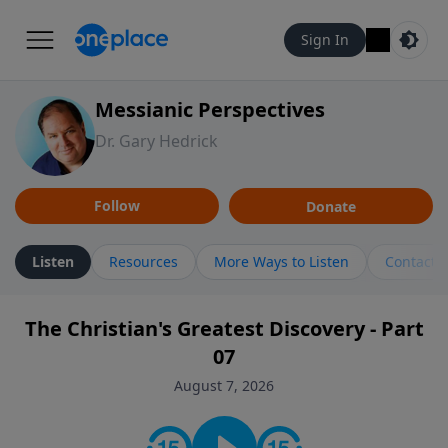
Sign In
Messianic Perspectives
Dr. Gary Hedrick
Follow
Donate
Listen
Resources
More Ways to Listen
Contact
The Christian's Greatest Discovery - Part
07
August 7, 2026