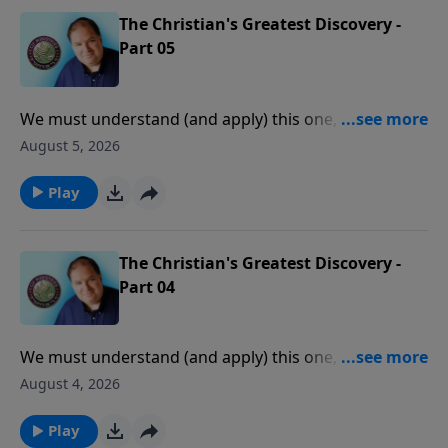
The Christian's Greatest Discovery -
Part 05
We must understand (and apply) this one, central
truth of the Scriptures before we can experience
August 5, 2026
consistent victory, peace, and joy in our daily lives.
Play
The Christian's Greatest Discovery -
Part 04
We must understand (and apply) this one, central
truth of the Scriptures before we can experience
August 4, 2026
consistent victory, peace, and joy in our daily lives.
Play