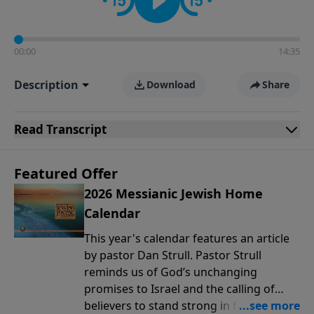
00:00
14:35
Description
Download
Share
Read
Transcript
Featured Offer
2026 Messianic Jewish Home
Calendar
This year's calendar features an article
by pastor Dan Strull. Pastor Strull
reminds us of God’s unchanging
promises to Israel and the calling of
believers to stand strong in faith during