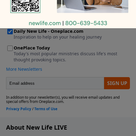
helped him get the job. Should I reach out?
About New Life LIVE