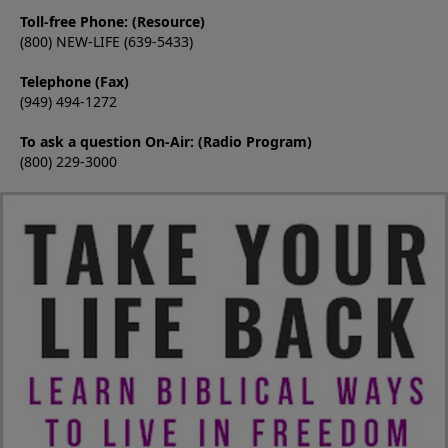
Toll-free Phone: (Resource)
(800) NEW-LIFE (639-5433)
Telephone (Fax)
(949) 494-1272
To ask a question On-Air: (Radio Program)
(800) 229-3000