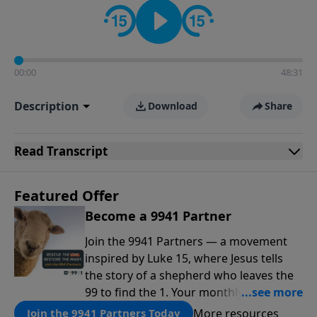
00:00
48:31
Description
Download
Share
Read
Transcript
Featured Offer
Become a 9941 Partner
Join the 9941 Partners — a movement
inspired by Luke 15, where Jesus tells
the story of a shepherd who leaves the
99 to find the 1. Your monthly gift makes
that same rescue possible today
More resources
Join the 9941 Partners Today