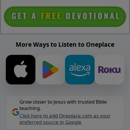
More Ways to Listen to Oneplace
Grow closer to Jesus with trusted Bible
teaching.
Click here to add Oneplace.com as your
preferred source in Google