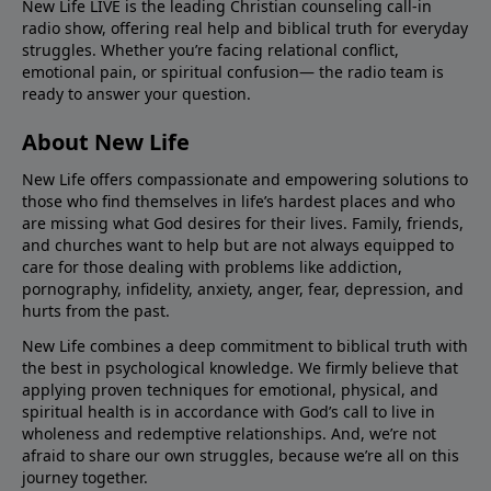
New Life LIVE is the leading Christian counseling call-in
radio show, offering real help and biblical truth for everyday
struggles. Whether you’re facing relational conflict,
emotional pain, or spiritual confusion— the radio team is
ready to answer your question.
About New Life
New Life offers compassionate and empowering solutions to
those who find themselves in life’s hardest places and who
are missing what God desires for their lives. Family, friends,
and churches want to help but are not always equipped to
care for those dealing with problems like addiction,
pornography, infidelity, anxiety, anger, fear, depression, and
hurts from the past.
New Life combines a deep commitment to biblical truth with
the best in psychological knowledge. We firmly believe that
applying proven techniques for emotional, physical, and
spiritual health is in accordance with God’s call to live in
wholeness and redemptive relationships. And, we’re not
afraid to share our own struggles, because we’re all on this
journey together.