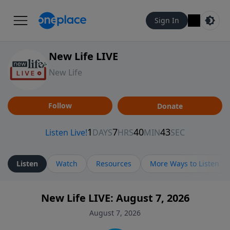
Sign In
New Life LIVE
New Life
Follow
Donate
Listen
Watch
Resources
More Ways to Listen
New Life LIVE: August 7, 2026
August 7, 2026