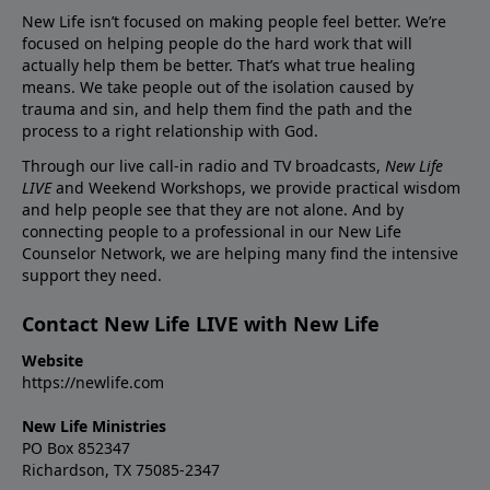
New Life isn’t focused on making people feel better. We’re
focused on helping people do the hard work that will
actually help them be better. That’s what true healing
means. We take people out of the isolation caused by
trauma and sin, and help them find the path and the
process to a right relationship with God.
Through our live call-in radio and TV broadcasts,
New Life
LIVE
and Weekend Workshops, we provide practical wisdom
and help people see that they are not alone. And by
connecting people to a professional in our New Life
Counselor Network, we are helping many find the intensive
support they need.
Contact New Life LIVE with New Life
Website
https://newlife.com
New Life Ministries
PO Box 852347
Richardson, TX 75085-2347