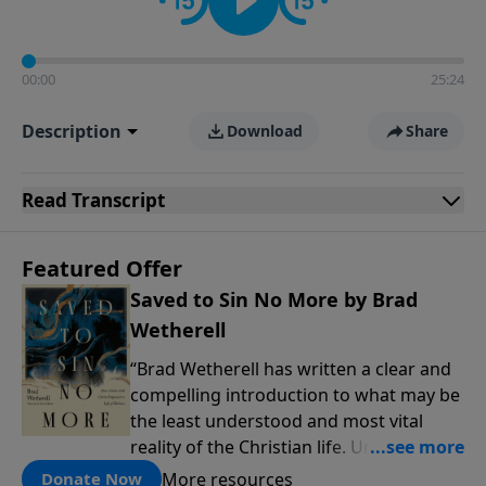
00:00
25:24
Description
Download
Share
Read
Transcript
Featured Offer
Saved to Sin No More by Brad
Wetherell
“Brad Wetherell has written a clear and
compelling introduction to what may be
the least understood and most vital
reality of the Christian life. Union with
Christ makes progress in our battle
More resources
Donate Now