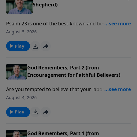
Shepherd)
Psalm 23 is one of the best-known and best-loved
chapters in the Bible. Pastor Colin talks about how its
August 5, 2026
familiar words bring strength and hope.
Play
God Remembers, Part 2 (from
Encouragement for Faithful Believers)
Are you tempted to believe that your labor for the
Lord might be in vain? Pastor Colin reminds us, from
August 4, 2026
the book of Malachi, that God remembers your tears
and your desires.
Play
God Remembers, Part 1 (from