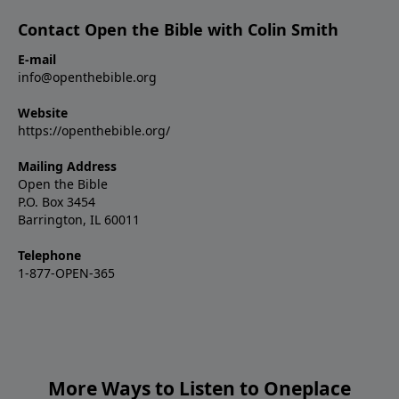
Contact Open the Bible with Colin Smith
E-mail
info@openthebible.org
Website
https://openthebible.org/
Mailing Address
Open the Bible
P.O. Box 3454
Barrington, IL 60011
Telephone
1-877-OPEN-365
More Ways to Listen to Oneplace