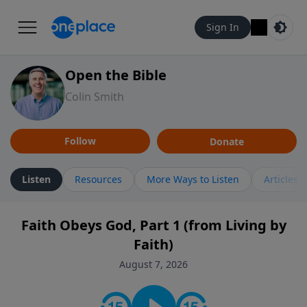
Sign In
Open the Bible
Colin Smith
Follow
Donate
Listen
Resources
More Ways to Listen
Articles
Faith Obeys God, Part 1 (from Living by
Faith)
August 7, 2026