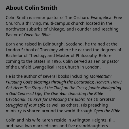
About Colin Smith
Colin Smith is senior pastor of The Orchard Evangelical Free
Church, a thriving, multi-campus church located in the
northwest suburbs of Chicago, and Founder and Teaching
Pastor of
Open the Bible
.
Born and raised in Edinburgh, Scotland, he trained at the
London School of Theology where he earned the degrees of
Bachelor of Theology and Master of Philosophy. Before
coming to the States in 1996, Colin served as senior pastor
of the Enfield Evangelical Free Church in London.
He is the author of several books including
Momentum:
Pursuing God’s Blessings through the Beatitudes
;
Heaven, How I
Got Here: The Story of the Thief on the Cross
;
Jonah: Navigating
a God-Centered Life
;
The One Year Unlocking the Bible
Devotional
;
10 Keys for Unlocking the Bible
;
The 10 Greatest
Struggles of Your Life
; as well as others. His preaching
ministry is shared around the world through
Open the Bible
.
Colin and his wife Karen reside in Arlington Heights, Ill.,
and have two married sons and five granddaughters.