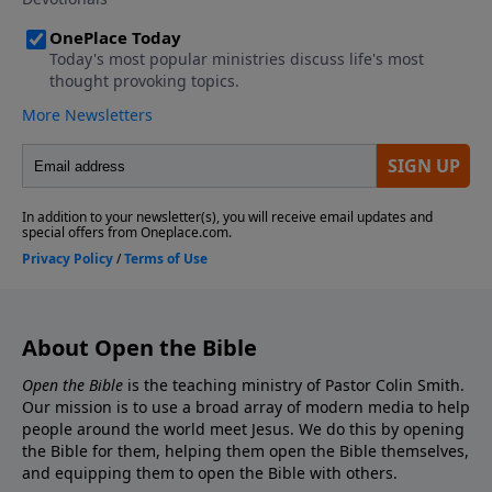
About Open the Bible
Open the Bible
is the teaching ministry of Pastor Colin Smith.
Our mission is to use a broad array of modern media to help
people around the world meet Jesus. We do this by opening
the Bible for them, helping them open the Bible themselves,
and equipping them to open the Bible with others.