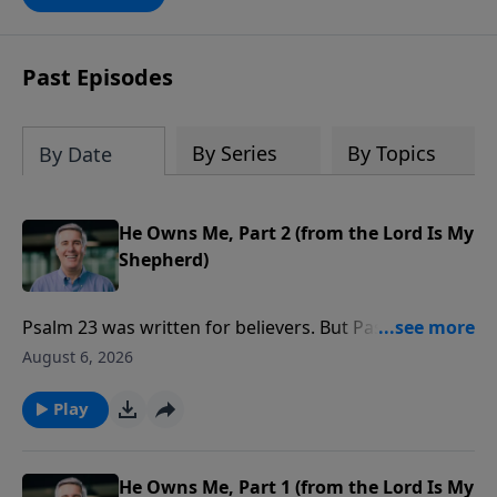
against sin possible, and any teaching
that misses this dynamic will only be
another version of self-help. This book
Past Episodes
will deepen your appreciation of all that
is yours in Christ. It will give you hope,
and it will spur you on in the pursuit of a
By Series
By Topics
By Date
holy life.”-Pastor Colin
He Owns Me, Part 2 (from the Lord Is My
Shepherd)
Psalm 23 was written for believers. But Pastor Colin
talks about how God is using it to bring people to
August 6, 2026
faith.
Play
He Owns Me, Part 1 (from the Lord Is My