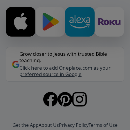
Grow closer to Jesus with trusted Bible
teaching.
Click here to add Oneplace.com as your
preferred source in Google
Get the App
About Us
Privacy Policy
Terms of Use