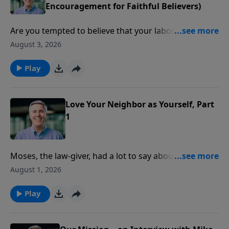
Encouragement for Faithful Believers)
Are you tempted to believe that your labor for the
Lord might be in vain? Pastor Colin reminds us, from
August 3, 2026
the book of Malachi, that God remembers your work
and your words.
Play
Love Your Neighbor as Yourself, Part
1
Moses, the law-giver, had a lot to say about the heart.
Pastor Colin picks up on that and talks about 4
August 1, 2026
dangers for God’s people when it comes to our
attitude toward the poor.
Play