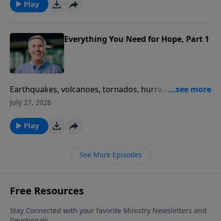
Play
Everything You Need for Hope, Part 1
Earthquakes, volcanoes, tornados, hurricanes, floods,
blizzards, and diseases… What’s wrong with the
July 27, 2026
world that we live in? Fox News says “Nothing. It’s
perfectly normal.” Pastor Colin helps us discover the
Play
Bible’s answer.
See More Episodes