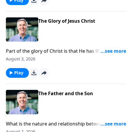
The Glory of Jesus Christ
Part of the glory of Christ is that He has life in Himself
which the Father granted to Him.
August 3, 2026
Play
The Father and the Son
What is the nature and relationship between the first
and second persons of the Trinity?
August 2, 2026