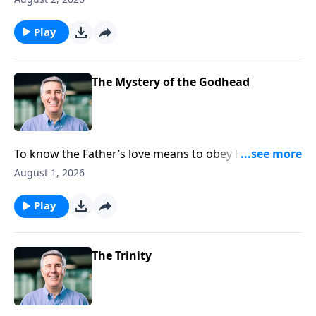
Play
The Mystery of the Godhead
To know the Father’s love means to obey Him, for
only those who obey are able to say that they
August 1, 2026
recognize His authority over their lives and
experience His loving care for them.
Play
The Trinity