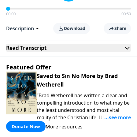
00:00
00:59
Description
Download
Share
Read
Transcript
Featured Offer
Saved to Sin No More by Brad
Wetherell
“Brad Wetherell has written a clear and
compelling introduction to what may be
the least understood and most vital
reality of the Christian life. Union with
Christ makes progress in our battle
More resources
Donate Now
against sin possible, and any teaching