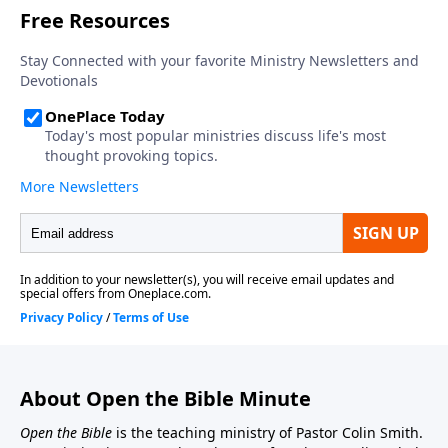
About Open the Bible Minute
Open the Bible
is the teaching ministry of Pastor Colin Smith.