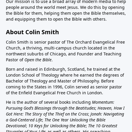
Our mission is to use a broad array of modern media to help
people around the world meet Jesus. We do this by opening
the Bible for them, helping them open the Bible themselves,
and equipping them to open the Bible with others.
About Colin Smith
Colin Smith is senior pastor of The Orchard Evangelical Free
Church, a thriving, multi-campus church located in the
northwest suburbs of Chicago, and Founder and Teaching
Pastor of
Open the Bible
.
Born and raised in Edinburgh, Scotland, he trained at the
London School of Theology where he earned the degrees of
Bachelor of Theology and Master of Philosophy. Before
coming to the States in 1996, Colin served as senior pastor
of the Enfield Evangelical Free Church in London.
He is the author of several books including
Momentum:
Pursuing God’s Blessings through the Beatitudes
;
Heaven, How I
Got Here: The Story of the Thief on the Cross
;
Jonah: Navigating
a God-Centered Life
;
The One Year Unlocking the Bible
Devotional
;
10 Keys for Unlocking the Bible
;
The 10 Greatest
Struggles of Your Life
; as well as others. His preaching