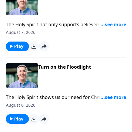
The Holy Spirit not only supports believers by being
with us and strengthening us. He also lives inside of
August 7, 2026
every Christian and gives life to our souls.
Play
Turn on the Floodlight
The Holy Spirit shows us our need for Christ by
shining Christ’s light into our lives.
August 6, 2026
Play