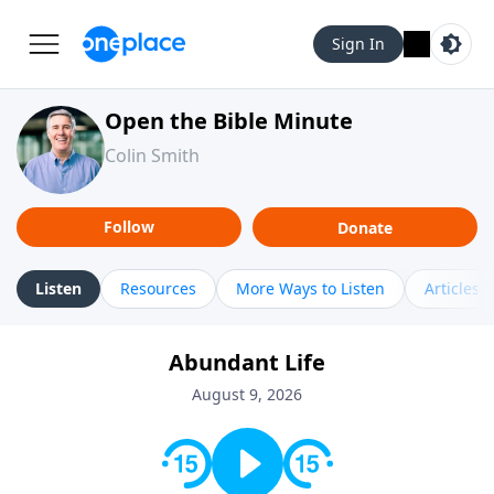
Sign In
Open the Bible Minute
Colin Smith
Follow
Donate
Listen
Resources
More Ways to Listen
Articles
Abundant Life
August 9, 2026