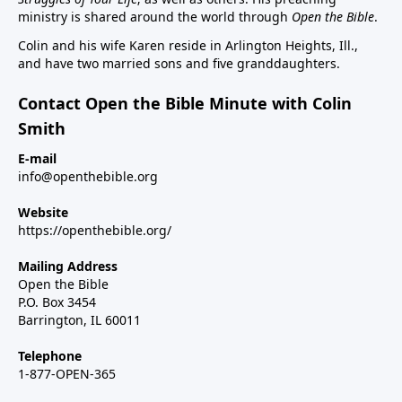
ministry is shared around the world through
Open the Bible
.
Colin and his wife Karen reside in Arlington Heights, Ill.,
and have two married sons and five granddaughters.
Contact Open the Bible Minute with Colin
Smith
E-mail
info@openthebible.org
Website
https://openthebible.org/
Mailing Address
Open the Bible
P.O. Box 3454
Barrington, IL 60011
Telephone
1-877-OPEN-365