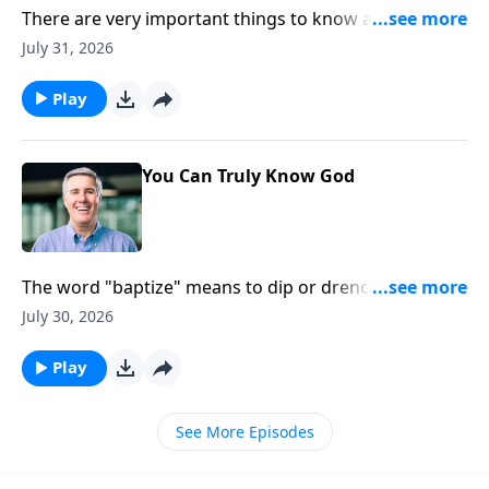
There are very important things to know about God’s
Nature. Three of those things are: There is one God,
July 31, 2026
He exists in three persons, and each person in the
Trinity is truly God.
Play
You Can Truly Know God
The word "baptize" means to dip or drench. So the
Christian life is all about being drenched in the Father,
July 30, 2026
plunged into the Son, and soaked in the Spirit.
Play
See More Episodes