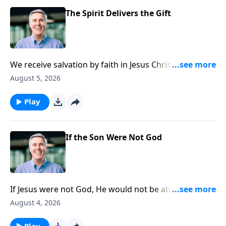
The Spirit Delivers the Gift
We receive salvation by faith in Jesus Christ alone, but
the faith we need to believe is itself a gift from God
August 5, 2026
given by the Holy Spirit. He applies salvation to us.
Play
If the Son Were Not God
If Jesus were not God, He would not be able to tell His
disciples, “If you have seen me you have seen the
August 4, 2026
Father.”
Play