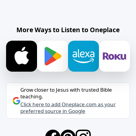
More Ways to Listen to Oneplace
Grow closer to Jesus with trusted Bible
teaching.
Click here to add Oneplace.com as your
preferred source in Google