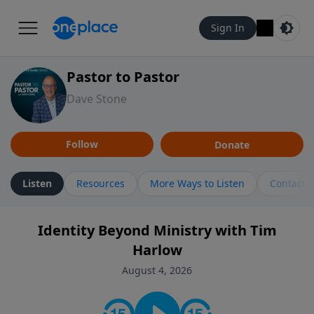
Sign In
Pastor to Pastor
Dave Stone
Follow
Donate
Listen
Resources
More Ways to Listen
Contact
Identity Beyond Ministry with Tim
Harlow
August 4, 2026