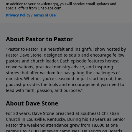
Stone, please give us your feedback.
About Pastor to Pastor
“Pastor to Pastor is a heartfelt and insightful show hosted by
Pastor Dave Stone, designed to equip and encourage fellow
pastors and church leader. Each episode features honest
conversations, practical ministry advice, and inspiring
stories that offer wisdom for navigating the challenges of
ministry. Whether you’re seasoned or just starting out, this
podcast provides the tools and encouragement you need to
lead with faith, passion, and purpose.”
About Dave Stone
For 30 years, Dave Stone preached at Southeast Christian
Church in Louisville, Kentucky. During his 13 years as Senior
Pastor the weekend attendance grew from 18,000 at one
campus to 27,000 at seven campuses. He serves on Boards