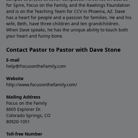
for Spire, Focus on the Family, and the Rawlings Foundation
and is on the Teaching Team for CCV in Phoenix, AZ. Dave
has a heart for people and a passion for families. He and his
wife, Beth, have three children and ten grandchildren.
When Dave speaks, he has the unique ability to touch both
your heart and funny bone.
Contact Pastor to Pastor with Dave Stone
E-mail
help@FocusontheFamily.com
Website
http://www.focusonthefamily.com/
Mailing Address
Focus on the Family
8605 Explorer Dr.
Colorado Springs, CO
80920-1051
Toll-free Number