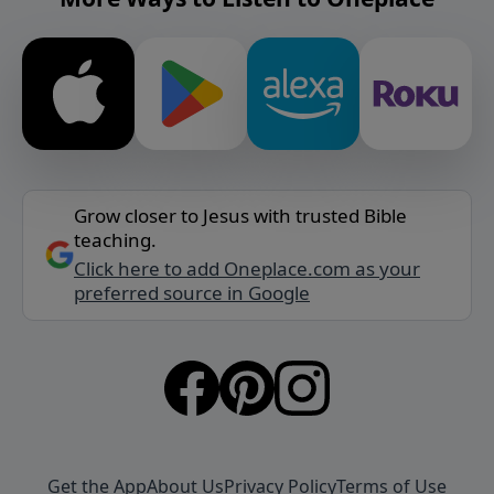
Grow closer to Jesus with trusted Bible
teaching.
Click here to add Oneplace.com as your
preferred source in Google
Get the App
About Us
Privacy Policy
Terms of Use