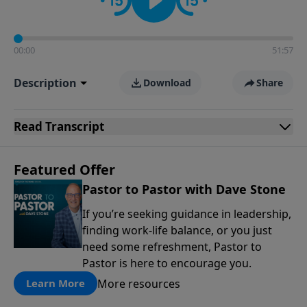
00:00
51:57
Description
Download
Share
Read
Transcript
Featured Offer
Pastor to Pastor with Dave Stone
If you’re seeking guidance in leadership,
finding work-life balance, or you just
need some refreshment, Pastor to
Pastor is here to encourage you.
More resources
Learn More