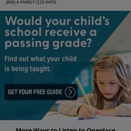
(800) A-FAMILY (232-6459)
More Ways to Listen to Oneplace