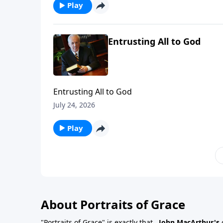
Play
Entrusting All to God
Entrusting All to God
July 24, 2026
Play
About Portraits of Grace
"Portraits of Grace" is exactly that...
John MacArthur's