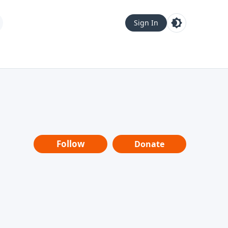
Sign In
Follow
Donate