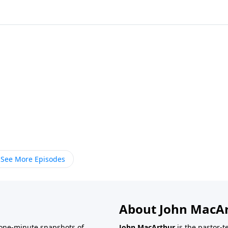
See More Episodes
About John MacA
one-minute snapshots of
John MacArthur
is the pastor-