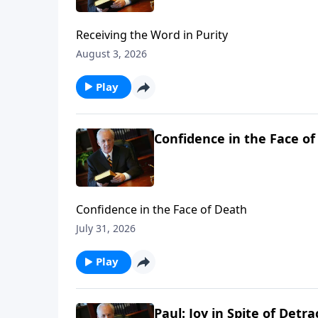
Receiving the Word in Purity
August 3, 2026
Play
Confidence in the Face o
Confidence in the Face of Death
July 31, 2026
Play
Paul: Joy in Spite of Detra