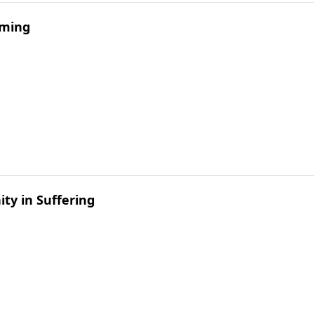
mming
ty in Suffering