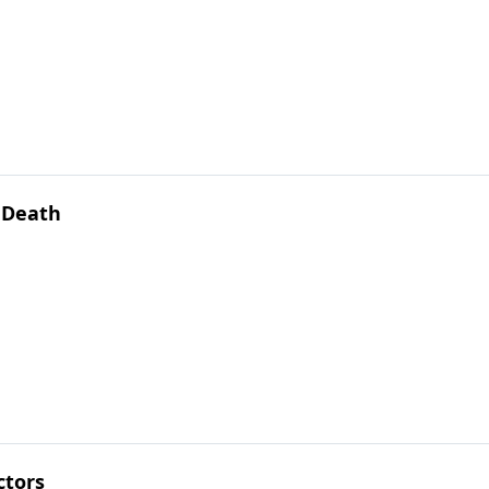
f Death
ctors