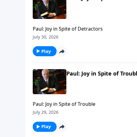
Paul: Joy in Spite of Detractors
July 30, 2026
Play
Paul: Joy in Spite of Troub
Paul: Joy in Spite of Trouble
July 29, 2026
Play