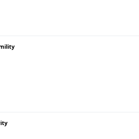
mility
ity