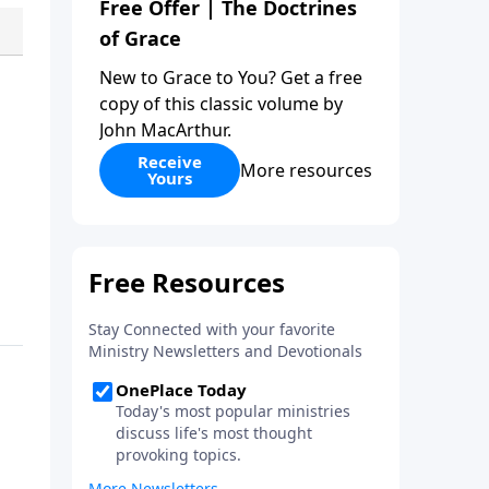
Free Offer | The Doctrines
of Grace
New to Grace to You? Get a free
copy of this classic volume by
John MacArthur.
Receive
More resources
Yours