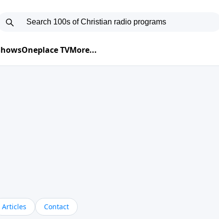
 Shows
Oneplace TV
More...
Articles
Contact