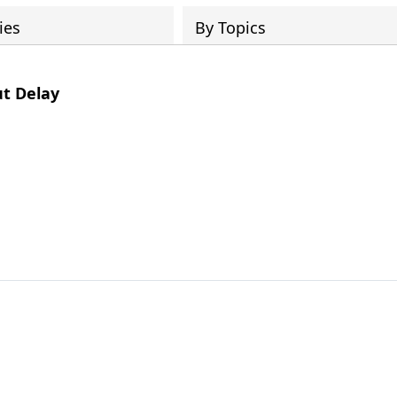
ies
By Topics
t Delay