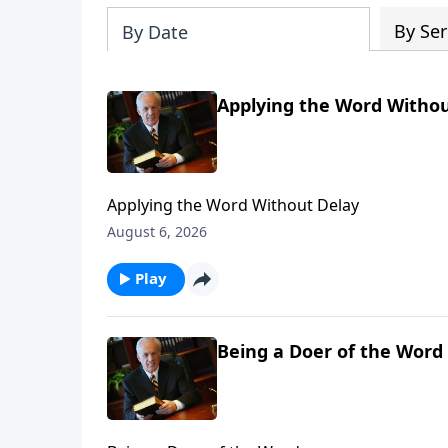
By Ser
By Date
Applying the Word Withou
Applying the Word Without Delay
August 6, 2026
Play
Being a Doer of the Word