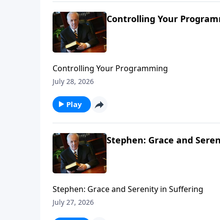
Controlling Your Progra
Controlling Your Programming
July 28, 2026
Play
Stephen: Grace and Sereni
Stephen: Grace and Serenity in Suffering
July 27, 2026