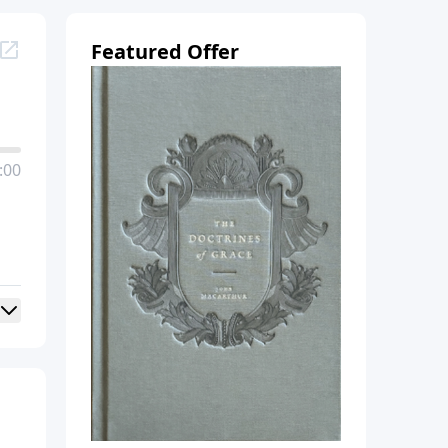
Featured Offer
:00