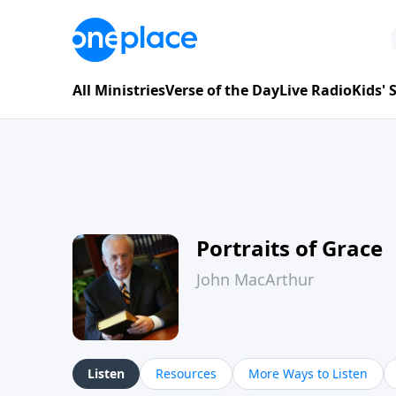
All Ministries
Verse of the Day
Live Radio
Kids'
Portraits of Grace
John MacArthur
Listen
Resources
More Ways to Listen