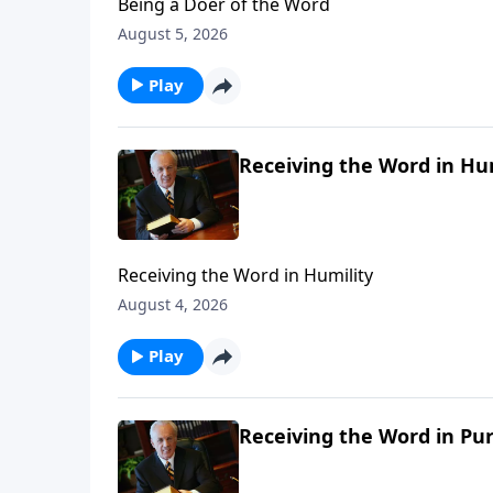
Being a Doer of the Word
August 5, 2026
Play
Receiving the Word in Hu
Receiving the Word in Humility
August 4, 2026
Play
Receiving the Word in Pur