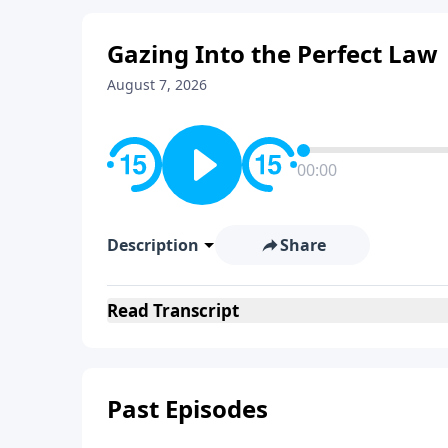
Gazing Into the Perfect Law
August 7, 2026
00:00
Description
Share
Read
Transcript
Past Episodes