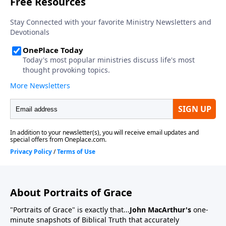
About Portraits of Grace
"Portraits of Grace" is exactly that...
John MacArthur's
one-
minute snapshots of Biblical Truth that accurately