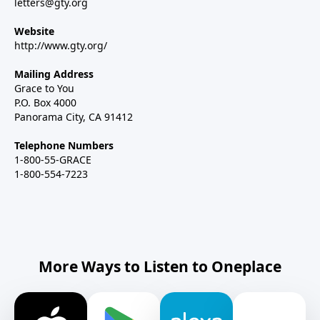
letters@gty.org
Website
http://www.gty.org/
Mailing Address
Grace to You
P.O. Box 4000
Panorama City, CA 91412
Telephone Numbers
1-800-55-GRACE
1-800-554-7223
More Ways to Listen to Oneplace