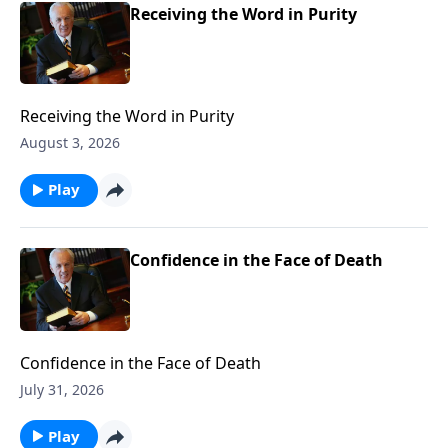
Receiving the Word in Purity
Receiving the Word in Purity
August 3, 2026
Play
Confidence in the Face of Death
Confidence in the Face of Death
July 31, 2026
Play