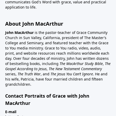
communicates God's Word with grace, value and practical
application to life.
About John MacArthur
John MacArthur
is the pastor-teacher of Grace Community
Church in Sun Valley, California, president of The Master’s
College and Seminary, and featured teacher with the Grace
to You media ministry. Grace to You radio, video, audio,
print, and website resources reach millions worldwide each
day. Over four decades of ministry, John has written dozens
of bestselling books, including
The MacArthur Study Bible
,
The
Gospel According to Jesus
,
The New Testament Commentary
series,
The Truth War
, and
The Jesus You Can’t Ignore
. He and
his wife, Patricia, have four married children and fifteen
grandchildren.
Contact Portraits of Grace with John
MacArthur
E-mail