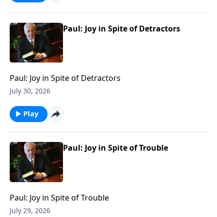
Paul: Joy in Spite of Detractors
Paul: Joy in Spite of Detractors
July 30, 2026
Play
Paul: Joy in Spite of Trouble
Paul: Joy in Spite of Trouble
July 29, 2026