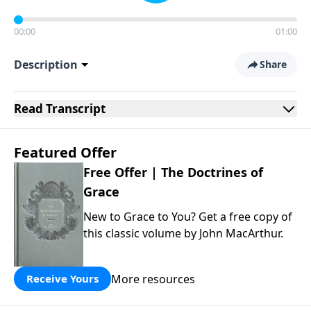
00:00
01:00
Description
Share
Read
Transcript
Featured Offer
Free Offer | The Doctrines of
Grace
New to Grace to You? Get a free copy of
this classic volume by John MacArthur.
More resources
Receive Yours