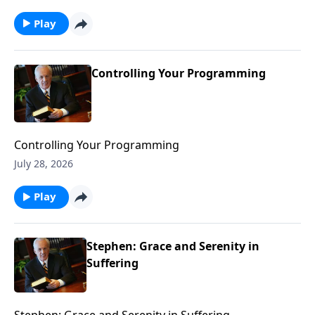
Play
Controlling Your Programming
Controlling Your Programming
July 28, 2026
Play
Stephen: Grace and Serenity in
Suffering
Stephen: Grace and Serenity in Suffering