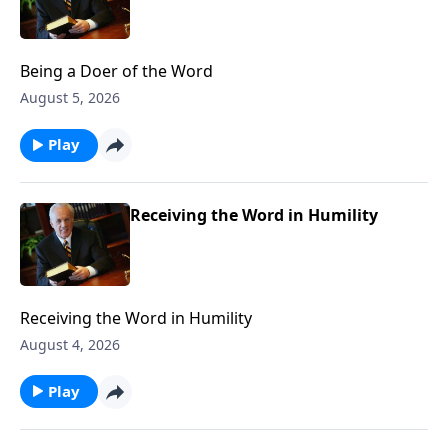
Being a Doer of the Word
August 5, 2026
Play
Receiving the Word in Humility
Receiving the Word in Humility
August 4, 2026
Play