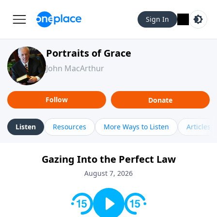
Sign In
Portraits of Grace
John MacArthur
Follow
Donate
Listen
Resources
More Ways to Listen
Articles
Gazing Into the Perfect Law
August 7, 2026