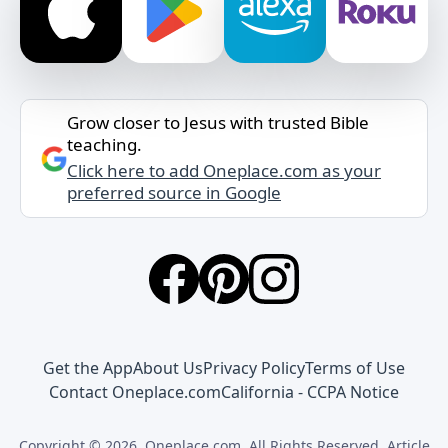
Grow closer to Jesus with trusted Bible
teaching.
Click here to add Oneplace.com as your
preferred source in Google
Get the App
About Us
Privacy Policy
Terms of Use
Contact Oneplace.com
California - CCPA Notice
Copyright © 2026, Oneplace.com. All Rights Reserved. Article