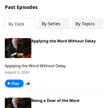
Past Episodes
By Series
By Topics
By Date
Applying the Word Without Delay
Applying the Word Without Delay
August 6, 2026
Play
Being a Doer of the Word