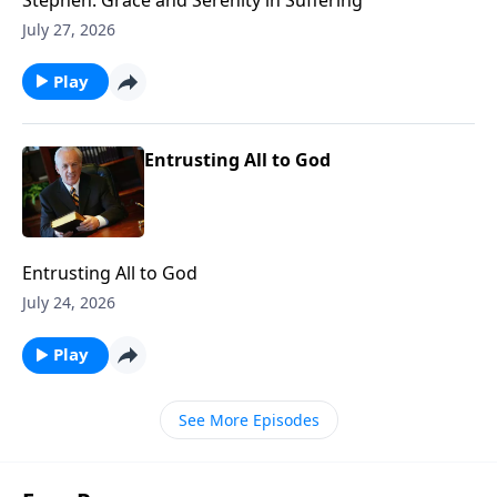
July 27, 2026
Play
Entrusting All to God
Entrusting All to God
July 24, 2026
Play
See More Episodes