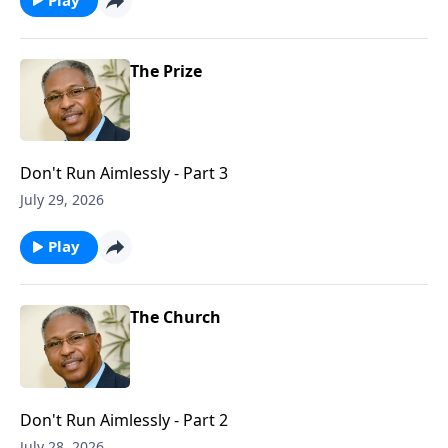
The Prize
Don't Run Aimlessly - Part 3
July 29, 2026
Play
The Church
Don't Run Aimlessly - Part 2
July 28, 2026