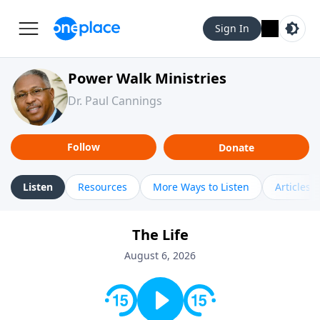
Sign In
Power Walk Ministries
Dr. Paul Cannings
Follow
Donate
Listen
Resources
More Ways to Listen
Articles
The Life
August 6, 2026