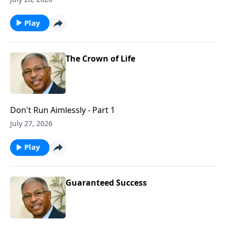
Play
The Crown of Life
Don't Run Aimlessly - Part 1
July 27, 2026
Play
Guaranteed Success