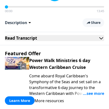
00:00
13:45
Description
Share
Read
Transcript
Featured Offer
Power Walk Ministries 6 day
Western Caribbean Cruise
Come aboard Royal Caribbean's
Symphony of the Seas and set sail on a
transformative 6-day journey to the
Western Caribbean with Power Walk
Ministries, where the gentle rhythm of
More resources
Learn More
the ocean becomes the backdrop for