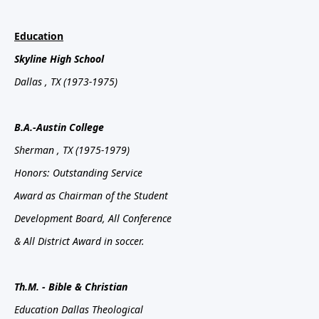
Education
Skyline
High School
Dallas
, TX
(1973-1975)
B.A.-Austin
College
Sherman
, TX
(1975-1979)
Honors: Outstanding Service
Award as Chairman of the Student
Development Board, All Conference
& All District Award in soccer.
Th.M. - Bible & Christian
Education Dallas Theological