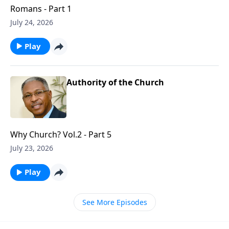
Romans - Part 1
July 24, 2026
Play
Authority of the Church
Why Church? Vol.2 - Part 5
July 23, 2026
Play
See More Episodes