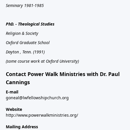
Seminary 1981-1985
PhD. - Theological Studies
Religion & Society
Oxford
Graduate School
Dayton
, Tenn.
(1991)
(some course work at Oxford University)
Contact Power Walk Ministries with Dr. Paul
Cannings
E-mail
goneal@lwfellowshipchurch.org
Website
http://www.powerwalkministries.org/
Mailing Address