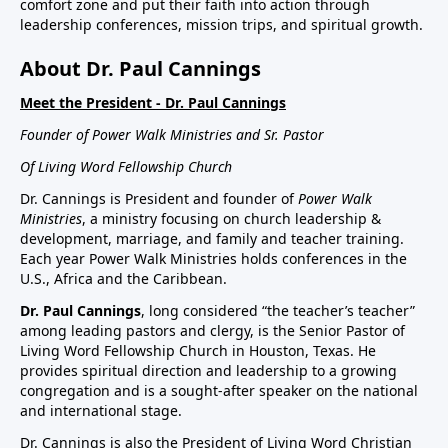
comfort zone and put their faith into action through
leadership conferences, mission trips, and spiritual growth.
About Dr. Paul Cannings
Meet the President - Dr. Paul Cannings
Founder of Power Walk Ministries and Sr. Pastor
Of Living Word Fellowship Church
Dr. Cannings is President and founder of
Power Walk
Ministries
, a ministry focusing on church leadership &
development, marriage, and family and teacher training.
Each year Power Walk Ministries holds conferences in the
U.S., Africa and the Caribbean.
Dr. Paul Cannings
, long considered “the teacher’s teacher”
among leading pastors and clergy, is the Senior Pastor of
Living Word Fellowship Church in Houston, Texas. He
provides spiritual direction and leadership to a growing
congregation and is a sought-after speaker on the national
and international stage.
Dr. Cannings is also the President of Living Word Christian