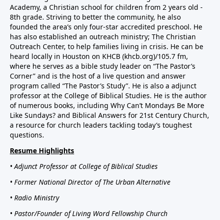
Academy, a Christian school for children from 2 years old -
8th grade. Striving to better the community, he also
founded the area’s only four-star accredited preschool. He
has also established an outreach ministry; The Christian
Outreach Center, to help families living in crisis. He can be
heard locally in Houston on KHCB (khcb.org)/105.7 fm,
where he serves as a bible study leader on “The Pastor’s
Corner” and is the host of a live question and answer
program called “The Pastor’s Study”. He is also a adjunct
professor at the College of Biblical Studies. He is the author
of numerous books, including Why Can’t Mondays Be More
Like Sundays? and Biblical Answers for 21st Century Church,
a resource for church leaders tackling today’s toughest
questions.
Resume Highlights
• Adjunct Professor at College of Biblical Studies
• Former National Director of The Urban Alternative
• Radio Ministry
• Pastor/Founder of Living Word Fellowship Church