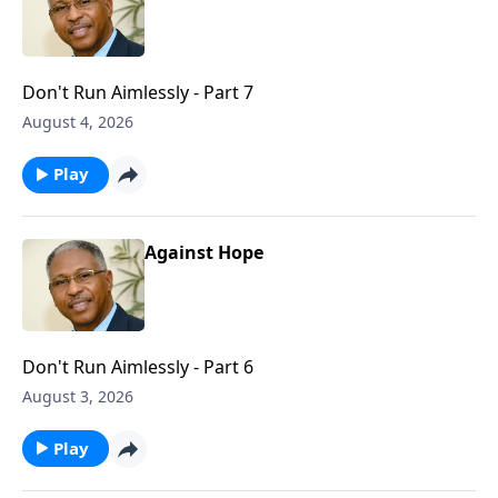
Don't Run Aimlessly - Part 7
August 4, 2026
Play
Against Hope
Don't Run Aimlessly - Part 6
August 3, 2026
Play