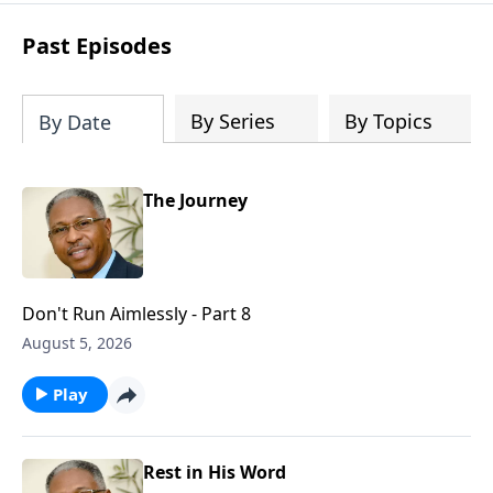
renewal, restoration, and revelation.
Past Episodes
By Series
By Topics
By Date
The Journey
Don't Run Aimlessly - Part 8
August 5, 2026
Play
Rest in His Word