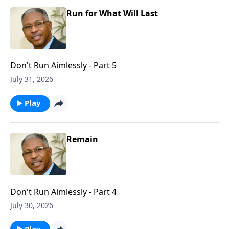
Run for What Will Last
Don't Run Aimlessly - Part 5
July 31, 2026
Play
Remain
Don't Run Aimlessly - Part 4
July 30, 2026
Play