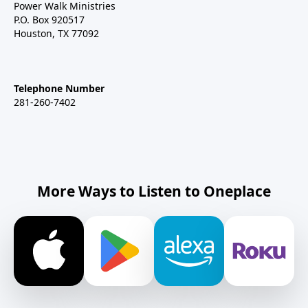
Power Walk Ministries
P.O. Box 920517
Houston, TX 77092
Telephone Number
281-260-7402
More Ways to Listen to Oneplace