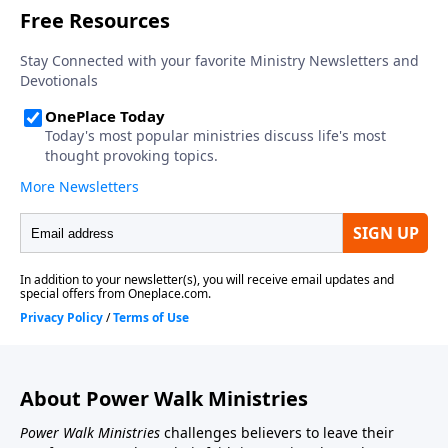
About Power Walk Ministries
Power Walk Ministries
challenges believers to leave their