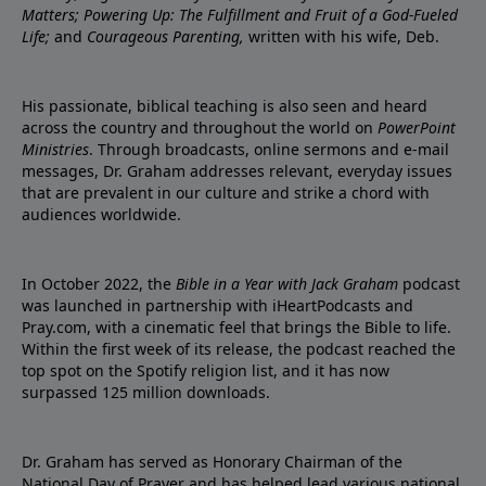
Matters; Powering Up: The Fulfillment and Fruit of a God-Fueled
Life;
and
Courageous Parenting,
written with his wife, Deb.
His passionate, biblical teaching is also seen and heard
across the country and throughout the world on
PowerPoint
Ministries
. Through broadcasts, online sermons and e-mail
messages, Dr. Graham addresses relevant, everyday issues
that are prevalent in our culture and strike a chord with
audiences worldwide.
In October 2022, the
Bible in a Year with Jack Graham
podcast
was launched in partnership with iHeartPodcasts and
Pray.com, with a cinematic feel that brings the Bible to life.
Within the first week of its release, the podcast reached the
top spot on the Spotify religion list, and it has now
surpassed 125 million downloads.
Dr. Graham has served as Honorary Chairman of the
National Day of Prayer and has helped lead various national