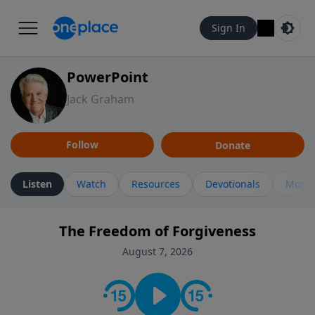
Sign In
PowerPoint
Jack Graham
Follow
Donate
Listen
Watch
Resources
Devotionals
More 
The Freedom of Forgiveness
August 7, 2026