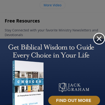
More Video