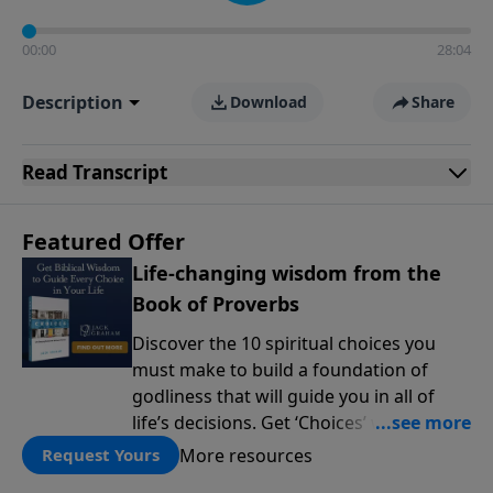
00:00
28:04
Description
Download
Share
Read
Transcript
Featured Offer
Life-changing wisdom from the
Book of Proverbs
Discover the 10 spiritual choices you
must make to build a foundation of
godliness that will guide you in all of
life’s decisions. Get ‘Choices’ when you
give today.
More resources
Request Yours