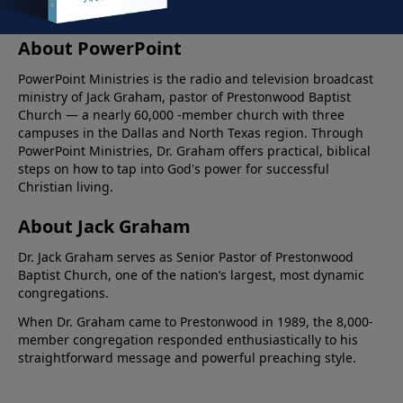
About PowerPoint
PowerPoint Ministries is the radio and television broadcast
ministry of Jack Graham, pastor of Prestonwood Baptist
Church — a nearly 60,000 -member church with three
campuses in the Dallas and North Texas region. Through
PowerPoint Ministries, Dr. Graham offers practical, biblical
steps on how to tap into God's power for successful
Christian living.
About Jack Graham
Dr. Jack Graham serves as Senior Pastor of Prestonwood
Baptist Church, one of the nation’s largest, most dynamic
congregations.
When Dr. Graham came to Prestonwood in 1989, the 8,000-
member congregation responded enthusiastically to his
straightforward message and powerful preaching style.