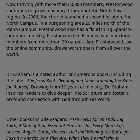
Now thriving with more than 60,000 members, Prestonwood
continues to grow, reaching throughout the North Texas
region. In 2006, the church launched a second location, the
North Campus, in a burgeoning area 20 miles north of the
Plano Campus. Prestonwood also has a flourishing Spanish-
language ministry, Prestonwood en Español, which includes
members from more than 20 nations. And Prestonwood.Live,
the online community, draws worshippers from all over the
world.
Dr. Graham is a noted author of numerous books, including
the latest
The Jesus Book: Reading and Understanding the Bible
for Yourself
. Drawing from 50 years of ministry, Dr. Graham
inspires readers to dive deeper into Scripture and foster a
profound connection with God through His Word.
Other books include
Reignite: Fresh Focus for an Enduring
Faith; A Man of God: Essential Priorities for Every Man’s Life;
Unseen: Angels, Satan, Heaven, Hell and Winning the Battle for
Eternity; Angels: Who They Are, What They Do and Why It