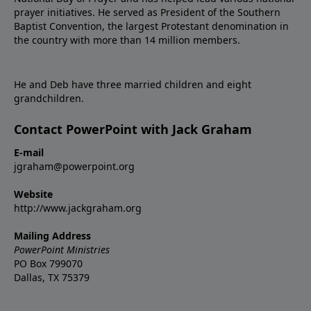
prayer initiatives. He served as President of the Southern
Baptist Convention, the largest Protestant denomination in
the country with more than 14 million members.
He and Deb have three married children and eight
grandchildren.
Contact PowerPoint with Jack Graham
E-mail
jgraham@powerpoint.org
Website
http://www.jackgraham.org
Mailing Address
PowerPoint Ministries
PO Box 799070
Dallas, TX 75379