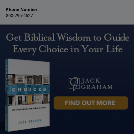
Phone Number:
800-795-4627