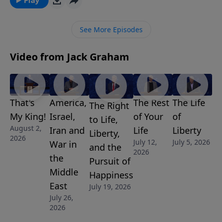
importantly, never give up. Ultimately, we want to
finish well. Join us for this motivational message.
See More Episodes
Video from Jack Graham
That's
America,
The Rest
The Life
The Right
My King!
Israel,
of Your
of
to Life,
August 2,
Iran and
Life
Liberty
Liberty,
2026
July 12,
July 5, 2026
War in
and the
2026
the
Pursuit of
Middle
Happiness
East
July 19, 2026
July 26,
2026