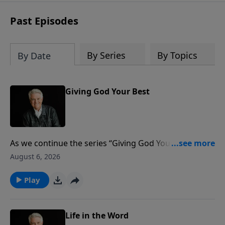
Past Episodes
By Series
By Topics
By Date
Giving God Your Best
As we continue the series “Giving God Your Best,”
Pastor Jack Graham brings a challenging message by
August 6, 2026
the same title. Are we truly giving God our best? Are
we excelling in our giving? Just as Jesus did with His
Play
disciples, He is challenging and encouraging and
teaching us about the motivation and ministry of
giving.
Life in the Word