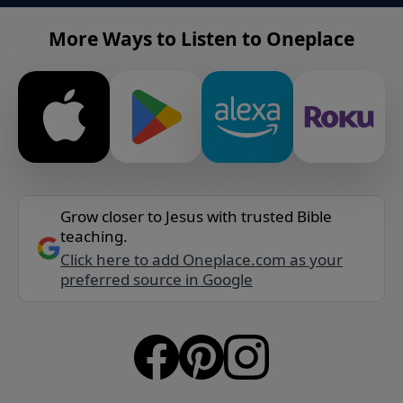
More Ways to Listen to Oneplace
Grow closer to Jesus with trusted Bible
teaching.
Click here to add Oneplace.com as your
preferred source in Google