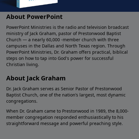
About PowerPoint
PowerPoint Ministries is the radio and television broadcast
ministry of Jack Graham, pastor of Prestonwood Baptist
Church — a nearly 60,000 -member church with three
campuses in the Dallas and North Texas region. Through
PowerPoint Ministries, Dr. Graham offers practical, biblical
steps on how to tap into God's power for successful
Christian living.
About Jack Graham
Dr. Jack Graham serves as Senior Pastor of Prestonwood
Baptist Church, one of the nation’s largest, most dynamic
congregations.
When Dr. Graham came to Prestonwood in 1989, the 8,000-
member congregation responded enthusiastically to his
straightforward message and powerful preaching style.