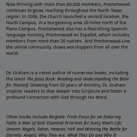
Now thriving with more than 60,000 members, Prestonwood
continues to grow, reaching throughout the North Texas
region. In 2006, the church launched a second location, the
North Campus, in a burgeoning area 20 miles north of the
Plano Campus. Prestonwood also has a flourishing Spanish-
language ministry, Prestonwood en Español, which includes
members from more than 20 nations. And Prestonwood.Live,
the online community, draws worshippers from all over the
world.
Dr. Graham is a noted author of numerous books, including
the latest
The Jesus Book: Reading and Understanding the Bible
for Yourself
. Drawing from 50 years of ministry, Dr. Graham
inspires readers to dive deeper into Scripture and foster a
profound connection with God through His Word.
Other books include
Reignite: Fresh Focus for an Enduring
Faith; A Man of God: Essential Priorities for Every Man’s Life;
Unseen: Angels, Satan, Heaven, Hell and Winning the Battle for
Eternity; Angels: Who They Are, What They Do and Why It