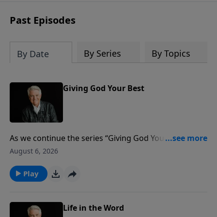
Past Episodes
By Series
By Topics
By Date
Giving God Your Best
As we continue the series “Giving God Your Best,”
Pastor Jack Graham brings a challenging message by
August 6, 2026
the same title. Are we truly giving God our best? Are
we excelling in our giving? Just as Jesus did with His
Play
disciples, He is challenging and encouraging and
teaching us about the motivation and ministry of
giving.
Life in the Word