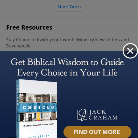
More Video