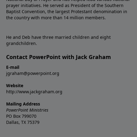
prayer initiatives. He served as President of the Southern
Baptist Convention, the largest Protestant denomination in
the country with more than 14 million members.
He and Deb have three married children and eight
grandchildren.
Contact PowerPoint with Jack Graham
E-mail
jgraham@powerpoint.org
Website
http://www.jackgraham.org
Mailing Address
PowerPoint Ministries
PO Box 799070
Dallas, TX 75379