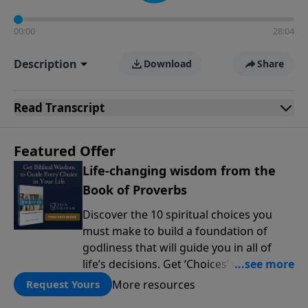
00:00
28:04
Description
Download
Share
Read
Transcript
Featured Offer
Life-changing wisdom from the
Book of Proverbs
Discover the 10 spiritual choices you
must make to build a foundation of
godliness that will guide you in all of
life’s decisions. Get ‘Choices’ when you
give today.
More resources
Request Yours