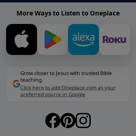
More Ways to Listen to Oneplace
Grow closer to Jesus with trusted Bible
teaching.
Click here to add Oneplace.com as your
preferred source in Google