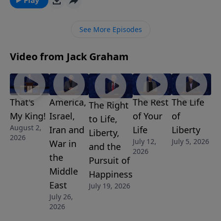
importantly, never give up. Ultimately, we want to
finish well. Join us for this motivational message.
See More Episodes
Video from Jack Graham
That's
America,
The Rest
The Life
The Right
My King!
Israel,
of Your
of
to Life,
August 2,
Iran and
Life
Liberty
Liberty,
2026
July 12,
July 5, 2026
War in
and the
2026
the
Pursuit of
Middle
Happiness
East
July 19, 2026
July 26,
2026