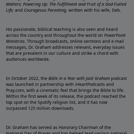
Matters; Powering Up: The Fulfillment and Fruit of a God-Fueled
Life;
and
Courageous Parenting,
written with his wife, Deb.
His passionate, biblical teaching is also seen and heard
across the country and throughout the world on
PowerPoint
Ministries
. Through broadcasts, online sermons and e-mail
messages, Dr. Graham addresses relevant, everyday issues
that are prevalent in our culture and strike a chord with
audiences worldwide.
In October 2022, the
Bible in a Year with Jack Graham
podcast
was launched in partnership with iHeartPodcasts and
Pray.com, with a cinematic feel that brings the Bible to life.
Within the first week of its release, the podcast reached the
top spot on the Spotify religion list, and it has now
surpassed 125 million downloads.
Dr. Graham has served as Honorary Chairman of the
National Day of Prayer and has helped lead various national