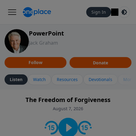
Sign In
PowerPoint
Jack Graham
Follow
Donate
Listen
Watch
Resources
Devotionals
More 
The Freedom of Forgiveness
August 7, 2026