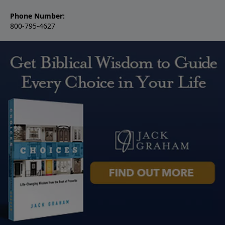
Phone Number:
800-795-4627