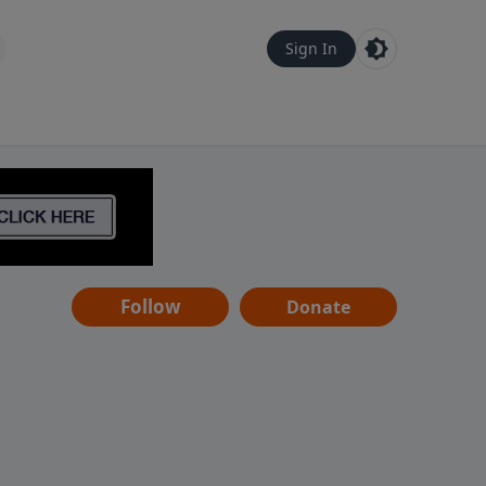
Sign In
Follow
Donate