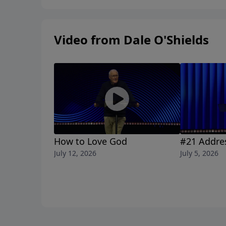
Video from Dale O'Shields
How to Love God
#21 Addre
July 12, 2026
July 5, 2026