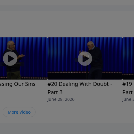
ssing Our Sins
#20 Dealing With Doubt -
#19 
Part 3
Part
June 28, 2026
June 
More Video