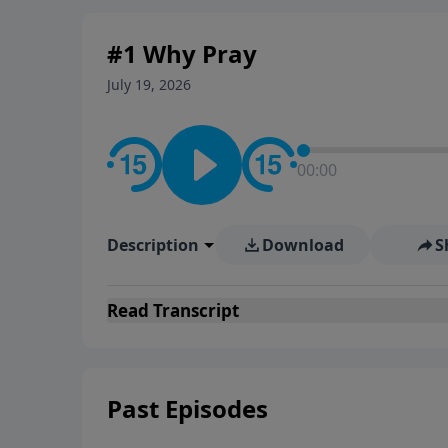
#1 Why Pray
July 19, 2026
00:00
Description
Download
S
Read
Transcript
Past Episodes