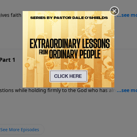
ives faith a foundation strong enough to stand when
Part 1
estions while holding firmly to the God who has already
See More Episodes