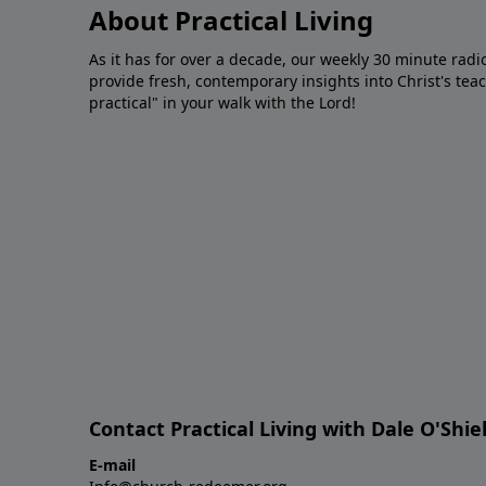
About Practical Living
As it has for over a decade, our weekly 30 minute radi
provide fresh, contemporary insights into Christ's tea
practical" in your walk with the Lord!
Contact Practical Living with Dale O'Shie
E-mail