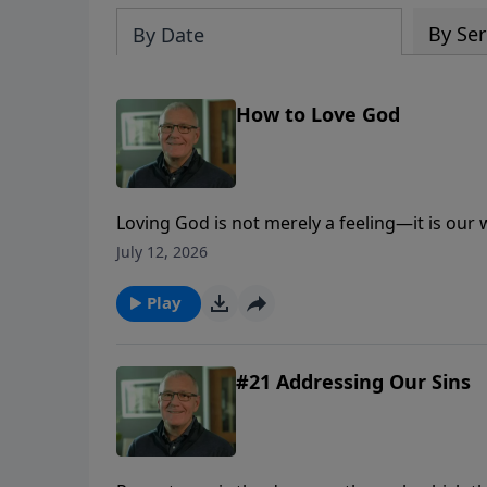
By Ser
By Date
How to Love God
Loving God is not merely a feeling—it is our
trust, obedience, worship, generosity, and lo
July 12, 2026
Play
#21 Addressing Our Sins