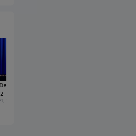
Dealing With Doubt -
#18 Dealing With Doubt -
 2
Part 1
21, 2026
June 14, 2026