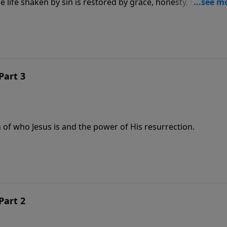
life shaken by sin is restored by grace, honesty, forgivene
Part 3
 of who Jesus is and the power of His resurrection.
Part 2