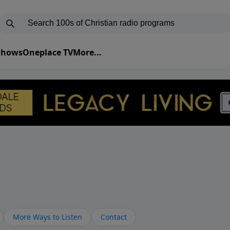
 Shows
Oneplace TV
More...
More Ways to Listen
Contact