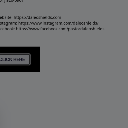
01) 926-0967
ebsite:
https://daleoshields.com
nstagram:
https://www.instagram.com/daleoshields/
acebook:
https://www.facebook.com/pastordaleoshields