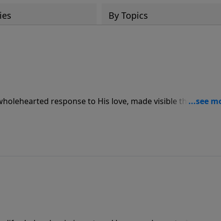
ies
By Topics
 wholehearted response to His love, made visible through
ve for others.