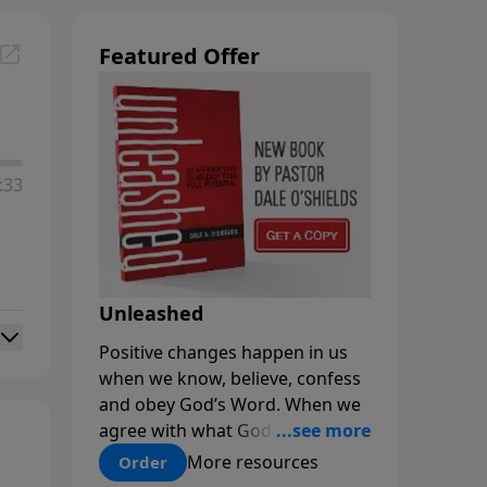
Featured Offer
:33
Unleashed
Positive changes happen in us
when we know, believe, confess
and obey God’s Word. When we
agree with what God says about
us, our minds are renewed, and
More resources
Order
our choices and habits improve.