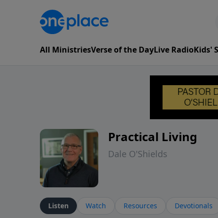
All Ministries
Verse of the Day
Live Radio
Kids'
Practical Living
Dale O'Shields
Listen
Watch
Resources
Devotionals