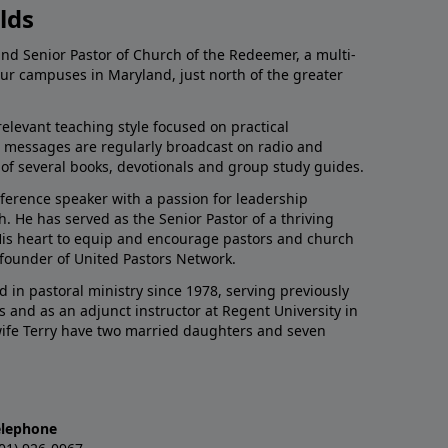
lds
and Senior Pastor of Church of the Redeemer, a multi-
our campuses in Maryland, just north of the greater
relevant teaching style focused on practical
His messages are regularly broadcast on radio and
r of several books, devotionals and group study guides.
nference speaker with a passion for leadership
 He has served as the Senior Pastor of a thriving
 His heart to equip and encourage pastors and church
 founder of United Pastors Network.
d in pastoral ministry since 1978, serving previously
s and as an adjunct instructor at Regent University in
 wife Terry have two married daughters and seven
elephone