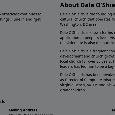
About Dale O'Shie
o broadcast continues to
Dale O’Shields is the founding 
chings. Tune in and "get
cultural church that operates f
Washington, DC area.
Dale O’Shields is known for his 
application in people’s lives. 
television. He is also the autho
Dale O’Shields is a frequent co
development and church growth.
local church for over 25 years.
leaders has led him to be a key
Dale O’Shields has been involve
as Director of Campus Ministrie
Virginia Beach, VA. He and his
grandchildren.
lds
Mailing Address
T