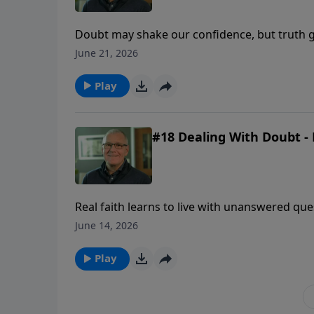
Doubt may shake our confidence, but truth g
uncertainty comes.
June 21, 2026
Play
#18 Dealing With Doubt - 
Real faith learns to live with unanswered qu
revealed enough to be trusted.
June 14, 2026
Play