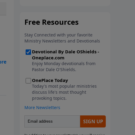
In this new book from Pastor
Dale O'Shields, you will find 25
biblically-based affirmations that
will help you think right about
God, yourself, others and the
world.