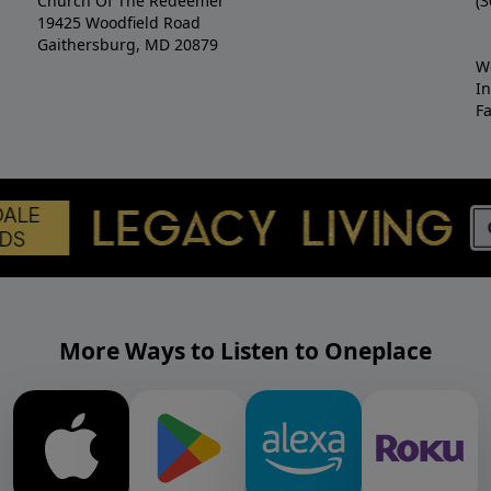
Church Of The Redeemer
(3
19425 Woodfield Road
Gaithersburg, MD 20879
W
I
F
More Ways to Listen to Oneplace