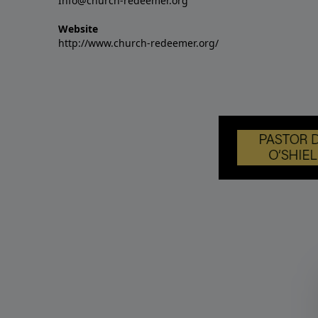
Info@church-redeemer.org
Website
http://www.church-redeemer.org/