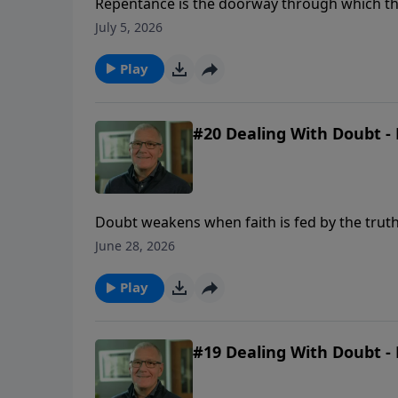
Repentance is the doorway through which the 
and a renewed desire to walk with God.
July 5, 2026
Play
#20 Dealing With Doubt - 
Doubt weakens when faith is fed by the truth
June 28, 2026
Play
#19 Dealing With Doubt - 