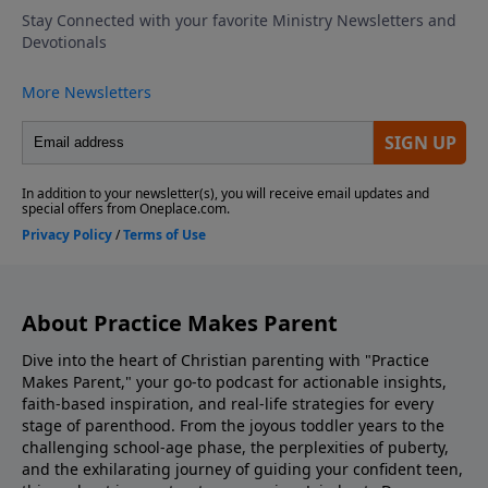
school by role-playing responses, emphasizing
kindness, confidence, and compassion. Discovering
The Bible Family Reading Of Scripture Match Your
Parenting To What Your Kids Need Look Into Our
Parenting Resources Ask Us Your Question via
Voicemail or Email Listen to Adventures In Odyssey
Support the show! If you enjoyed listening to
Practice Makes Parent with Dr. Danny Huerta and
Rebecca St. James, please give us your feedback.
About Practice Makes Parent
Dive into the heart of Christian parenting with "Practice
Makes Parent," your go-to podcast for actionable insights,
faith-based inspiration, and real-life strategies for every
stage of parenthood. From the joyous toddler years to the
challenging school-age phase, the perplexities of puberty,
and the exhilarating journey of guiding your confident teen,