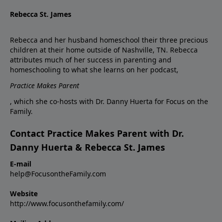
Rebecca St. James
Rebecca and her husband homeschool their three precious
children at their home outside of Nashville, TN. Rebecca
attributes much of her success in parenting and
homeschooling to what she learns on her podcast,
Practice Makes Parent
, which she co-hosts with Dr. Danny Huerta for Focus on the
Family.
Contact Practice Makes Parent with Dr.
Danny Huerta & Rebecca St. James
E-mail
help@FocusontheFamily.com
Website
http://www.focusonthefamily.com/