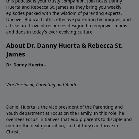
this podcast is your trusty companion. Join hosts Danny
Huerta and Rebecca St. James as they bring you weekly
episodes packed with the wisdom of parenting experts.
Uncover Biblical truths, effective parenting techniques, and
a treasure trove of resources designed to empower moms
and dads in today's ever-evolving culture.
About Dr. Danny Huerta & Rebecca St.
James
Dr. Danny Huerta -
Vice President, Parenting and Youth
Daniel Huerta is the vice president of the Parenting and
Youth department at Focus on the Family. In this role, he
oversees Focus’ initiatives that equip parents to disciple and
mentor the next generation, so that they can thrive in
Christ.