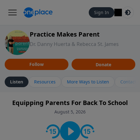
Sign In
Practice Makes Parent
Dr. Danny Huerta & Rebecca St. James
Follow
Donate
Listen
Resources
More Ways to Listen
Contact
Equipping Parents For Back To School
August 5, 2026