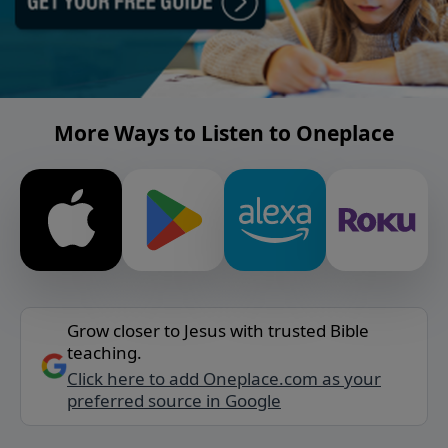
More Ways to Listen to Oneplace
Grow closer to Jesus with trusted Bible
teaching.
Click here to add Oneplace.com as your
preferred source in Google