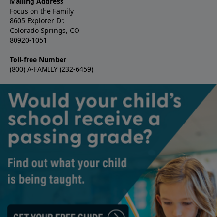
Mailing Address
Focus on the Family
8605 Explorer Dr.
Colorado Springs, CO
80920-1051
Toll-free Number
(800) A-FAMILY (232-6459)