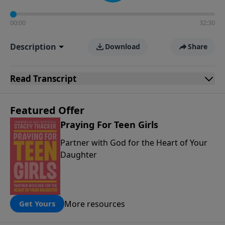
00:00
32:30
Description
Download
Share
Read
Transcript
Featured Offer
Praying For Teen Girls
Partner with God for the Heart of Your
Daughter
More resources
Get Yours