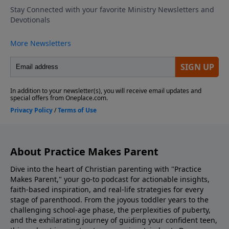
school by role-playing responses, emphasizing
kindness, confidence, and compassion. Discovering
The Bible Family Reading Of Scripture Match Your
Parenting To What Your Kids Need Look Into Our
Parenting Resources Ask Us Your Question via
Voicemail or Email Listen to Adventures In Odyssey
Support the show! If you enjoyed listening to
Practice Makes Parent with Dr. Danny Huerta and
Rebecca St. James, please give us your feedback.
About Practice Makes Parent
Dive into the heart of Christian parenting with "Practice
Makes Parent," your go-to podcast for actionable insights,
faith-based inspiration, and real-life strategies for every
stage of parenthood. From the joyous toddler years to the
challenging school-age phase, the perplexities of puberty,
and the exhilarating journey of guiding your confident teen,