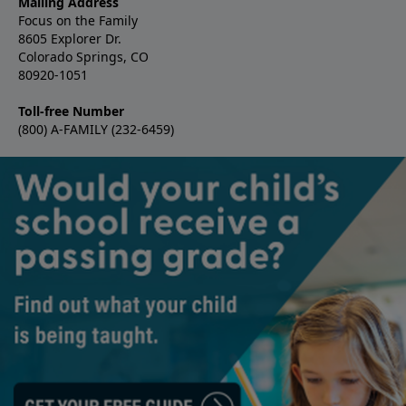
Mailing Address
Focus on the Family
8605 Explorer Dr.
Colorado Springs, CO
80920-1051
Toll-free Number
(800) A-FAMILY (232-6459)