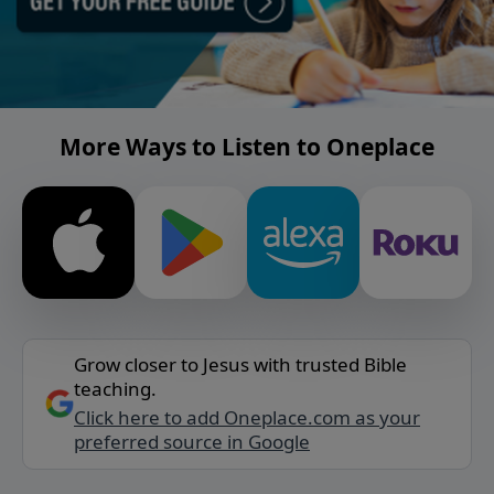
More Ways to Listen to Oneplace
Grow closer to Jesus with trusted Bible
teaching.
Click here to add Oneplace.com as your
preferred source in Google