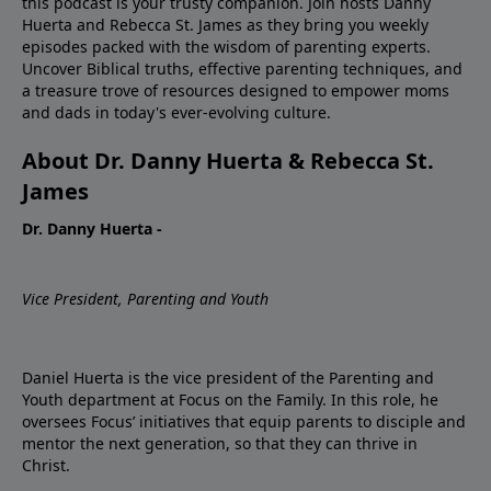
this podcast is your trusty companion. Join hosts Danny
Huerta and Rebecca St. James as they bring you weekly
episodes packed with the wisdom of parenting experts.
Uncover Biblical truths, effective parenting techniques, and
a treasure trove of resources designed to empower moms
and dads in today's ever-evolving culture.
About Dr. Danny Huerta & Rebecca St.
James
Dr. Danny Huerta -
Vice President, Parenting and Youth
Daniel Huerta is the vice president of the Parenting and
Youth department at Focus on the Family. In this role, he
oversees Focus’ initiatives that equip parents to disciple and
mentor the next generation, so that they can thrive in
Christ.