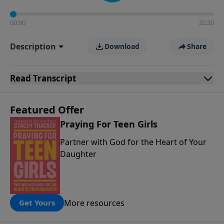
00:00
32:30
Description
Download
Share
Read
Transcript
Featured Offer
Praying For Teen Girls
Partner with God for the Heart of Your
Daughter
More resources
Get Yours