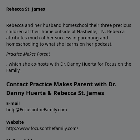
Rebecca St. James
Rebecca and her husband homeschool their three precious
children at their home outside of Nashville, TN. Rebecca
attributes much of her success in parenting and
homeschooling to what she learns on her podcast,
Practice Makes Parent
, which she co-hosts with Dr. Danny Huerta for Focus on the
Family.
Contact Practice Makes Parent with Dr.
Danny Huerta & Rebecca St. James
E-mail
help@FocusontheFamily.com
Website
http://www.focusonthefamily.com/