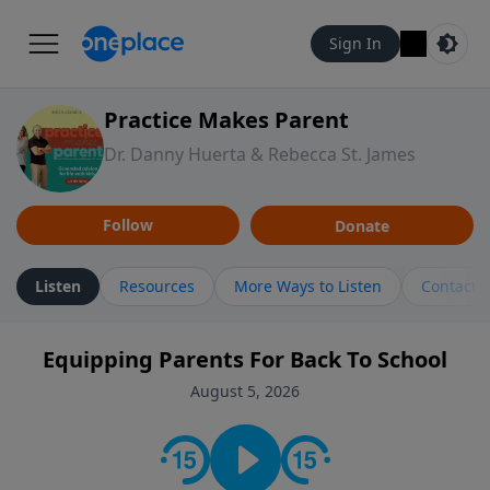
Sign In
Practice Makes Parent
Dr. Danny Huerta & Rebecca St. James
Follow
Donate
Listen
Resources
More Ways to Listen
Contact
Equipping Parents For Back To School
August 5, 2026