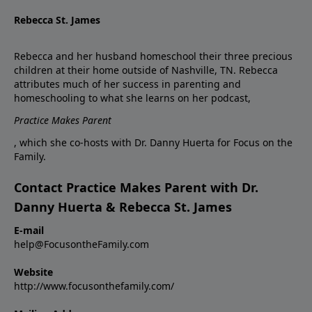
Rebecca St. James
Rebecca and her husband homeschool their three precious
children at their home outside of Nashville, TN. Rebecca
attributes much of her success in parenting and
homeschooling to what she learns on her podcast,
Practice Makes Parent
, which she co-hosts with Dr. Danny Huerta for Focus on the
Family.
Contact Practice Makes Parent with Dr.
Danny Huerta & Rebecca St. James
E-mail
help@FocusontheFamily.com
Website
http://www.focusonthefamily.com/