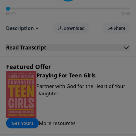
00:00
32:30
Description
Download
Share
Read
Transcript
Featured Offer
Praying For Teen Girls
Partner with God for the Heart of Your
Daughter
More resources
Get Yours