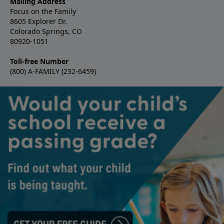
Mailing Address
Focus on the Family
8605 Explorer Dr.
Colorado Springs, CO
80920-1051
Toll-free Number
(800) A-FAMILY (232-6459)