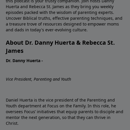
this podcast is your trusty companion. Join hosts Danny
Huerta and Rebecca St. James as they bring you weekly
episodes packed with the wisdom of parenting experts.
Uncover Biblical truths, effective parenting techniques, and
a treasure trove of resources designed to empower moms
and dads in today's ever-evolving culture.
About Dr. Danny Huerta & Rebecca St.
James
Dr. Danny Huerta -
Vice President, Parenting and Youth
Daniel Huerta is the vice president of the Parenting and
Youth department at Focus on the Family. In this role, he
oversees Focus’ initiatives that equip parents to disciple and
mentor the next generation, so that they can thrive in
Christ.