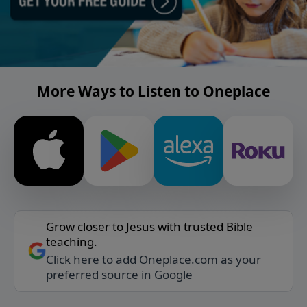
More Ways to Listen to Oneplace
Grow closer to Jesus with trusted Bible
teaching.
Click here to add Oneplace.com as your
preferred source in Google