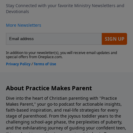
school by role-playing responses, emphasizing
kindness, confidence, and compassion. Discovering
The Bible Family Reading Of Scripture Match Your
Parenting To What Your Kids Need Look Into Our
Parenting Resources Ask Us Your Question via
Voicemail or Email Listen to Adventures In Odyssey
Support the show! If you enjoyed listening to
Practice Makes Parent with Dr. Danny Huerta and
Rebecca St. James, please give us your feedback.
About Practice Makes Parent
Dive into the heart of Christian parenting with "Practice
Makes Parent," your go-to podcast for actionable insights,
faith-based inspiration, and real-life strategies for every
stage of parenthood. From the joyous toddler years to the
challenging school-age phase, the perplexities of puberty,
and the exhilarating journey of guiding your confident teen,