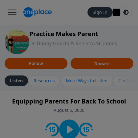
Sign In
Practice Makes Parent
Dr. Danny Huerta & Rebecca St. James
Follow
Donate
Listen
Resources
More Ways to Listen
Contact
Equipping Parents For Back To School
August 5, 2026