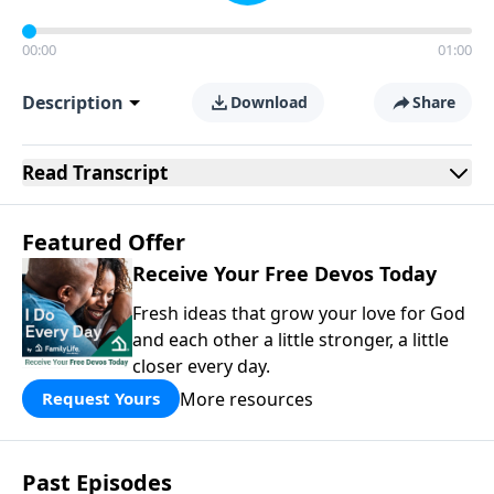
00:00
01:00
Description
Download
Share
Read
Transcript
Featured Offer
Receive Your Free Devos Today
Fresh ideas that grow your love for God
and each other a little stronger, a little
closer every day.
More resources
Request Yours
Past Episodes