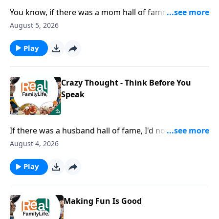
You know, if there was a mom hall of fame, I would
nominate you for being the mom that goes below the
August 5, 2026
surface with their kids.
Play
Crazy Thought - Think Before You
Speak
If there was a husband hall of fame, I'd nominate you
for being careful with your words.
August 4, 2026
Play
Making Fun Is Good