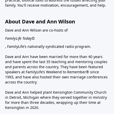
practical, biblical tools to address the issues affecting your
family. You'll receive motivation, encouragement, and help.
About Dave and Ann Wilson
Dave and Ann Wilson are co-hosts of
FamilyLife Today©
, FamilyLife’s nationally-syndicated radio program.
Dave and Ann have been married for more than 40 years
and have spent the last 35 teaching and mentoring couples
and parents across the country. They have been featured
speakers at FamilyLife’s Weekend to Remember® since
1993, and have also hosted their own marriage conferences
across the country.
Dave and Ann helped plant Kensington Community Church
in Detroit, Michigan where they served together in ministry
for more than three decades, wrapping up their time at
Kensington in 2020.