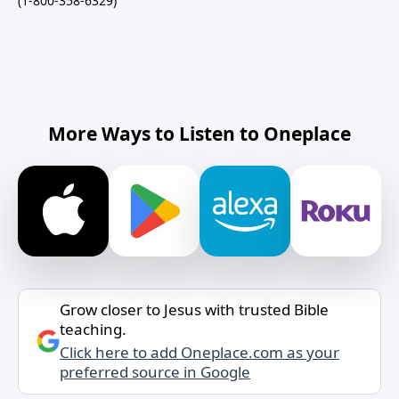
(1-800-358-6329)
More Ways to Listen to Oneplace
Grow closer to Jesus with trusted Bible
teaching.
Click here to add Oneplace.com as your
preferred source in Google