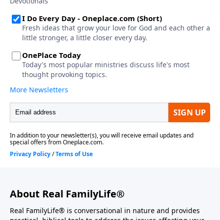
About Real FamilyLife®
Real FamilyLife® is conversational in nature and provides