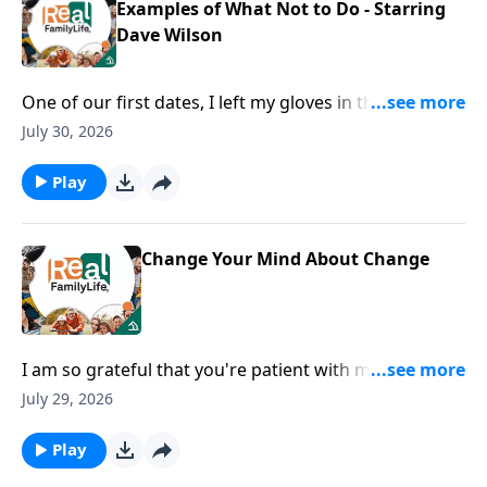
Examples of What Not to Do - Starring
Dave Wilson
One of our first dates, I left my gloves in the
restaurant.
July 30, 2026
Play
Change Your Mind About Change
I am so grateful that you're patient with me when I
lose my phone, my keys, my everything.
July 29, 2026
Play