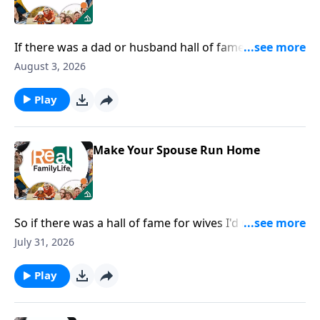
If there was a dad or husband hall of fame, I would
nominate you for being the most fun dad.
August 3, 2026
Play
Make Your Spouse Run Home
So if there was a hall of fame for wives I'd nominate
you for being in the hall of fame for speaking life.
July 31, 2026
Play