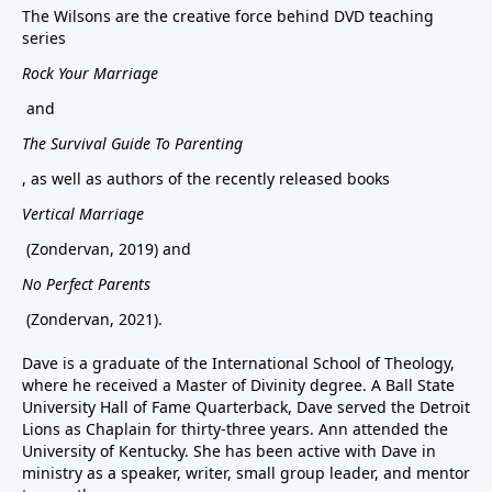
The Wilsons are the creative force behind DVD teaching
series
Rock Your Marriage
and
The Survival Guide To Parenting
, as well as authors of the recently released books
Vertical Marriage
(Zondervan, 2019) and
No Perfect Parents
(Zondervan, 2021).
Dave is a graduate of the International School of Theology,
where he received a Master of Divinity degree. A Ball State
University Hall of Fame Quarterback, Dave served the Detroit
Lions as Chaplain for thirty-three years. Ann attended the
University of Kentucky. She has been active with Dave in
ministry as a speaker, writer, small group leader, and mentor