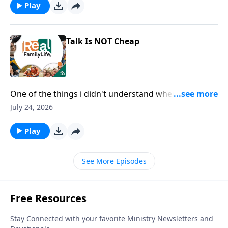
Play
Talk Is NOT Cheap
One of the things i didn't understand when we got
married is you wanted and needed me to say I love
July 24, 2026
you, rather than just show you.
Play
See More Episodes