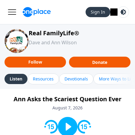
Sign In
Real FamilyLife®
Dave and Ann Wilson
Follow
Donate
Listen
Resources
Devotionals
More Ways to Lis
Ann Asks the Scariest Question Ever
August 7, 2026