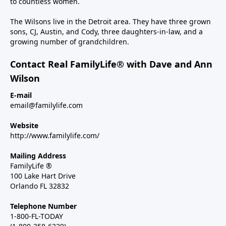
to countless women.
The Wilsons live in the Detroit area. They have three grown
sons, CJ, Austin, and Cody, three daughters-in-law, and a
growing number of grandchildren.
Contact Real FamilyLife® with Dave and Ann
Wilson
E-mail
email@familylife.com
Website
http://www.familylife.com/
Mailing Address
FamilyLife ®
100 Lake Hart Drive
Orlando FL 32832
Telephone Number
1-800-FL-TODAY