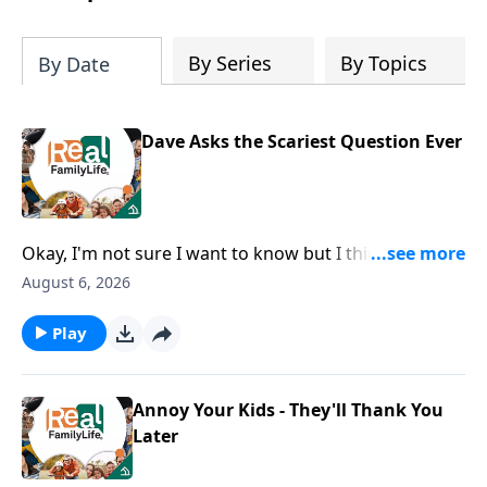
By Series
By Topics
By Date
Dave Asks the Scariest Question Ever
Okay, I'm not sure I want to know but I think I should
ask, how can I grow as a husband?
August 6, 2026
Play
Annoy Your Kids - They'll Thank You
Later