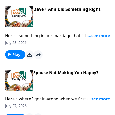
Dave + Ann Did Something Right!
Here's something in our marriage that I think we did
right.
July 28, 2026
Play
Spouse Not Making You Happy?
Here's where I got it wrong when we first got
married.
July 27, 2026