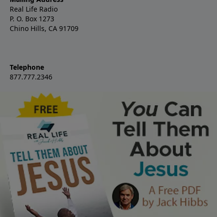
Real Life Radio
P. O. Box 1273
Chino Hills, CA 91709
Telephone
877.777.2346