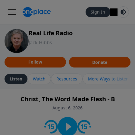
Sign In
Real Life Radio
Jack Hibbs
Follow
Donate
Listen
Watch
Resources
More Ways to Listen
Christ, The Word Made Flesh - B
August 6, 2026