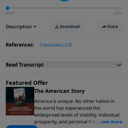
00:00
26:00
Description
Download
Share
References:
Colossians 2:9
Read
Transcript
Featured Offer
The American Story
America is unique. No other nation in
the world has experienced the
widespread levels of stability, individual
prosperity, and personal freedoms that