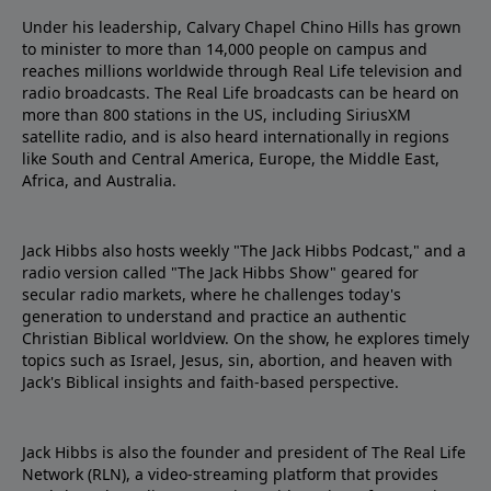
Under his leadership, Calvary Chapel Chino Hills has grown
to minister to more than 14,000 people on campus and
reaches millions worldwide through Real Life television and
radio broadcasts. The Real Life broadcasts can be heard on
more than 800 stations in the US, including SiriusXM
satellite radio, and is also heard internationally in regions
like South and Central America, Europe, the Middle East,
Africa, and Australia.
Jack Hibbs also hosts weekly "The Jack Hibbs Podcast," and a
radio version called "The Jack Hibbs Show" geared for
secular radio markets, where he challenges today's
generation to understand and practice an authentic
Christian Biblical worldview. On the show, he explores timely
topics such as Israel, Jesus, sin, abortion, and heaven with
Jack's Biblical insights and faith-based perspective.
Jack Hibbs is also the founder and president of The Real Life
Network (RLN), a video-streaming platform that provides