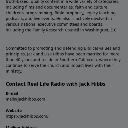
truth-based, quality content in a wide variety of categories,
including films and documentaries, faith and culture,
children’s programming, Bible prophecy, legacy teaching,
podcasts, and live events. He also is actively involved in
various national executive committees and boards,
including the Family Research Council in Washington, D.C.
Committed to promoting and defending Biblical values and
principles, Jack and Lisa Hibbs have been married for more
than 40 years and reside in Southern California, where they
continue to serve the church and impact lives with their
ministry.
Contact Real Life Radio with Jack Hibbs
E-mail
mail@jackhibbs.com
Website
https://jackhibbs.com/
Mailing Address