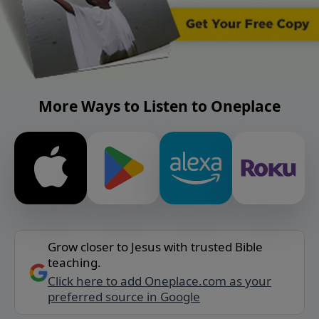
More Ways to Listen to Oneplace
Grow closer to Jesus with trusted Bible
teaching.
Click here to add Oneplace.com as your
preferred source in Google