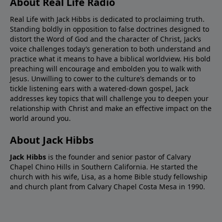
About Real Life Radio
Real Life with Jack Hibbs is dedicated to proclaiming truth.
Standing boldly in opposition to false doctrines designed to
distort the Word of God and the character of Christ, Jack’s
voice challenges today’s generation to both understand and
practice what it means to have a biblical worldview. His bold
preaching will encourage and embolden you to walk with
Jesus. Unwilling to cower to the culture’s demands or to
tickle listening ears with a watered-down gospel, Jack
addresses key topics that will challenge you to deepen your
relationship with Christ and make an effective impact on the
world around you.
About Jack Hibbs
Jack Hibbs
is the founder and senior pastor of Calvary
Chapel Chino Hills in Southern California. He started the
church with his wife, Lisa, as a home Bible study fellowship
and church plant from Calvary Chapel Costa Mesa in 1990.