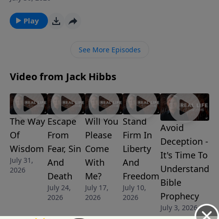
His word. The same Lord who named the stars and
orchestrates the heavens is the One who governs
Play
every moment of our lives.
See More Episodes
Video from Jack Hibbs
The Way
Escape
Will You
Stand
Avoid
Of
From
Please
Firm In
Deception -
Wisdom
Fear, Sin
Come
Liberty
It's Time To
July 31,
And
With
And
Understand
2026
Death
Me?
Freedom
Bible
July 24,
July 17,
July 10,
Prophecy
2026
2026
2026
July 3, 2026