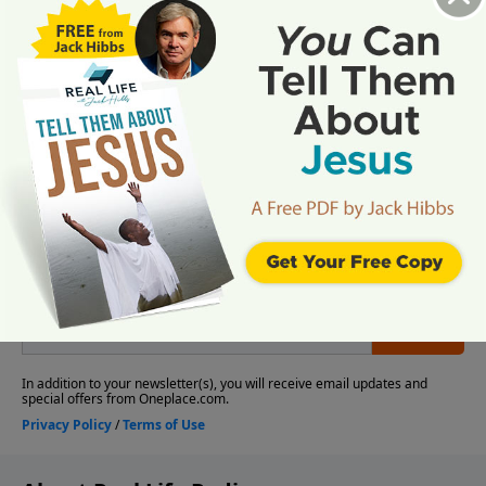
More Video