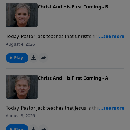
Christ And His First Coming - B
Today, Pastor Jack teaches that Christ's first coming
was real, witnessed by many, and life-changing for all.
August 4, 2026
People saw Him, heard Him, and touched Him, and
that one humble arrival changed the entire course of
Play
human history.
Christ And His First Coming - A
Today, Pastor Jack teaches that Jesus is the only
person in all of history who came not only down from
August 3, 2026
Heaven, but it was promised in advance. From
Genesis to the prophets, God told us exactly how to
Play