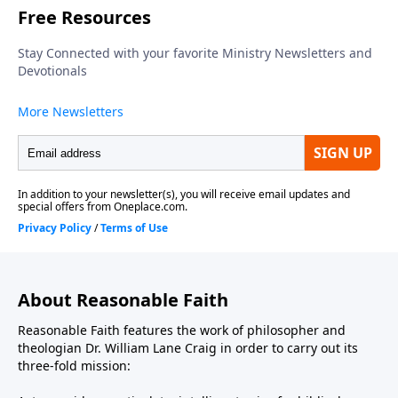
About Reasonable Faith
Reasonable Faith features the work of philosopher and
theologian Dr. William Lane Craig in order to carry out its
three-fold mission: