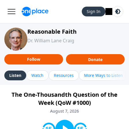
Sign In
Reasonable Faith
Dr. William Lane Craig
Follow
Donate
Listen
Watch
Resources
More Ways to Listen
The One-Thousandth Question of the
Week (QoW #1000)
August 7, 2026