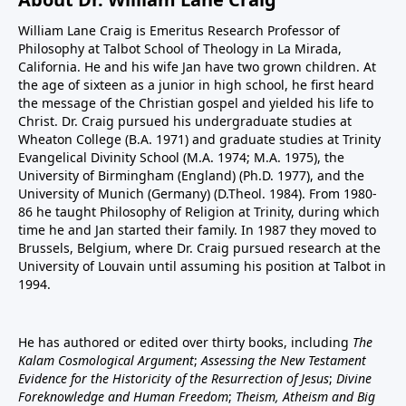
William Lane Craig is Emeritus Research Professor of
Philosophy at Talbot School of Theology in La Mirada,
California. He and his wife Jan have two grown children. At
the age of sixteen as a junior in high school, he first heard
the message of the Christian gospel and yielded his life to
Christ. Dr. Craig pursued his undergraduate studies at
Wheaton College (B.A. 1971) and graduate studies at Trinity
Evangelical Divinity School (M.A. 1974; M.A. 1975), the
University of Birmingham (England) (Ph.D. 1977), and the
University of Munich (Germany) (D.Theol. 1984). From 1980-
86 he taught Philosophy of Religion at Trinity, during which
time he and Jan started their family. In 1987 they moved to
Brussels, Belgium, where Dr. Craig pursued research at the
University of Louvain until assuming his position at Talbot in
1994.
He has authored or edited over thirty books, including
The
Kalam Cosmological Argument
;
Assessing the New Testament
Evidence for the Historicity of the Resurrection of Jesus
;
Divine
Foreknowledge and Human Freedom
;
Theism, Atheism and Big