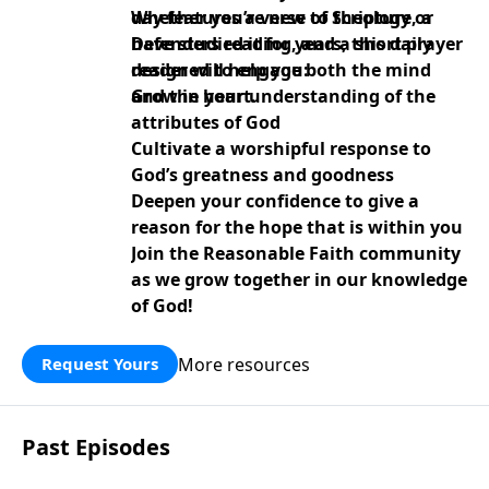
day features a verse of Scripture, a
Whether you’re new to theology or
Defenders reading, and a short prayer
have studied it for years, this daily
designed to engage both the mind
reader will help you:
and the heart.
Grow in your understanding of the
attributes of God
Cultivate a worshipful response to
God’s greatness and goodness
Deepen your confidence to give a
reason for the hope that is within you
Join the Reasonable Faith community
as we grow together in our knowledge
of God!
More resources
Request Yours
Past Episodes