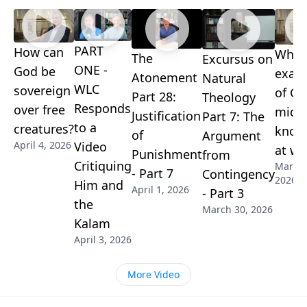
can outlast the brain it's currently tied to.
PART
How can
What
The
Excursus on
ONE -
God be
exam
Atonement
Natural
WLC
sovereign
of Go
Part 28:
Theology
Responds
over free
midd
Justification
Part 7: The
to a
creatures?
know
of
Argument
Video
April 4, 2026
at wo
Punishment
from
Critiquing
March 
- Part 7
Contingency
2026
Him and
April 1, 2026
- Part 3
the
March 30, 2026
Kalam
April 3, 2026
More Video