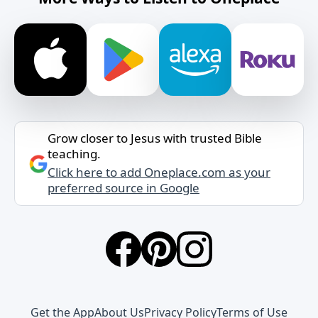
Grow closer to Jesus with trusted Bible
teaching.
Click here to add Oneplace.com as your
preferred source in Google
Get the App
About Us
Privacy Policy
Terms of Use