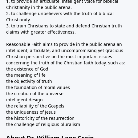
1. to provide an articulate, intelligent voice for biblical
Christianity in the public arena.
2. to challenge unbelievers with the truth of biblical
Christianity.
3. to train Christians to state and defend Christian truth
claims with greater effectiveness.
Reasonable Faith aims to provide in the public arena an
intelligent, articulate, and uncompromising yet gracious
Christian perspective on the most important issues
concerning the truth of the Christian faith today, such as:
the existence of God
the meaning of life
the objectivity of truth
the foundation of moral values
the creation of the universe
intelligent design
the reliability of the Gospels
the uniqueness of Jesus
the historicity of the resurrection
the challenge of religious pluralism
About Dr. William Lane Craig