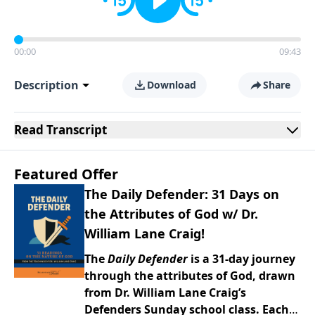
00:00
09:43
Description
Download
Share
Read
Transcript
Featured Offer
The Daily Defender: 31 Days on
the Attributes of God w/ Dr.
William Lane Craig!
The
Daily Defender
is a 31-day journey
through the attributes of God, drawn
from Dr. William Lane Craig’s
Defenders Sunday school class. Each