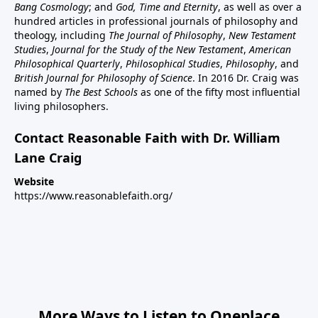
Bang Cosmology
; and
God, Time and Eternity
, as well as over a
hundred articles in professional journals of philosophy and
theology, including
The Journal of Philosophy
,
New Testament
Studies
,
Journal for the Study of the New Testament
,
American
Philosophical Quarterly
,
Philosophical Studies
,
Philosophy
, and
British Journal for Philosophy of Science
. In 2016 Dr. Craig was
named by
The Best Schools
as one of the fifty most influential
living philosophers.
Contact Reasonable Faith with Dr. William
Lane Craig
Website
https://www.reasonablefaith.org/
More Ways to Listen to Oneplace