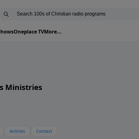
 Shows
Oneplace TV
More...
s Ministries
Articles
Contact