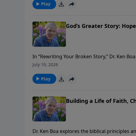
and a more Christlike life. Join us as we unco
Play
growth.
God’s Greater Story: Hope
In “Rewriting Your Broken Story,” Dr. Ken Bo
Broken Story, Life in the Presence of God, an
July 19, 2026
perspective transforms our understanding of li
continue to discover how God’s story can re
Play
transcends our circumstances.
Building a Life of Faith, 
Dr. Ken Boa explores the biblical principles a