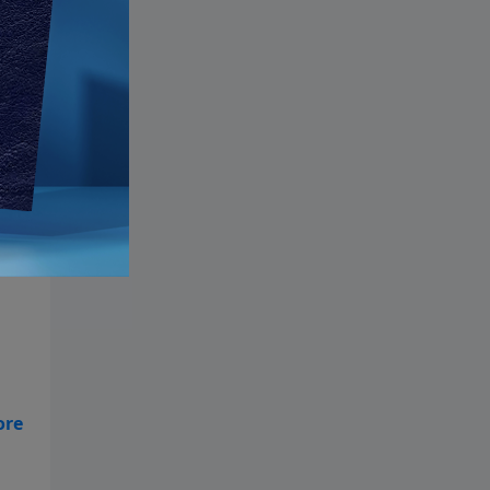
ly
od