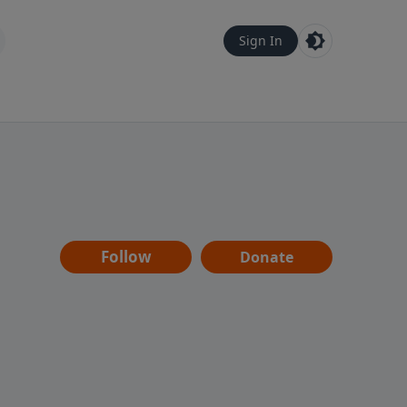
Sign In
Follow
Donate