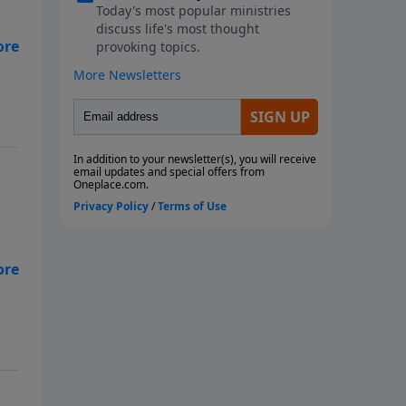
a
”
es
the