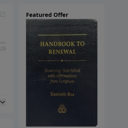
Featured Offer
:25