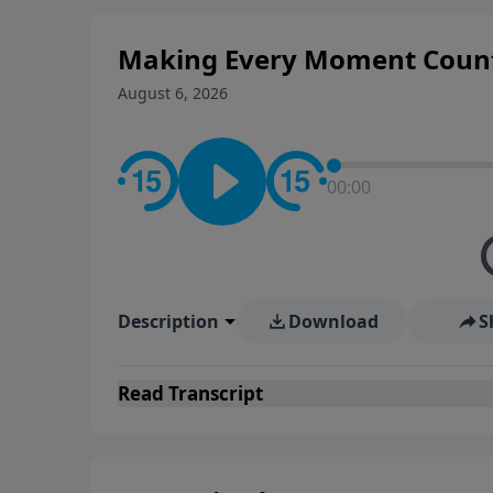
Making Every Moment Count:
August 6, 2026
00:00
Description
Download
S
Read
Transcript