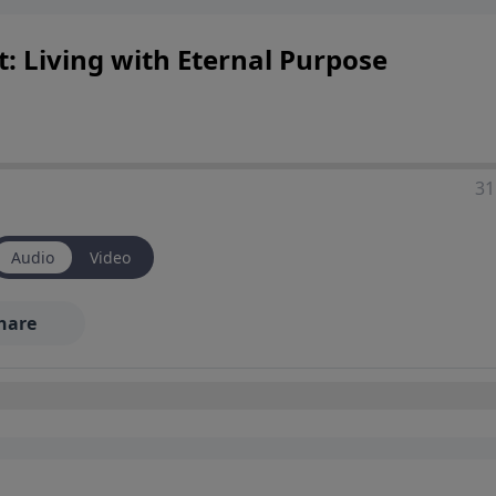
 Living with Eternal Purpose
31
Audio
Video
hare