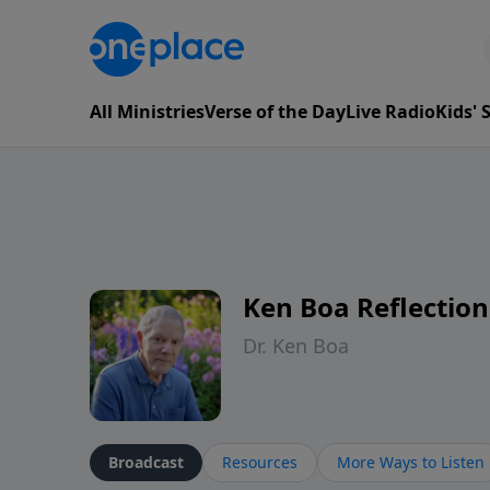
All Ministries
Verse of the Day
Live Radio
Kids'
Ken Boa Reflection
Dr. Ken Boa
Broadcast
Resources
More Ways to Listen