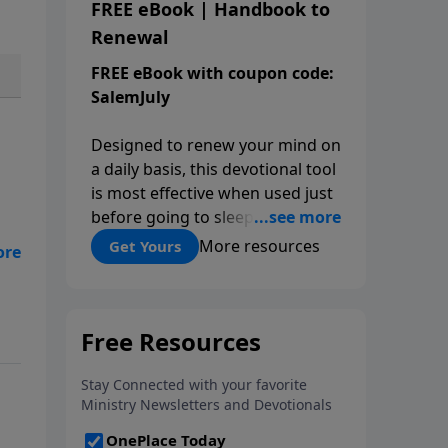
FREE eBook | Handbook to
Renewal
FREE eBook with coupon code:
SalemJuly
Designed to renew your mind on
a daily basis, this devotional tool
is most effective when used just
before going to sleep so that
you set your mind on biblical
More resources
Get Yours
truth for the rest of the night.
Each day is structured around
five kinds of affirmations from
his
Scripture: the attributes of God,
on
the works of God, my
al,
relationship to God, the
ves
character I want to cultivate, and
my relationship to others.