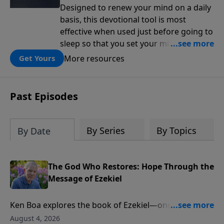
Designed to renew your mind on a daily
basis, this devotional tool is most
effective when used just before going to
sleep so that you set your mind on
biblical truth for the rest of the night.
More resources
Get Yours
Each day is structured around five kinds
of affirmations from Scripture: the
attributes of God, the works of God, my
Past Episodes
relationship to God, the character I want
to cultivate, and my relationship to
others.
By Series
By Topics
By Date
The God Who Restores: Hope Through the
Message of Ezekiel
Ken Boa explores the book of Ezekiel—one of
Scripture’s most powerful portraits of God’s holiness,
August 4, 2026