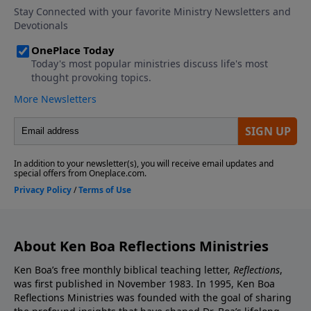
About Ken Boa Reflections Ministries
Ken Boa’s free monthly biblical teaching letter,
Reflections
,
was first published in November 1983. In 1995, Ken Boa
Reflections Ministries was founded with the goal of sharing