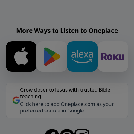
More Ways to Listen to Oneplace
Grow closer to Jesus with trusted Bible
teaching.
Click here to add Oneplace.com as your
preferred source in Google