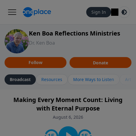
Sign In
Ken Boa Reflections Ministries
Dr. Ken Boa
Follow
Donate
Broadcast
Resources
More Ways to Listen
Artic
Making Every Moment Count: Living
with Eternal Purpose
August 6, 2026