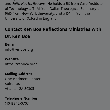
and
Faith Has Its Reasons
. He holds a BS from Case Institute
of Technology, a ThM from Dallas Theological Seminary, a
PhD from New York University, and a DPhil from the
University of Oxford in England.
Contact Ken Boa Reflections Ministries with
Dr. Ken Boa
E-mail
info@kenboa.org
Website
https://kenboa.org/
Mailing Address
One Piedmont Center
Suite 130
Atlanta, GA 30305
Telephone Number
(404) 842-0707