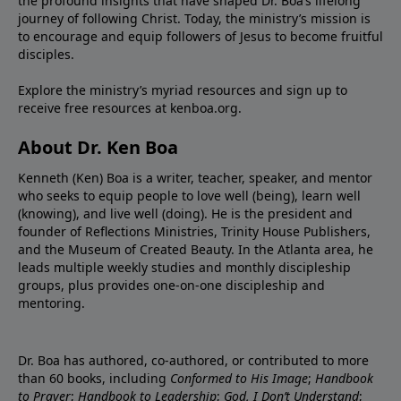
the profound insights that have shaped Dr. Boa’s lifelong
journey of following Christ. Today, the ministry’s mission is
to encourage and equip followers of Jesus to become fruitful
disciples.
Explore the ministry’s myriad resources and sign up to
receive free resources at
kenboa.org
.
About Dr. Ken Boa
Kenneth (Ken) Boa is a writer, teacher, speaker, and mentor
who seeks to equip people to love well (being), learn well
(knowing), and live well (doing). He is the president and
founder of
Reflections Ministries
,
Trinity House Publishers
,
and the
Museum of Created Beauty
. In the Atlanta area, he
leads multiple weekly studies and monthly discipleship
groups, plus provides one-on-one discipleship and
mentoring.
Dr. Boa has authored, co-authored, or contributed to more
than 60 books, including
Conformed to His Image
;
Handbook
to Prayer
;
Handbook to Leadership
;
God, I Don’t Understand
;