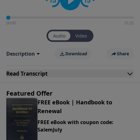
00:00
31:25
Audio
Video
Description
Download
Share
Read
Transcript
Featured Offer
FREE eBook | Handbook to
Renewal
FREE eBook with coupon code:
SalemJuly