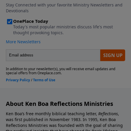
About Ken Boa Reflections Ministries
Ken Boa’s free monthly biblical teaching letter,
Reflections
,
was first published in November 1983. In 1995, Ken Boa
Reflections Ministries was founded with the goal of sharing