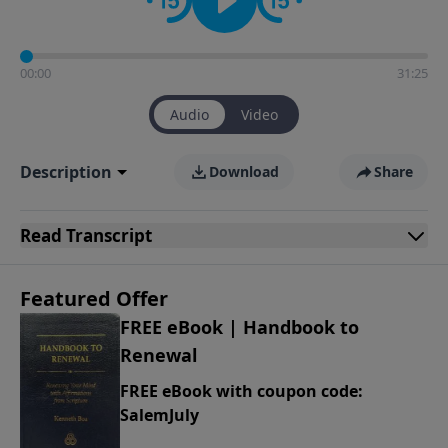
00:00
31:25
Audio
Video
Description
Download
Share
Read
Transcript
Featured Offer
FREE eBook | Handbook to
Renewal
FREE eBook with coupon code:
SalemJuly