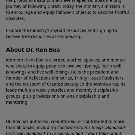
the profound insights that have shaped Dr. Boa’s lifelong
journey of following Christ. Today, the ministry’s mission is
to encourage and equip followers of Jesus to become fruitful
disciples.
Explore the ministry’s myriad resources and sign up to
receive free resources at
kenboa.org
.
About Dr. Ken Boa
Kenneth (Ken) Boa is a writer, teacher, speaker, and mentor
who seeks to equip people to love well (being), learn well
(knowing), and live well (doing). He is the president and
founder of
Reflections Ministries
,
Trinity House Publishers
,
and the
Museum of Created Beauty
. In the Atlanta area, he
leads multiple weekly studies and monthly discipleship
groups, plus provides one-on-one discipleship and
mentoring.
Dr. Boa has authored, co-authored, or contributed to more
than 60 books, including
Conformed to His Image
;
Handbook
to Prayer
;
Handbook to Leadership
;
God, I Don’t Understand
;