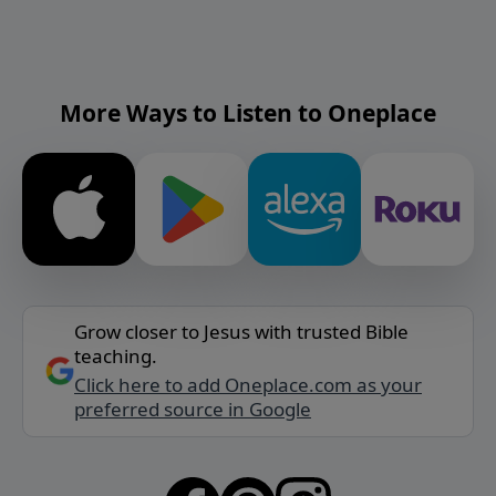
More Ways to Listen to Oneplace
Grow closer to Jesus with trusted Bible
teaching.
Click here to add Oneplace.com as your
preferred source in Google