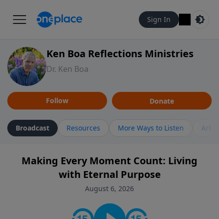
Sign In
Ken Boa Reflections Ministries
Dr. Ken Boa
Follow
Donate
Broadcast
Resources
More Ways to Listen
Artic
Making Every Moment Count: Living
with Eternal Purpose
August 6, 2026