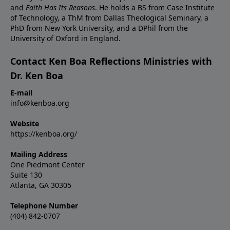
and
Faith Has Its Reasons
. He holds a BS from Case Institute
of Technology, a ThM from Dallas Theological Seminary, a
PhD from New York University, and a DPhil from the
University of Oxford in England.
Contact Ken Boa Reflections Ministries with
Dr. Ken Boa
E-mail
info@kenboa.org
Website
https://kenboa.org/
Mailing Address
One Piedmont Center
Suite 130
Atlanta, GA 30305
Telephone Number
(404) 842-0707