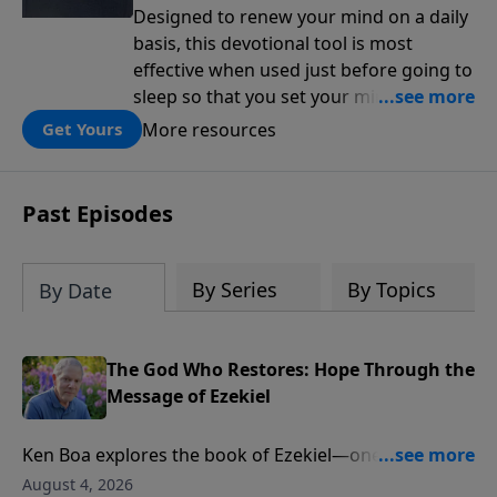
Designed to renew your mind on a daily
basis, this devotional tool is most
effective when used just before going to
sleep so that you set your mind on
biblical truth for the rest of the night.
More resources
Get Yours
Each day is structured around five kinds
of affirmations from Scripture: the
attributes of God, the works of God, my
Past Episodes
relationship to God, the character I want
to cultivate, and my relationship to
others.
By Series
By Topics
By Date
The God Who Restores: Hope Through the
Message of Ezekiel
Ken Boa explores the book of Ezekiel—one of
Scripture’s most powerful portraits of God’s holiness,
August 4, 2026