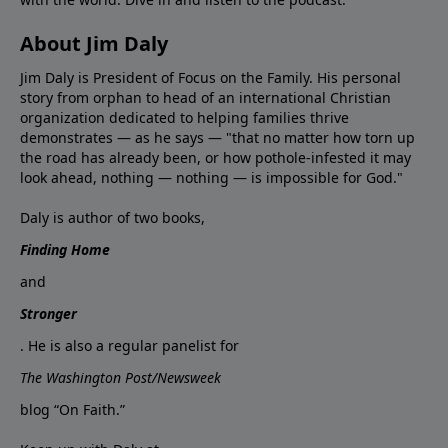
About Jim Daly
Jim Daly is President of Focus on the Family. His personal
story from orphan to head of an international Christian
organization dedicated to helping families thrive
demonstrates — as he says — "that no matter how torn up
the road has already been, or how pothole-infested it may
look ahead, nothing — nothing — is impossible for God."
Daly is author of two books,
Finding Home
and
Stronger
. He is also a regular panelist for
The Washington Post/Newsweek
blog “On Faith.”