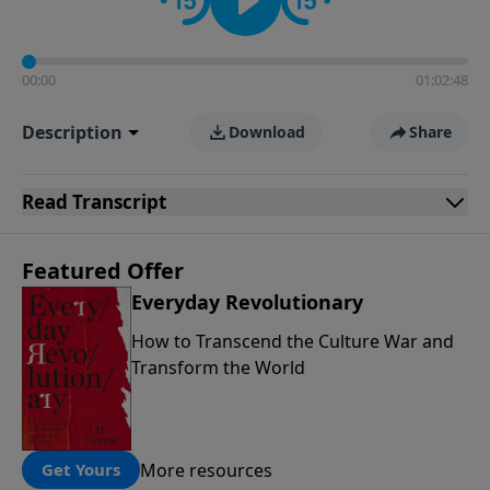
00:00
01:02:48
Description
Download
Share
Read
Transcript
Featured Offer
Everyday Revolutionary
How to Transcend the Culture War and
Transform the World
More resources
Get Yours