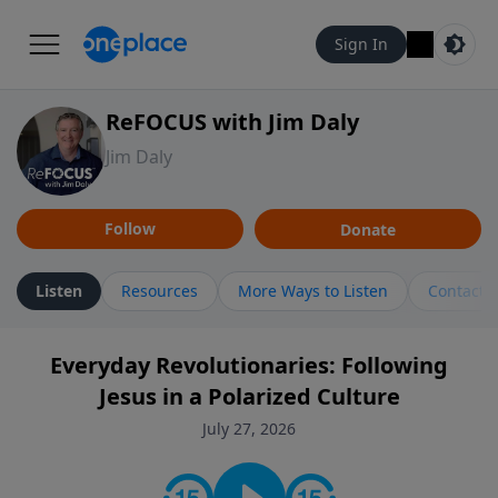
Sign In
ReFOCUS with Jim Daly
Jim Daly
Follow
Donate
Listen
Resources
More Ways to Listen
Contact
Everyday Revolutionaries: Following
Jesus in a Polarized Culture
July 27, 2026