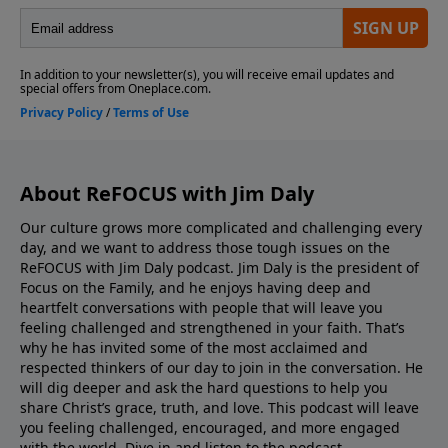
publication exists to provide timely, relevant analysis
of current events and cultural trends all from a
biblical worldview. SUPPORT REFOCUS! GIVE HERE!
Send your feedback or questions to Jim in the Contact
Form.
About ReFOCUS with Jim Daly
Our culture grows more complicated and challenging every
day, and we want to address those tough issues on the
ReFOCUS with Jim Daly podcast. Jim Daly is the president of
Focus on the Family, and he enjoys having deep and
heartfelt conversations with people that will leave you
feeling challenged and strengthened in your faith. That’s
why he has invited some of the most acclaimed and
respected thinkers of our day to join in the conversation. He
will dig deeper and ask the hard questions to help you
share Christ’s grace, truth, and love. This podcast will leave
you feeling challenged, encouraged, and more engaged
with the world. Dive in and listen to the podcast.