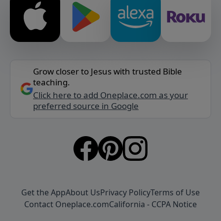
Grow closer to Jesus with trusted Bible
teaching.
Click here to add Oneplace.com as your
preferred source in Google
Get the App
About Us
Privacy Policy
Terms of Use
Contact Oneplace.com
California - CCPA Notice