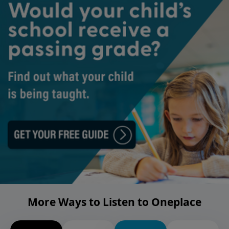
More Ways to Listen to Oneplace