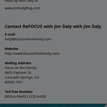
Keep up with Daly at
www.JimDalyBlog.com
.
Contact ReFOCUS with Jim Daly with Jim Daly
E-mail
help@FocusontheFamily.com
Website
http://www.focusonthefamily.com/
Mailing Address
Focus on the Family
8605 Explorer Dr.
Colorado Springs, CO
80920-1051
Toll-free Number
(800) A-FAMILY (232-6459)