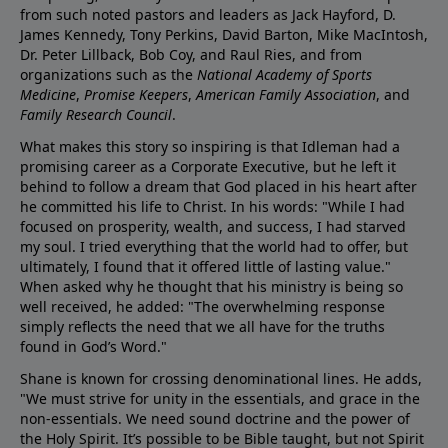
from such noted pastors and leaders as Jack Hayford, D.
James Kennedy, Tony Perkins, David Barton, Mike MacIntosh,
Dr. Peter Lillback, Bob Coy, and Raul Ries, and from
organizations such as the
National Academy of Sports
Medicine
,
Promise Keepers
,
American Family Association
, and
Family Research Council
.
What makes this story so inspiring is that Idleman had a
promising career as a Corporate Executive, but he left it
behind to follow a dream that God placed in his heart after
he committed his life to Christ. In his words: "While I had
focused on prosperity, wealth, and success, I had starved
my soul. I tried everything that the world had to offer, but
ultimately, I found that it offered little of lasting value."
When asked why he thought that his ministry is being so
well received, he added: "The overwhelming response
simply reflects the need that we all have for the truths
found in God’s Word."
Shane is known for crossing denominational lines. He adds,
"We must strive for unity in the essentials, and grace in the
non-essentials. We need sound doctrine and the power of
the Holy Spirit. It’s possible to be Bible taught, but not Spirit