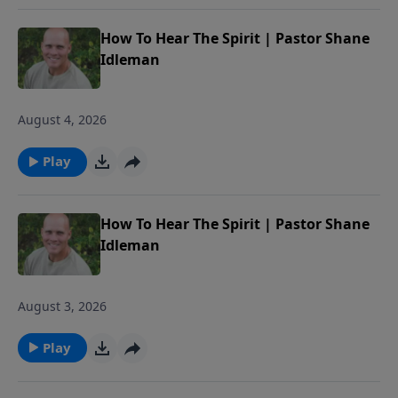
How To Hear The Spirit | Pastor Shane
Idleman
August 4, 2026
Play
How To Hear The Spirit | Pastor Shane
Idleman
August 3, 2026
Play