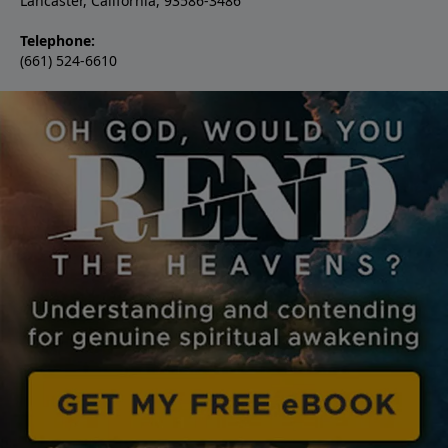
Lancaster, California, 93586-3486
Telephone:
(661) 524-6610