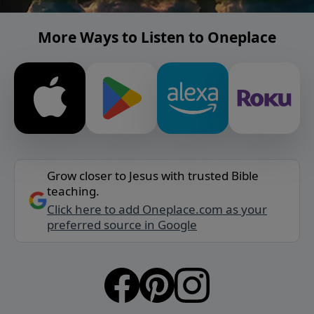
More Ways to Listen to Oneplace
Grow closer to Jesus with trusted Bible
teaching.
Click here to add Oneplace.com as your
preferred source in Google