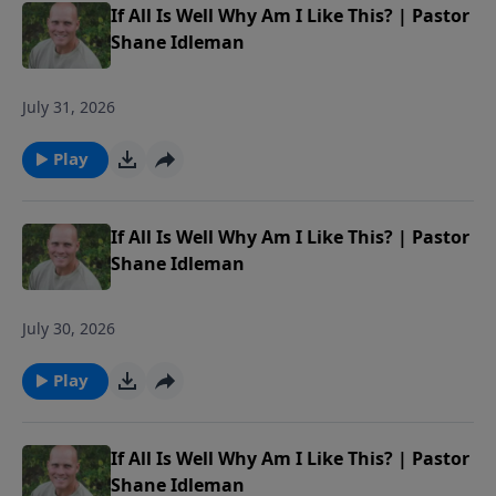
If All Is Well Why Am I Like This? | Pastor
Shane Idleman
July 31, 2026
Play
If All Is Well Why Am I Like This? | Pastor
Shane Idleman
July 30, 2026
Play
If All Is Well Why Am I Like This? | Pastor
Shane Idleman