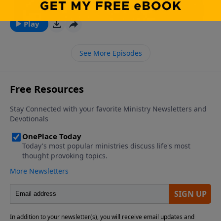
July 27, 2026
Play
See More Episodes