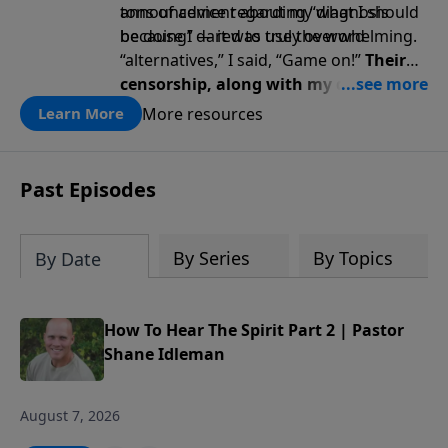
tons of advice regarding “what I should
announcement
about my diagnosis
be doing” — it was truly overwhelming.
because I dared to use the word
“alternatives,” I said, “Game on!”
Their
censorship, along with my diagnosis,
awakened a renewed fire … a renewed
More resources
Learn More
passion for God, truth, faith, trust,
and perseverance.
Past Episodes
By Series
By Topics
By Date
How To Hear The Spirit Part 2 | Pastor
Shane Idleman
August 7, 2026