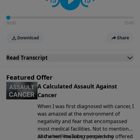
00:00
25:00
Download
Share
Read
Transcript
Featured Offer
A Calculated Assault Against
Cancer
When I was first diagnosed with cancer, I
was amazed at the environment of
negativity and fear that encompassed
most medical facilities. Not to mention
all the well-meaning people who offered
And when YouTube removed my