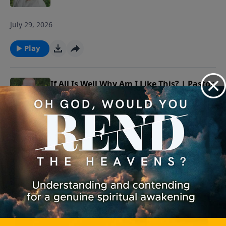
July 29, 2026
Play
If All Is Well Why Am I Like This? | Pastor
Shane Idleman
July 28, 2026
Play
If All Is Well Why Am I Like This? | Pastor
Shane Idleman