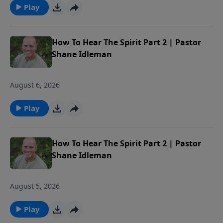
Play
How To Hear The Spirit Part 2 | Pastor
Shane Idleman
August 6, 2026
Play
How To Hear The Spirit Part 2 | Pastor
Shane Idleman
August 5, 2026
Play