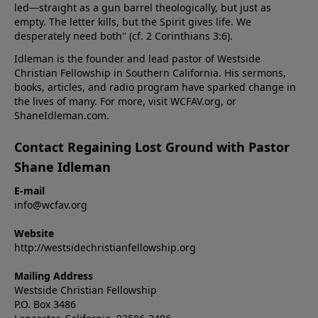
led—straight as a gun barrel theologically, but just as
empty. The letter kills, but the Spirit gives life. We
desperately need both" (cf.
2 Corinthians 3:6
).
Idleman is the founder and lead pastor of Westside
Christian Fellowship in Southern California. His sermons,
books, articles, and radio program have sparked change in
the lives of many. For more, visit WCFAV.org, or
ShaneIdleman.com.
Contact Regaining Lost Ground with Pastor
Shane Idleman
E-mail
info@wcfav.org
Website
http://westsidechristianfellowship.org
Mailing Address
Westside Christian Fellowship
P.O. Box 3486