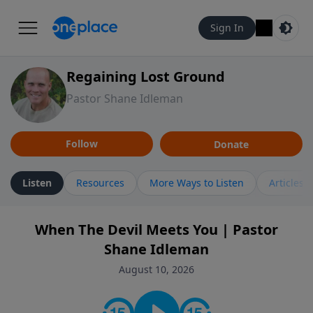
Sign In
Regaining Lost Ground
Pastor Shane Idleman
Follow
Donate
Listen
Resources
More Ways to Listen
Articles
When The Devil Meets You | Pastor
Shane Idleman
August 10, 2026