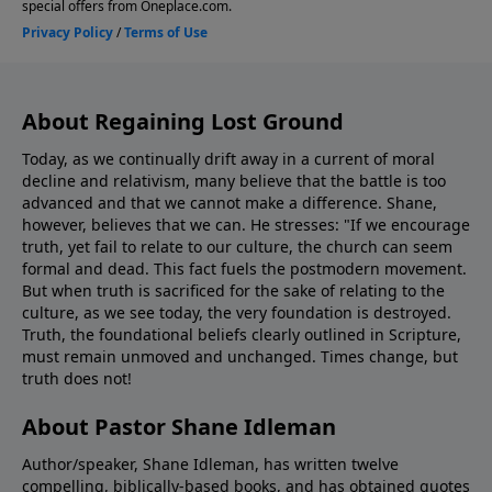
About Regaining Lost Ground
Today, as we continually drift away in a current of moral
decline and relativism, many believe that the battle is too
advanced and that we cannot make a difference. Shane,
however, believes that we can. He stresses: "If we encourage
truth, yet fail to relate to our culture, the church can seem
formal and dead. This fact fuels the postmodern movement.
But when truth is sacrificed for the sake of relating to the
culture, as we see today, the very foundation is destroyed.
Truth, the foundational beliefs clearly outlined in Scripture,
must remain unmoved and unchanged. Times change, but
truth does not!
About Pastor Shane Idleman
Author/speaker, Shane Idleman, has written twelve
compelling, biblically-based books, and has obtained quotes