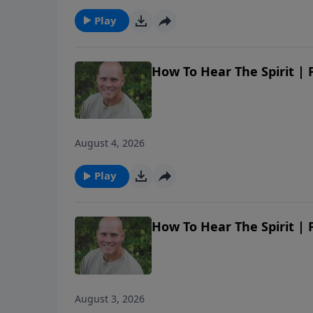
Play
How To Hear The Spirit |
August 4, 2026
Play
How To Hear The Spirit |
August 3, 2026