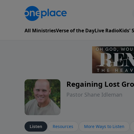
All Ministries
Verse of the Day
Live Radio
Kids'
Regaining Lost Gr
Pastor Shane Idleman
Listen
Resources
More Ways to Listen