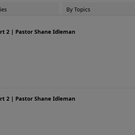
ies
By Topics
art 2 | Pastor Shane Idleman
art 2 | Pastor Shane Idleman