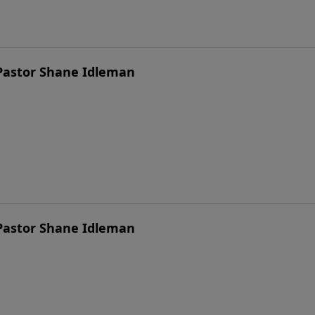
 Pastor Shane Idleman
 Pastor Shane Idleman