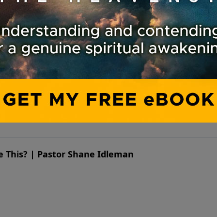
ike This? | Pastor Shane Idleman
ike This? | Pastor Shane Idleman