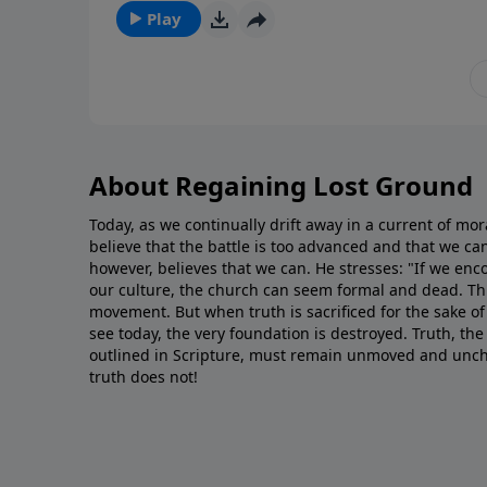
Play
About Regaining Lost Ground
Today, as we continually drift away in a current of mo
believe that the battle is too advanced and that we c
however, believes that we can. He stresses: "If we encou
our culture, the church can seem formal and dead. Th
movement. But when truth is sacrificed for the sake of 
see today, the very foundation is destroyed. Truth, the
outlined in Scripture, must remain unmoved and unc
truth does not!