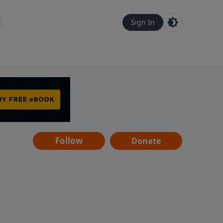
Sign In
Follow
Donate