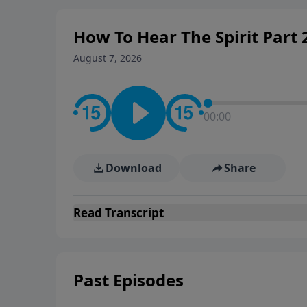
How To Hear The Spirit Part
August 7, 2026
00:00
Download
Share
Read
Transcript
Past Episodes