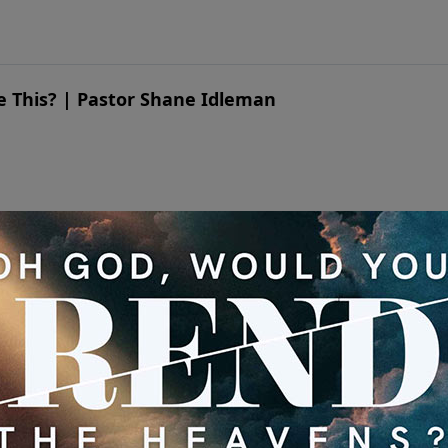
ike This? | Pastor Shane Idleman
ike This? | Pastor Shane Idleman