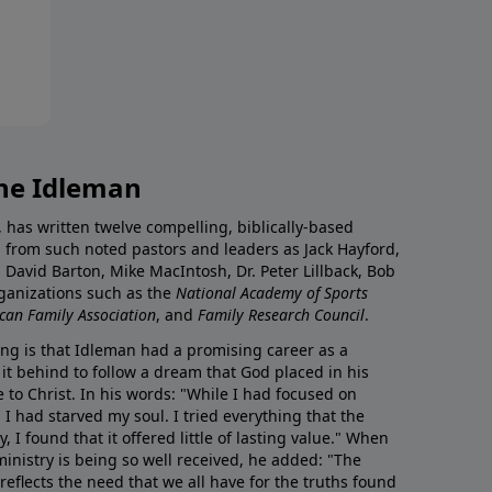
ne Idleman
has written twelve compelling, biblically-based
 from such noted pastors and leaders as Jack Hayford,
 David Barton, Mike MacIntosh, Dr. Peter Lillback, Bob
rganizations such as the
National Academy of Sports
can Family Association
, and
Family Research Council
.
ing is that Idleman had a promising career as a
 it behind to follow a dream that God placed in his
e to Christ. In his words: "While I had focused on
 I had starved my soul. I tried everything that the
y, I found that it offered little of lasting value." When
inistry is being so well received, he added: "The
flects the need that we all have for the truths found