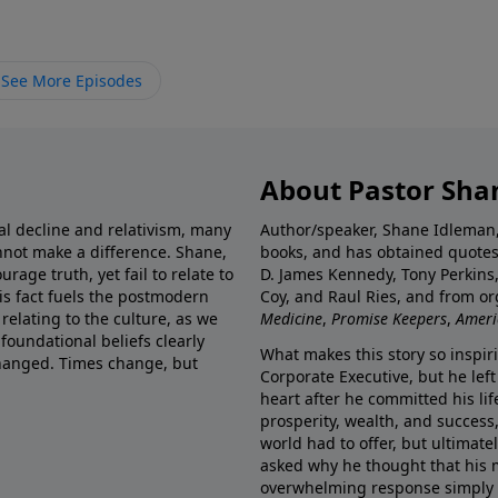
See More Episodes
About Pastor Sha
ral decline and relativism, many
Author/speaker, Shane Idleman, 
annot make a difference. Shane,
books, and has obtained quotes
rage truth, yet fail to relate to
D. James Kennedy, Tony Perkins,
is fact fuels the postmodern
Coy, and Raul Ries, and from o
relating to the culture, as we
Medicine
,
Promise Keepers
,
Ameri
 foundational beliefs clearly
What makes this story so inspir
hanged. Times change, but
Corporate Executive, but he left
heart after he committed his lif
prosperity, wealth, and success,
world had to offer, but ultimatel
asked why he thought that his m
overwhelming response simply re