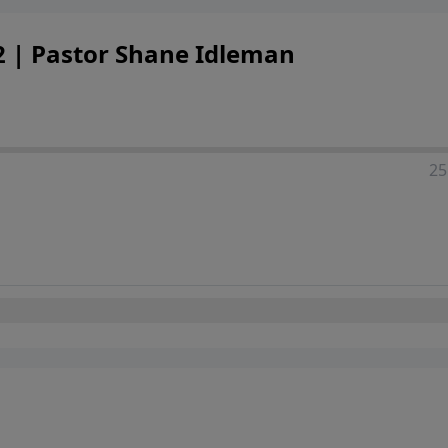
 2 | Pastor Shane Idleman
25