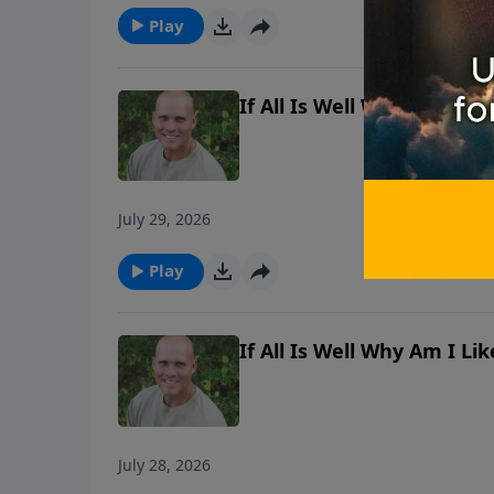
Play
If All Is Well Why Am I L
July 29, 2026
Play
If All Is Well Why Am I L
July 28, 2026