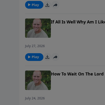
Play
If All Is Well Why Am I L
July 27, 2026
Play
How To Wait On The Lord
July 24, 2026