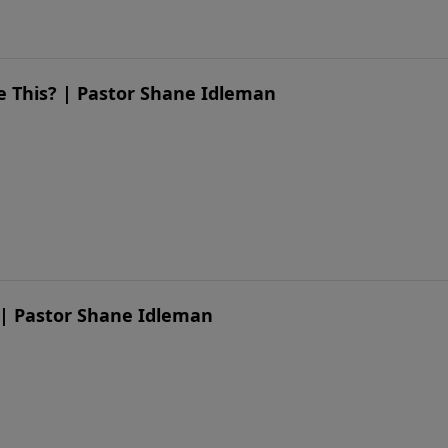
ike This? | Pastor Shane Idleman
 | Pastor Shane Idleman