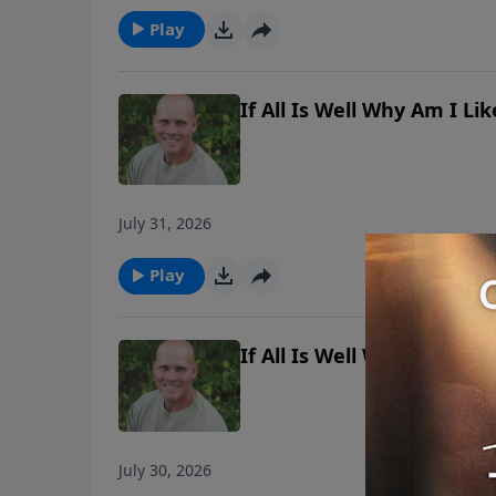
Play
If All Is Well Why Am I L
July 31, 2026
Play
If All Is Well Why Am I L
July 30, 2026