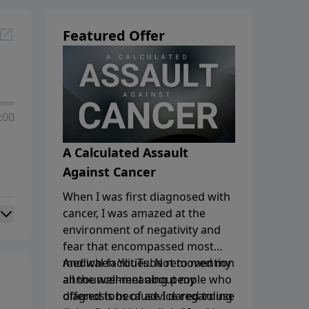
Featured Offer
:00
A Calculated Assault
Against Cancer
When I was first diagnosed with
cancer, I was amazed at the
environment of negativity and
fear that encompassed most
medical facilities. Not to mention
And when YouTube removed my
all the well-meaning people who
announcement
about my
offered tons of advice regarding
diagnosis because I dared to use