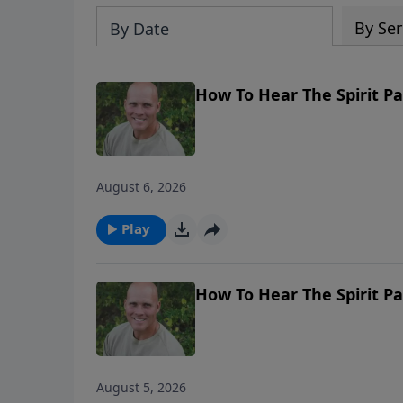
By Ser
By Date
How To Hear The Spirit P
August 6, 2026
Play
How To Hear The Spirit P
August 5, 2026