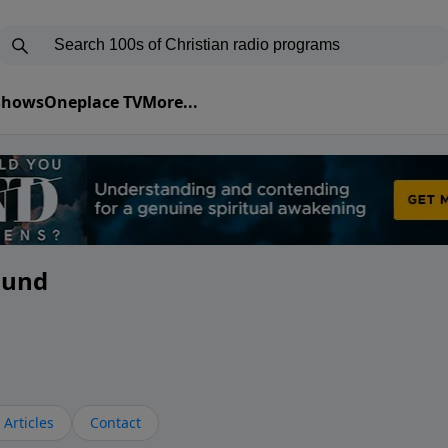
 Shows
Oneplace TV
More...
ound
Articles
Contact