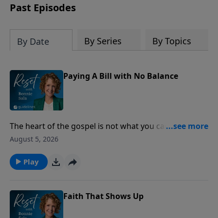
Past Episodes
By Series
By Topics
By Date
Paying A Bill with No Balance
The heart of the gospel is not what you can do for
God, but what God has already done for you through
August 5, 2026
Jesus Christ.
Play
Faith That Shows Up