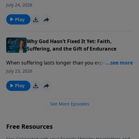
practical problems of life. Then a lost ID card, a
July 24, 2026
simple prayer, and an unexpected answer challenged
everything he thought he knew about God.
Play
Why God Hasn’t Fixed It Yet: Faith,
Suffering, and the Gift of Endurance
When suffering lasts longer than you expected, it’s
easy to wonder if your faith has failed but God says
July 23, 2026
something different is happening beneath the
surface.
Play
See More Episodes