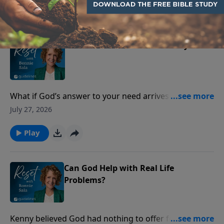
Play
When Provision Feels Far Away
What if God’s answer to your need arrives as peace—
before the provision does?
July 27, 2026
Play
Can God Help with Real Life
Problems?
Kenny believed God had nothing to offer for the