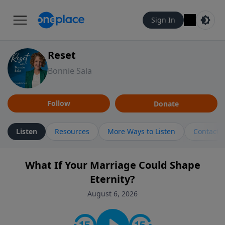
Sign In
Reset
Bonnie Sala
Follow
Donate
Listen
Resources
More Ways to Listen
Contact
What If Your Marriage Could Shape
Eternity?
August 6, 2026