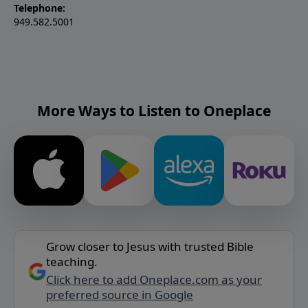
Telephone:
949.582.5001
More Ways to Listen to Oneplace
Grow closer to Jesus with trusted Bible
teaching.
Click here to add Oneplace.com as your
preferred source in Google