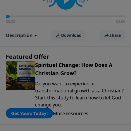
00:00
02:00
Description
Download
Share
Featured Offer
Spiritual Change: How Does A
Christian Grow?
Do you want to experience
transformational growth as a Christian?
Start this study to learn how to let God
change you.
More resources
Get Yours Today!