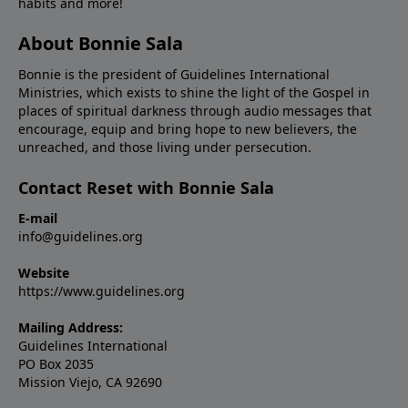
habits and more!
About Bonnie Sala
Bonnie is the president of Guidelines International
Ministries, which exists to shine the light of the Gospel in
places of spiritual darkness through audio messages that
encourage, equip and bring hope to new believers, the
unreached, and those living under persecution.
Contact Reset with Bonnie Sala
E-mail
info@guidelines.org
Website
https://www.guidelines.org
Mailing Address:
Guidelines International
PO Box 2035
Mission Viejo, CA 92690