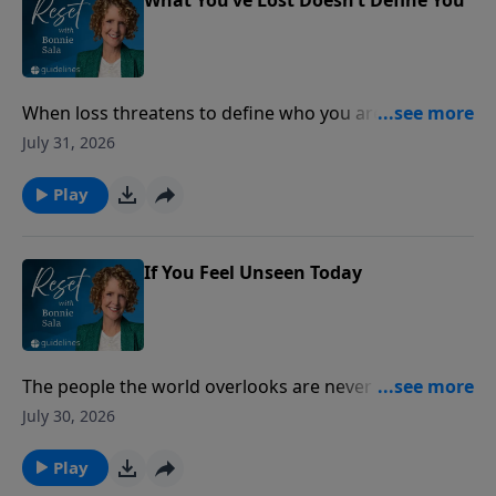
When loss threatens to define who you are, lasting
peace is found by anchoring your identity in the
July 31, 2026
unchanging love of Christ.
Play
If You Feel Unseen Today
The people the world overlooks are never overlooked
by God.
July 30, 2026
Play