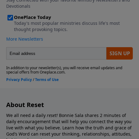
About Reset
We all need a daily
reset!
Bonnie Sala shares 2 minutes of
daily encouragement that will help you connect
the way you
live with what you believe. Learn how the truth and grace of
God’s Word can reset your thinking, relationships, attitudes,