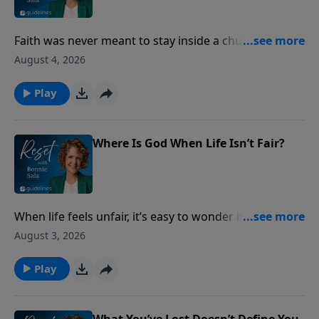
Faith was never meant to stay inside a church
building. Discover how ordinary acts of love can
August 4, 2026
make God’s presence visible to the people around
you.
Play
Where Is God When Life Isn’t Fair?
When life feels unfair, it’s easy to wonder if God sees
what’s happening. Discover what Scripture says
August 3, 2026
about injustice, integrity, and God’s never-failing
justice.
Play
What You’ve Lost Doesn’t Define You