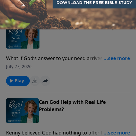
Play
When Provision Feels Far Away
What if God’s answer to your need arrives as peace—
before the provision does?
July 27, 2026
Play
Can God Help with Real Life
Problems?
Kenny believed God had nothing to offer for the