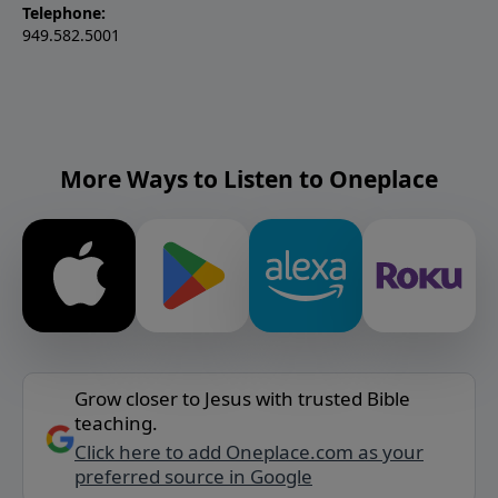
Telephone:
949.582.5001
More Ways to Listen to Oneplace
Grow closer to Jesus with trusted Bible
teaching.
Click here to add Oneplace.com as your
preferred source in Google