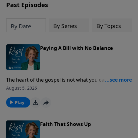
Past Episodes
By Series
By Topics
By Date
Paying A Bill with No Balance
The heart of the gospel is not what you can do for
God, but what God has already done for you through
August 5, 2026
Jesus Christ.
Play
Faith That Shows Up