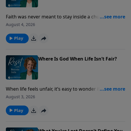
Faith was never meant to stay inside a church
building. Discover how ordinary acts of love can
August 4, 2026
make God’s presence visible to the people around
you.
Play
Where Is God When Life Isn’t Fair?
When life feels unfair, it’s easy to wonder if God sees
what’s happening. Discover what Scripture says
August 3, 2026
about injustice, integrity, and God’s never-failing
justice.
Play
What You’ve Lost Doesn’t Define You