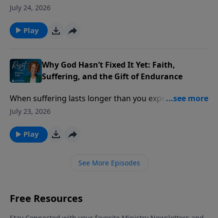
practical problems of life. Then a lost ID card, a
July 24, 2026
simple prayer, and an unexpected answer challenged
everything he thought he knew about God.
Play
Why God Hasn’t Fixed It Yet: Faith,
Suffering, and the Gift of Endurance
When suffering lasts longer than you expected, it’s
easy to wonder if your faith has failed but God says
July 23, 2026
something different is happening beneath the
surface.
Play
See More Episodes