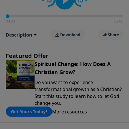
00:00
02:00
Description
Download
Share
Featured Offer
Spiritual Change: How Does A
Christian Grow?
Do you want to experience
transformational growth as a Christian?
Start this study to learn how to let God
change you.
More resources
Get Yours Today!