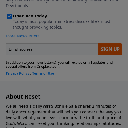
About Reset
We all need a daily
reset!
Bonnie Sala shares 2 minutes of
daily encouragement that will help you connect
the way you
live with what you believe. Learn how the truth and grace of
God’s Word can reset your thinking, relationships, attitudes,