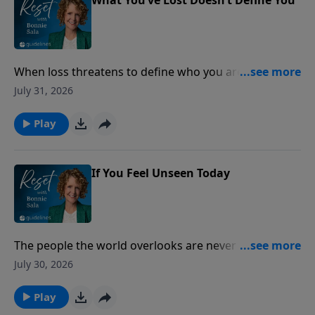
When loss threatens to define who you are, lasting
peace is found by anchoring your identity in the
July 31, 2026
unchanging love of Christ.
Play
If You Feel Unseen Today
The people the world overlooks are never overlooked
by God.
July 30, 2026
Play