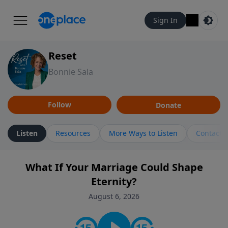
Sign In
Reset
Bonnie Sala
Follow
Donate
Listen
Resources
More Ways to Listen
Contact
What If Your Marriage Could Shape
Eternity?
August 6, 2026