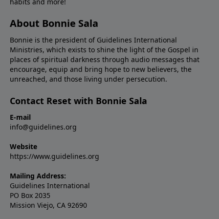
habits and more!
About Bonnie Sala
Bonnie is the president of Guidelines International
Ministries, which exists to shine the light of the Gospel in
places of spiritual darkness through audio messages that
encourage, equip and bring hope to new believers, the
unreached, and those living under persecution.
Contact Reset with Bonnie Sala
E-mail
info@guidelines.org
Website
https://www.guidelines.org
Mailing Address:
Guidelines International
PO Box 2035
Mission Viejo, CA 92690