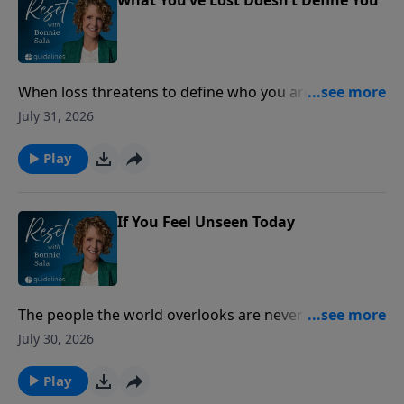
When loss threatens to define who you are, lasting
peace is found by anchoring your identity in the
July 31, 2026
unchanging love of Christ.
Play
If You Feel Unseen Today
The people the world overlooks are never overlooked
by God.
July 30, 2026
Play