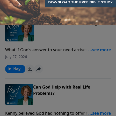
Play
When Provision Feels Far Away
What if God’s answer to your need arrives as peace—
before the provision does?
July 27, 2026
Play
Can God Help with Real Life
Problems?
Kenny believed God had nothing to offer for the