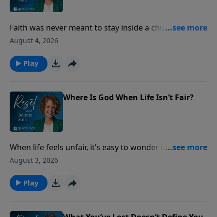
Faith was never meant to stay inside a church
building. Discover how ordinary acts of love can
August 4, 2026
make God’s presence visible to the people around
you.
Play
Where Is God When Life Isn’t Fair?
When life feels unfair, it’s easy to wonder if God sees
what’s happening. Discover what Scripture says
August 3, 2026
about injustice, integrity, and God’s never-failing
justice.
Play
What You’ve Lost Doesn’t Define You