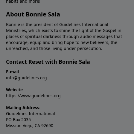
habits and more!
About Bonnie Sala
Bonnie is the president of Guidelines International
Ministries, which exists to shine the light of the Gospel in
places of spiritual darkness through audio messages that
encourage, equip and bring hope to new believers, the
unreached, and those living under persecution.
Contact Reset with Bonnie Sala
E-mail
info@guidelines.org
Website
https://www.guidelines.org
Mailing Address:
Guidelines International
PO Box 2035
Mission Viejo, CA 92690