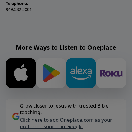
Telephone:
949.582.5001
More Ways to Listen to Oneplace
Grow closer to Jesus with trusted Bible
teaching.
Click here to add Oneplace.com as your
preferred source in Google