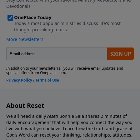
About Reset
We all need a daily
reset!
Bonnie Sala shares 2 minutes of
daily encouragement that will help you connect
the way you
live with what you believe. Learn how the truth and grace of
God’s Word can reset your thinking, relationships, attitudes,