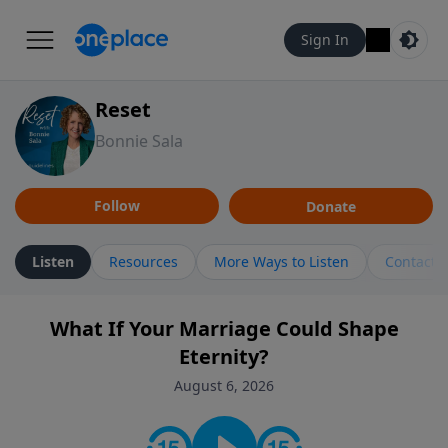
Sign In
Reset
Bonnie Sala
Follow
Donate
Listen
Resources
More Ways to Listen
Contact
What If Your Marriage Could Shape
Eternity?
August 6, 2026