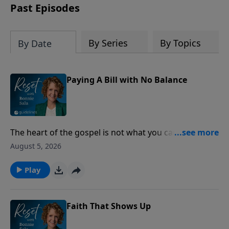
Past Episodes
By Series
By Topics
By Date
Paying A Bill with No Balance
The heart of the gospel is not what you can do for
God, but what God has already done for you through
August 5, 2026
Jesus Christ.
Play
Faith That Shows Up