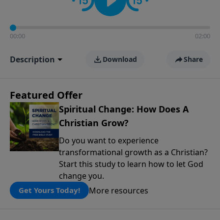
00:00
02:00
Description
Download
Share
Featured Offer
Spiritual Change: How Does A
Christian Grow?
Do you want to experience
transformational growth as a Christian?
Start this study to learn how to let God
change you.
More resources
Get Yours Today!