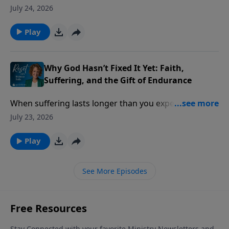
practical problems of life. Then a lost ID card, a
July 24, 2026
simple prayer, and an unexpected answer challenged
everything he thought he knew about God.
Play
Why God Hasn’t Fixed It Yet: Faith,
Suffering, and the Gift of Endurance
When suffering lasts longer than you expected, it’s
easy to wonder if your faith has failed but God says
July 23, 2026
something different is happening beneath the
surface.
Play
See More Episodes