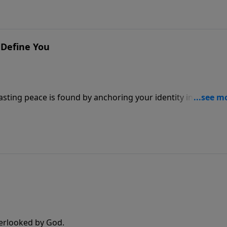
 Define You
asting peace is found by anchoring your identity in the
verlooked by God.