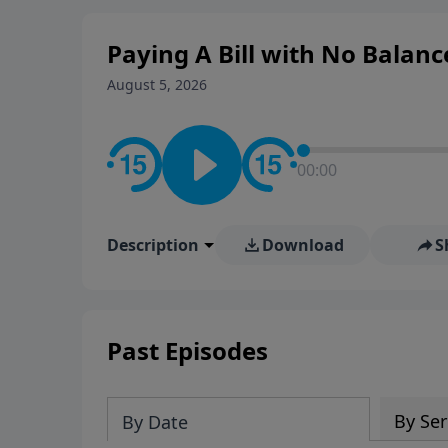
Paying A Bill with No Balanc
August 5, 2026
00:00
Description
Download
S
Past Episodes
By Ser
By Date