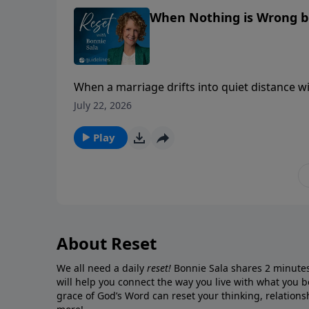
When Nothing is Wrong bu
When a marriage drifts into quiet distance wi
that runs deeper than feelings.
July 22, 2026
Play
About Reset
We all need a daily
reset!
Bonnie Sala shares 2 minute
will help you connect
the way you live with what you b
grace of God’s Word can reset your thinking, relationsh