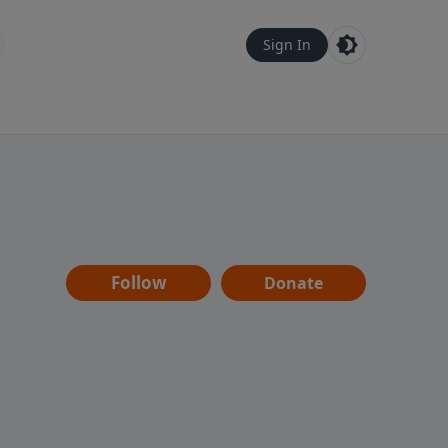
Sign In
Follow
Donate