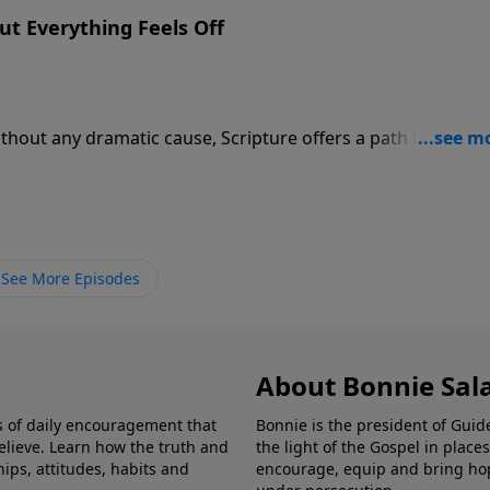
t Everything Feels Off
thout any dramatic cause, Scripture offers a path back to l
See More Episodes
About Bonnie Sal
s of daily encouragement that
Bonnie is the president of Guide
elieve. Learn how the truth and
the light of the Gospel in plac
ips, attitudes, habits and
encourage, equip and bring hop