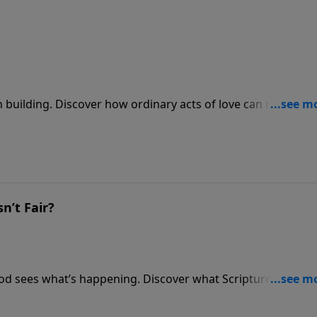
h building. Discover how ordinary acts of love can make Go
n’t Fair?
f God sees what’s happening. Discover what Scripture says
ing justice.