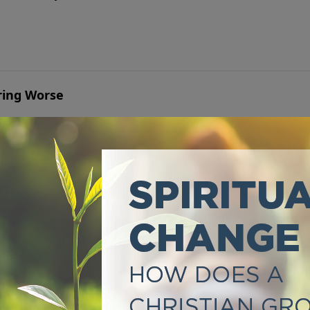
ring Worse
hat says it’s a sign of weak faith makes it unbearable.
mpossible