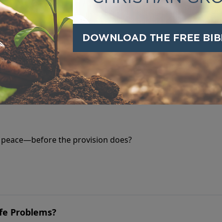
 forgiveness feels impossible. But Jesus offers a way throug
 Away
s peace—before the provision does?
ife Problems?