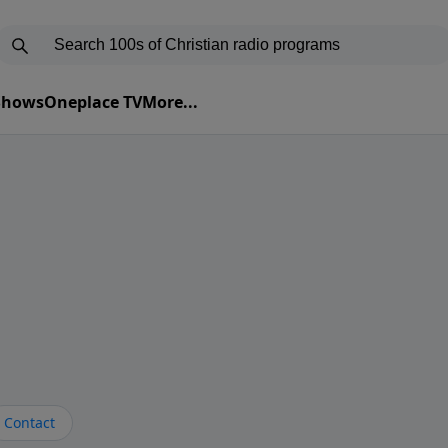
 Shows
Oneplace TV
More...
Contact