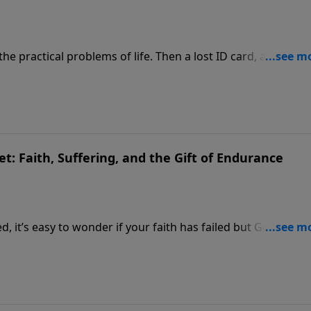
e practical problems of life. Then a lost ID card, a simple
d everything he thought he knew about God.
t: Faith, Suffering, and the Gift of Endurance
, it’s easy to wonder if your faith has failed but God says
e surface.