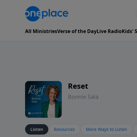
All Ministries
Verse of the Day
Live Radio
Kids'
Reset
Bonnie Sala
Listen
Resources
More Ways to Listen