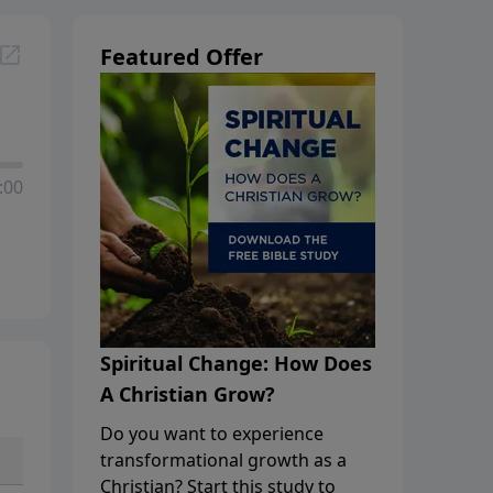
Featured Offer
:00
Spiritual Change: How Does
A Christian Grow?
Do you want to experience
transformational growth as a
Christian? Start this study to