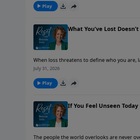
Play
What You’ve Lost Doesn’t
When loss threatens to define who you are, l
unchanging love of Christ.
July 31, 2026
Play
If You Feel Unseen Today
The people the world overlooks are never o