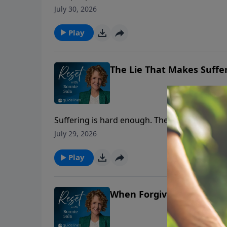
July 30, 2026
Play
The Lie That Makes Suffe
Suffering is hard enough. The false teaching t
July 29, 2026
Play
When Forgiveness Feels I