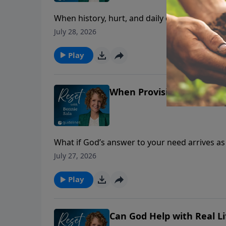
When history, hurt, and daily contact collide,
July 28, 2026
Play
When Provision Feels Far
What if God’s answer to your need arrives a
July 27, 2026
Play
Can God Help with Real L