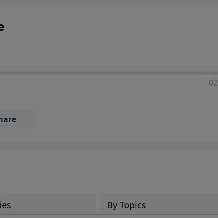
e
02
hare
ies
By Topics