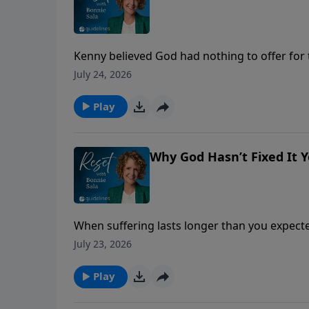
Kenny believed God had nothing to offer for th
prayer, and an unexpected answer challenge
July 24, 2026
Play
Why God Hasn’t Fixed It Ye
When suffering lasts longer than you expected
something different is happening beneath th
July 23, 2026
Play