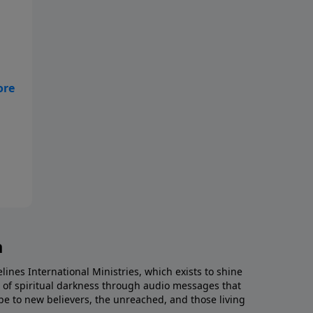
ove
a
lines International Ministries, which exists to shine
es of spiritual darkness through audio messages that
e to new believers, the unreached, and those living