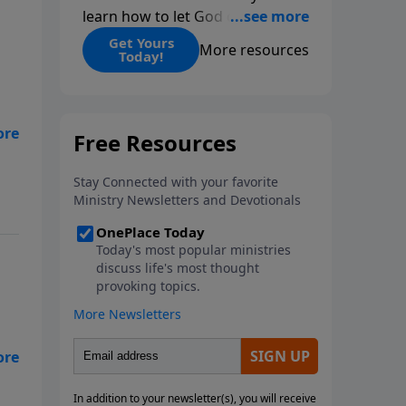
learn how to let God change
you.
Get Yours
More resources
Today!
d’s