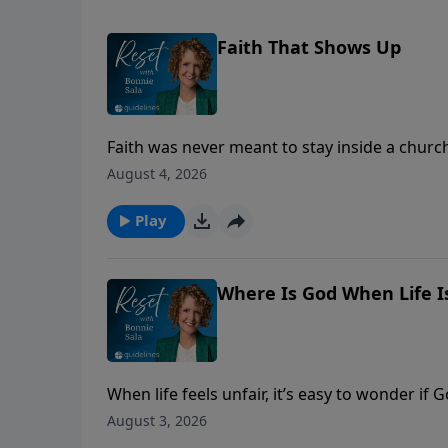
Faith That Shows Up
Faith was never meant to stay inside a churc
presence visible to the people around you.
August 4, 2026
Play
Where Is God When Life Is
When life feels unfair, it’s easy to wonder i
about injustice, integrity, and God’s never-fail
August 3, 2026