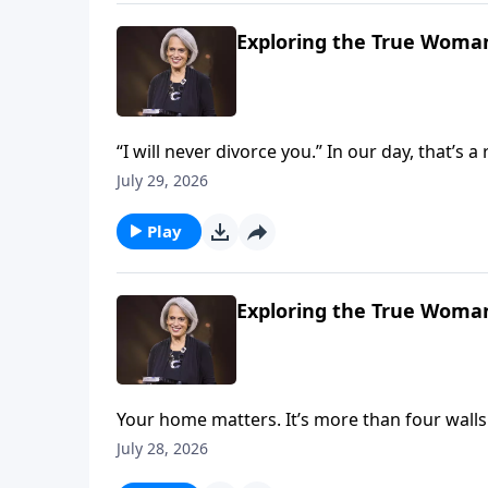
Exploring the True Woman
“I will never divorce you.” In our day, that’s 
But it’s crucial if you want to build marriage 
July 29, 2026
Nancy DeMoss Wolgemuth explains on Reviv
Play
Exploring the True Woman
Your home matters. It’s more than four wall
about God and the gospel. Explore this mean
July 28, 2026
God’s glory on Revive Our Hearts with Nan