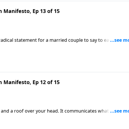
 Manifesto, Ep 13 of 15
a radical statement for a married couple to say to each other.
that reflects the never-leaving, never-forsaking heart of Chri
e Our Hearts.
 Manifesto, Ep 12 of 15
s and a roof over your head. It communicates what you beli
ingful topic and learn to create a welcoming environment 
cy DeMoss Wolgemuth.