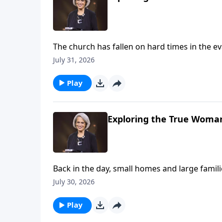
The church has fallen on hard times in the eva
avoid the weekly gathering. Nancy DeMoss Wo
July 31, 2026
of believers matters—imperfect as it’s sure t
Play
Exploring the True Woman
Back in the day, small homes and large fami
families. Could this be the result of deva
July 30, 2026
us children are a blessing on Revive Our Hear
Play