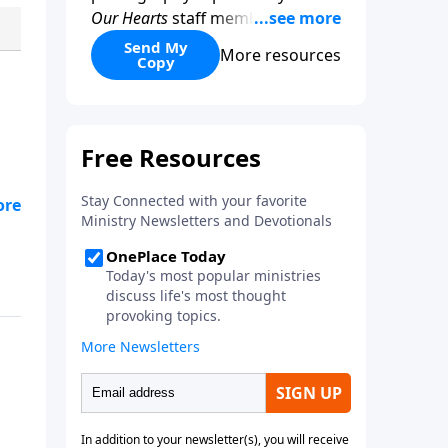
Our Hearts
staff members, this
beautifully designed resource
Send My
More resources
Copy
encourages women to slow
down, reflect, and fix their
hearts on what is true and
lasting. With your donation of
any amount.
’re