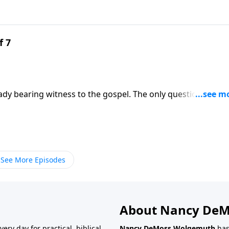
f 7
ady bearing witness to the gospel. The only question is
y. Mary Kassian calls you to embrace womanhood as a glorio
ss Wolgemuth.
See More Episodes
About Nancy De
very day for practical, biblical
Nancy DeMoss Wolgemuth
has