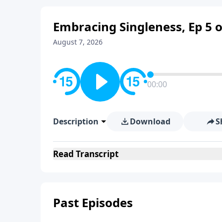
Embracing Singleness, Ep 5 o
August 7, 2026
00:00
Description
Download
S
Read
Transcript
Past Episodes