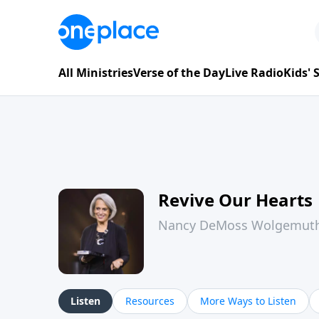
All Ministries
Verse of the Day
Live Radio
Kids'
Revive Our Hearts
Nancy DeMoss Wolgemut
Listen
Resources
More Ways to Listen