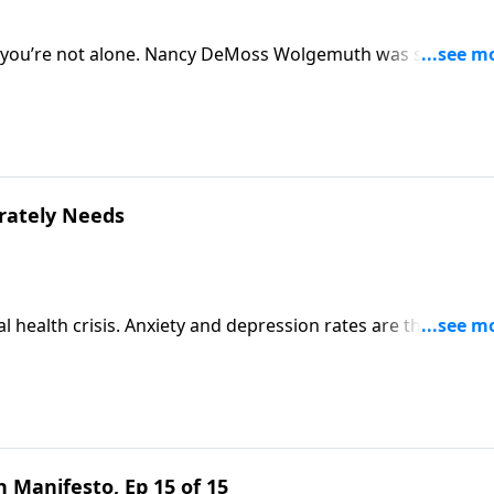
so, you’re not alone. Nancy DeMoss Wolgemuth was single unt
embrace singleness rather than push it away. She’s inviting
erately Needs
l health crisis. Anxiety and depression rates are through t
 feel pretty hopeless. But Scripture speaks a better word. J
rin Davis to talk about the truth your girl desperately
 Manifesto, Ep 15 of 15