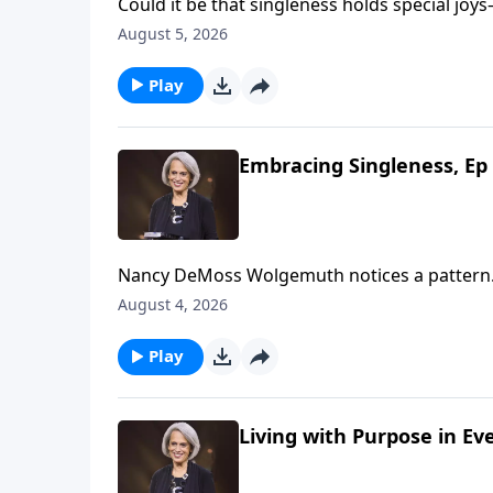
Could it be that singleness holds special joys—joys marriage 
Wolgemuth, it’s true! She’s helping us look f
August 5, 2026
Play
Embracing Singleness, Ep 
Nancy DeMoss Wolgemuth notices a pattern.
were single. What if the solution to discont
August 4, 2026
concept with Nancy on Revive Our Hearts.
Play
Living with Purpose in Ev