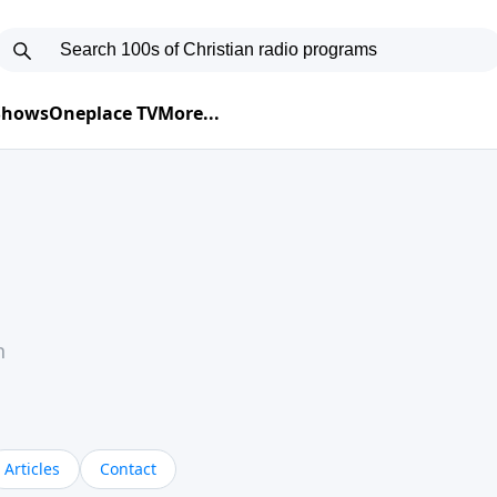
 Shows
Oneplace TV
More...
h
Articles
Contact