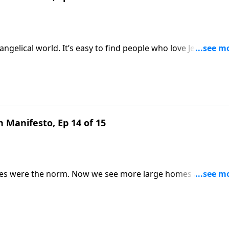
ngelical world. It’s easy to find people who love Jesus but
lgemuth looks to Scripture to explain why your local bod
o be. Gain valuable perspective on Revive Our Hearts.
 Manifesto, Ep 14 of 15
lies were the norm. Now we see more large homes and smal
luing something God loves? Nancy DeMoss Wolgemuth remind
ts.