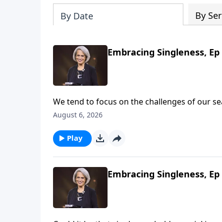
By Ser
By Date
Embracing Singleness, Ep 
We tend to focus on the challenges of our 
women see God’s blessings. Get excited! Th
August 6, 2026
talking about wholehearted devotion on Revi
Play
Embracing Singleness, Ep 