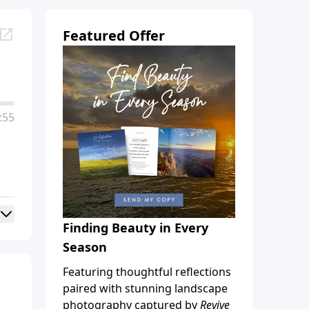
Featured Offer
:55
Finding Beauty in Every
Season
Featuring thoughtful reflections
paired with stunning landscape
photography captured by
Revive