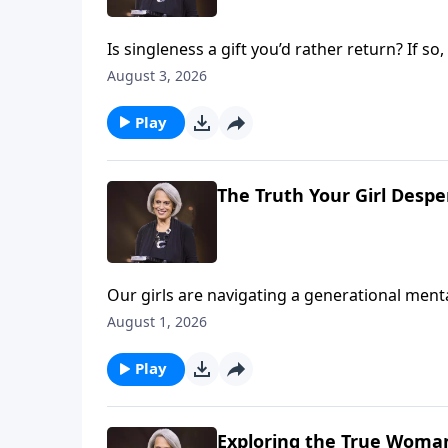
Is singleness a gift you’d rather return? If 
age 57, so she spent many years learning to 
August 3, 2026
you to do the same on Revive Our Hearts.
Play
The Truth Your Girl Desp
Our girls are navigating a generational menta
roof, and when we look at stats alone, we can
August 1, 2026
Dannah Gresh, Nancy DeMoss Wolgemuth, and E
needs on Revive Our Hearts Weekend.
Play
Exploring the True Woman