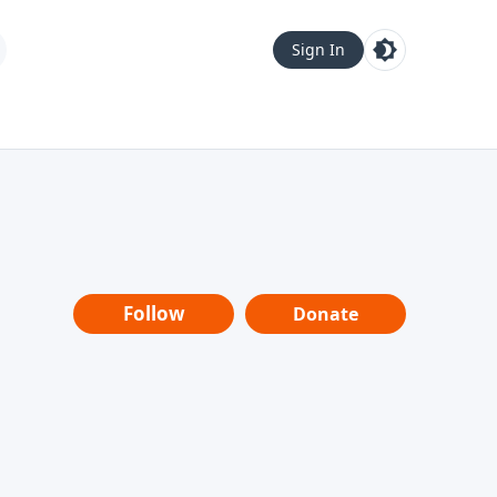
Sign In
Follow
Donate