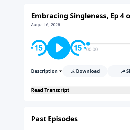
Embracing Singleness, Ep 4 o
August 6, 2026
00:00
Description
Download
S
Read
Transcript
Past Episodes