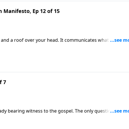
 Manifesto, Ep 12 of 15
s and a roof over your head. It communicates what you beli
ingful topic and learn to create a welcoming environment 
cy DeMoss Wolgemuth.
f 7
ady bearing witness to the gospel. The only question is
y. Mary Kassian calls you to embrace womanhood as a glorio
ss Wolgemuth.