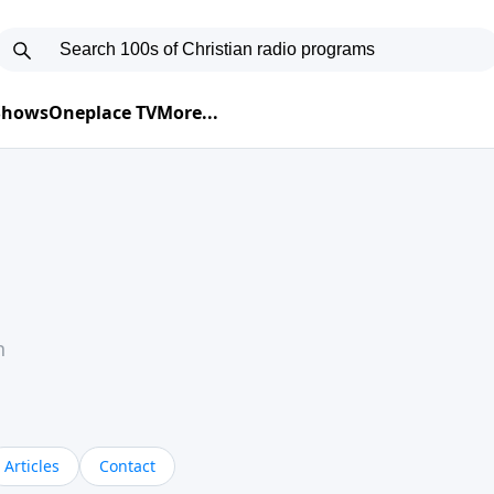
 Shows
Oneplace TV
More...
h
Articles
Contact