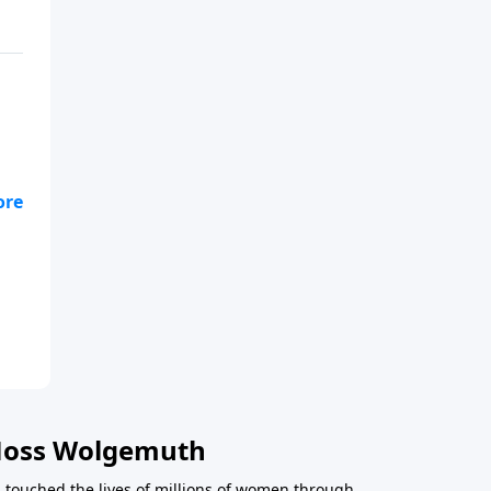
e
ncy
Moss Wolgemuth
 touched the lives of millions of women through