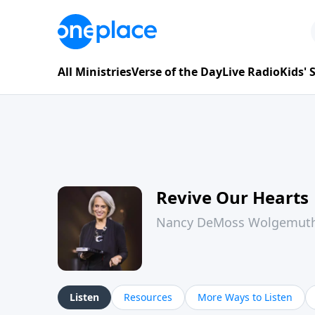
All Ministries
Verse of the Day
Live Radio
Kids'
Revive Our Hearts
Nancy DeMoss Wolgemut
Listen
Resources
More Ways to Listen