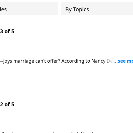
ies
By Topics
3 of 5
can’t offer? According to Nancy DeMoss
or those on Revive Our Hearts.
2 of 5