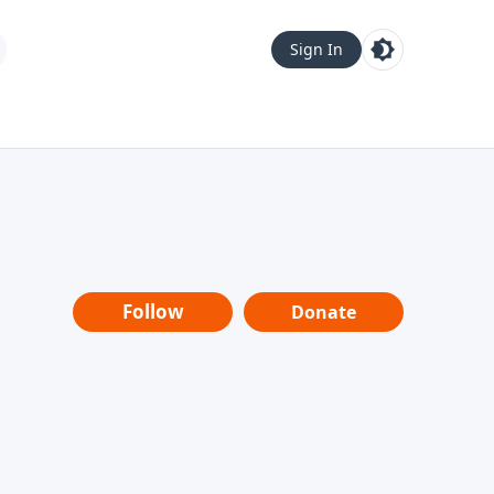
Sign In
Follow
Donate