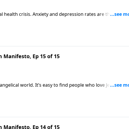
l health crisis. Anxiety and depression rates are through t
 feel pretty hopeless. But Scripture speaks a better word. J
rin Davis to talk about the truth your girl desperately
 Manifesto, Ep 15 of 15
ngelical world. It’s easy to find people who love Jesus but
lgemuth looks to Scripture to explain why your local bod
o be. Gain valuable perspective on Revive Our Hearts.
 Manifesto, Ep 14 of 15