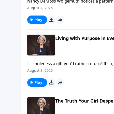
Nancy DeMoss Wolgemuth notices a pattern.
were single. What if the solution to discont
August 4, 2026
concept with Nancy on Revive Our Hearts.
Play
Living with Purpose in Ev
Is singleness a gift you’d rather return? If 
age 57, so she spent many years learning to 
August 3, 2026
you to do the same on Revive Our Hearts.
Play
The Truth Your Girl Desp