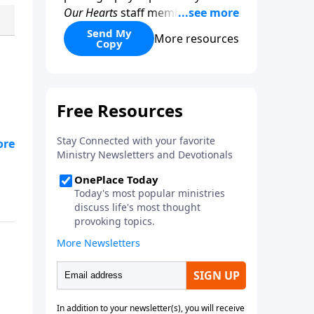
Our Hearts
staff members, this
beautifully designed resource
Send My
More resources
Copy
encourages women to slow
down, reflect, and fix their
hearts on what is true and
lasting. With your donation of
any amount.