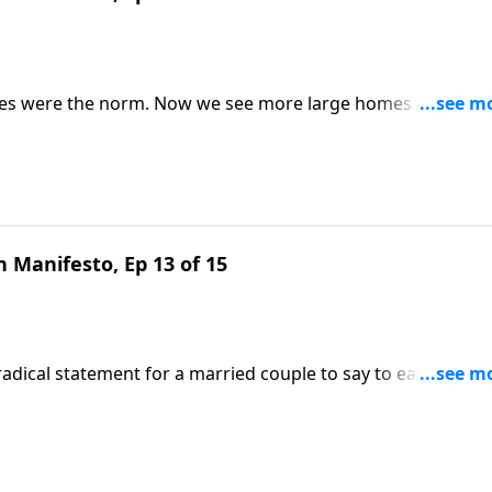
lies were the norm. Now we see more large homes and smal
luing something God loves? Nancy DeMoss Wolgemuth remind
ts.
 Manifesto, Ep 13 of 15
a radical statement for a married couple to say to each other.
that reflects the never-leaving, never-forsaking heart of Chri
e Our Hearts.