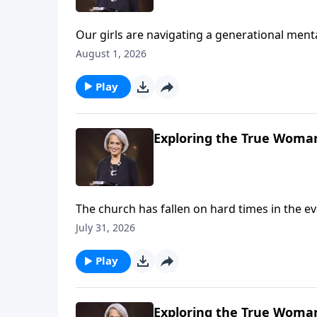
Our girls are navigating a generational menta
roof, and when we look at stats alone, we can
August 1, 2026
Dannah Gresh, Nancy DeMoss Wolgemuth, and E
needs on Revive Our Hearts Weekend.
Play
Exploring the True Woman
The church has fallen on hard times in the eva
avoid the weekly gathering. Nancy DeMoss Wo
July 31, 2026
of believers matters—imperfect as it’s sure t
Play
Exploring the True Woman