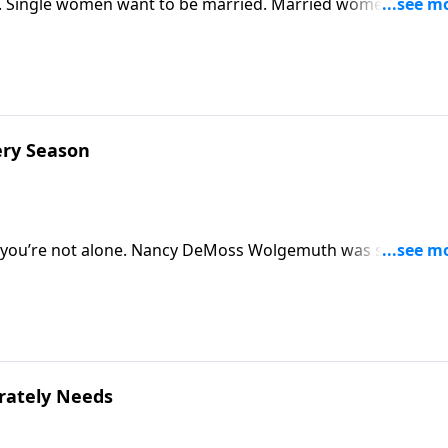
 Single women want to be married. Married women wish t
entment is more than a change in circumstances? Explore thi
ery Season
so, you’re not alone. Nancy DeMoss Wolgemuth was single unt
embrace singleness rather than push it away. She’s inviting
erately Needs