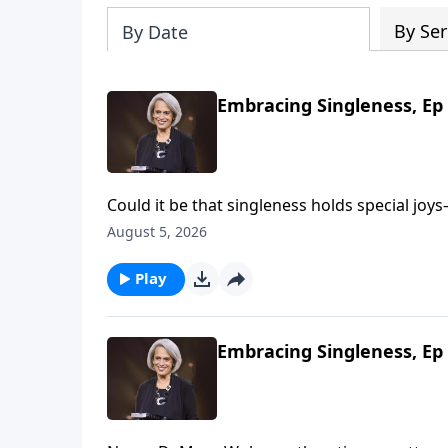
By Ser
By Date
Embracing Singleness, Ep 
Could it be that singleness holds special joys—joys marriage 
Wolgemuth, it’s true! She’s helping us look f
August 5, 2026
Play
Embracing Singleness, Ep 