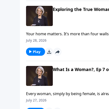
Exploring the True Woman
Your home matters. It’s more than four wall
about God and the gospel. Explore this mean
July 28, 2026
God’s glory on Revive Our Hearts with Nan
Play
What Is a Woman?, Ep 7 o
Every woman, simply by being female, is alre
whether she's bearing it faithfully or poorl
July 27, 2026
gift on Revive Our Hearts with Nancy DeMo