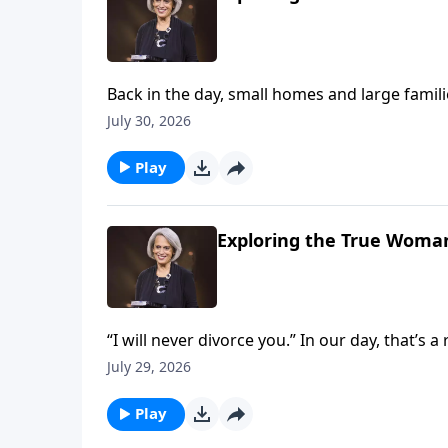
Back in the day, small homes and large fami
families. Could this be the result of deva
July 30, 2026
us children are a blessing on Revive Our Hear
Play
Exploring the True Woman
“I will never divorce you.” In our day, that’s 
But it’s crucial if you want to build marriage 
July 29, 2026
Nancy DeMoss Wolgemuth explains on Reviv
Play