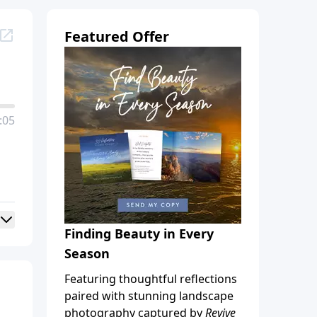
Featured Offer
:05
Finding Beauty in Every
Season
Featuring thoughtful reflections
paired with stunning landscape
photography captured by
Revive