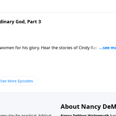
inary God, Part 3
 women for his glory. Hear the stories of Cindy Rast, Michell
cted ministries handed to them by the Lord. Then dream
 on Revive Our Hearts Weekend, with Dannah Gresh and Na
See More Episodes
About Nancy De
very day for practical, biblical
Nancy DeMoss Wolgemuth
has