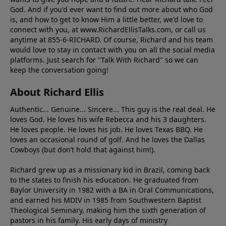
God. And if you'd ever want to ﬁnd out more about who God
is, and how to get to know Him a little better, we'd love to
connect with you, at www.RichardEllisTalks.com, or call us
anytime at 855-6-RICHARD. Of course, Richard and his team
would love to stay in contact with you on all the social media
platforms. Just search for "Talk With Richard" so we can
keep the conversation going!
About Richard Ellis
Authentic... Genuine... Sincere... This guy is the real deal. He
loves God. He loves his wife Rebecca and his 3 daughters.
He loves people. He loves his job. He loves Texas BBQ. He
loves an occasional round of golf. And he loves the Dallas
Cowboys (but don’t hold that against him!).
Richard grew up as a missionary kid in Brazil, coming back
to the states to ﬁnish his education. He graduated from
Baylor University in 1982 with a BA in Oral Communications,
and earned his MDIV in 1985 from Southwestern Baptist
Theological Seminary, making him the sixth generation of
pastors in his family. His early days of ministry