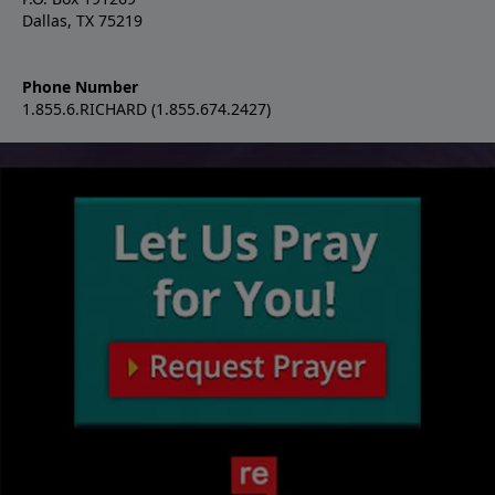
Dallas, TX 75219
Phone Number
1.855.6.RICHARD (1.855.674.2427)