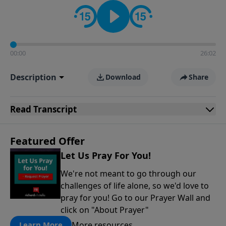
contact on social media—just search for "Talk With
Richard" so we can keep the conversation going!
00:00
26:02
Description
Download
Share
Read
Transcript
Featured Offer
Let Us Pray For You!
We're not meant to go through our
challenges of life alone, so we'd love to
pray for you! Go to our Prayer Wall and
click on "About Prayer"
More resources
Learn More