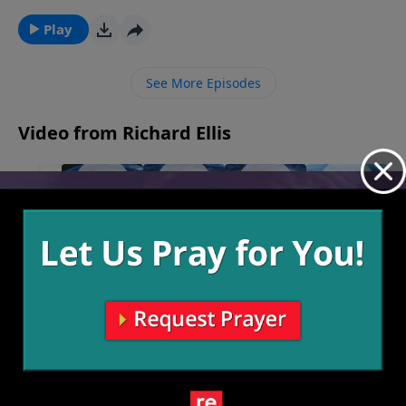
to get rid of all our doubts, but rather to choose to
believe despite our doubts and see God reveal
Play
Himself to us along the way, whatever our path may
hold.
See More Episodes
Video from Richard Ellis
Woo
August
9, 2026
The
You Gotta
Under the
Make The
Benefit of
Have Faith
Surface
Call
July 26, 2026
July 19, 2026
July 12, 2026
the Doubt
August 2,
2026
More Video