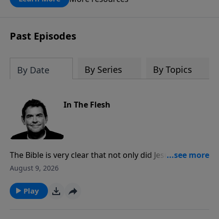
Past Episodes
By Series
By Topics
By Date
In The Flesh
The Bible is very clear that not only did Jesus come to
earth in a real body taking on real flesh, but it was
August 9, 2026
also His real flesh that was resurrected from the
dead. Through His victory, He offers us a new life
Play
where He can live in and through us and change the
world.