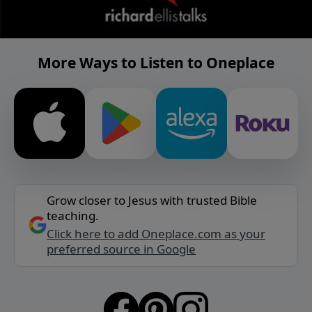
More Ways to Listen to Oneplace
Grow closer to Jesus with trusted Bible
teaching.
Click here to add Oneplace.com as your
preferred source in Google