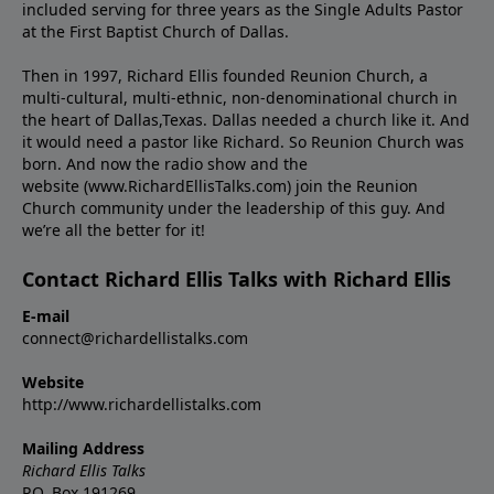
included serving for three years as the Single Adults Pastor
at the First Baptist Church of Dallas.
Then in 1997, Richard Ellis founded Reunion Church, a
multi-cultural, multi-ethnic, non-denominational church in
the heart of Dallas,Texas. Dallas needed a church like it. And
it would need a pastor like Richard. So Reunion Church was
born. And now the radio show and the
website (www.RichardEllisTalks.com) join the Reunion
Church community under the leadership of this guy. And
we’re all the better for it!
Contact Richard Ellis Talks with Richard Ellis
E-mail
connect@richardellistalks.com
Website
http://www.richardellistalks.com
Mailing Address
Richard Ellis Talks
P.O. Box 191269