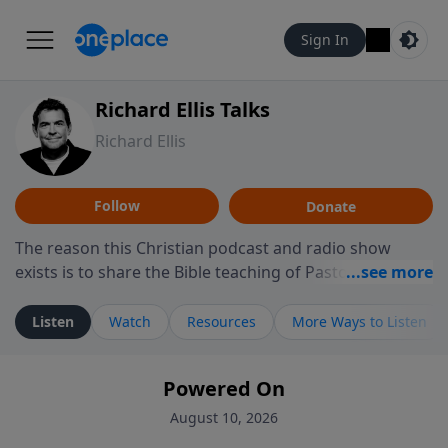
Sign In
Richard Ellis Talks
Richard Ellis
Follow
Donate
The reason this Christian podcast and radio show
exists is to share the Bible teaching of Pastor Richard
Ellis, the founding pastor of Reunion Church. This
ministry is dedicated to sharing messages about a God
Listen
Watch
Resources
More Ways to Listen
who is alive, loves you, and wants to give you hope and
a future. Hear Richard talk, feel God, and grow your
Powered On
faith. If you want to get to know Him better, we'd love
to connect with you at www.RichardEllisTalks.com or
August 10, 2026
call us anytime at 855-6-RICHARD. You can also stay in