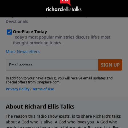
About Richard Ellis Talks
The reason this radio show exists, is to share Richard's talks
about a God who is alive. A God who loves you. A God who
wants to give you hope and a future. Hear Richard talk. Feel