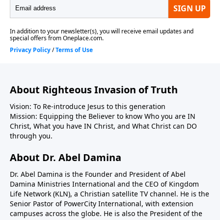
About Righteous Invasion of Truth
Vision: To Re-introduce Jesus to this generation
Mission: Equipping the Believer to know Who you are IN
Christ, What you have IN Christ, and What Christ can DO
through you.
About Dr. Abel Damina
Dr. Abel Damina is the Founder and President of Abel
Damina Ministries International and the CEO of Kingdom
Life Network (KLN), a Christian satellite TV channel. He is the
Senior Pastor of PowerCity International, with extension
campuses across the globe. He is also the President of the