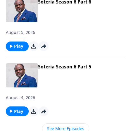
Soteria Season 6 Part 6
August 5, 2026
Play
Soteria Season 6 Part 5
August 4, 2026
Play
See More Episodes