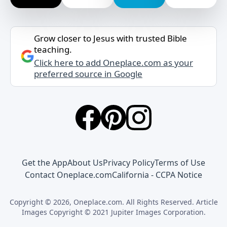
Grow closer to Jesus with trusted Bible
teaching.
Click here to add Oneplace.com as your
preferred source in Google
Get the App
About Us
Privacy Policy
Terms of Use
Contact Oneplace.com
California - CCPA Notice
Copyright © 2026, Oneplace.com. All Rights Reserved. Article
Images Copyright © 2021 Jupiter Images Corporation.