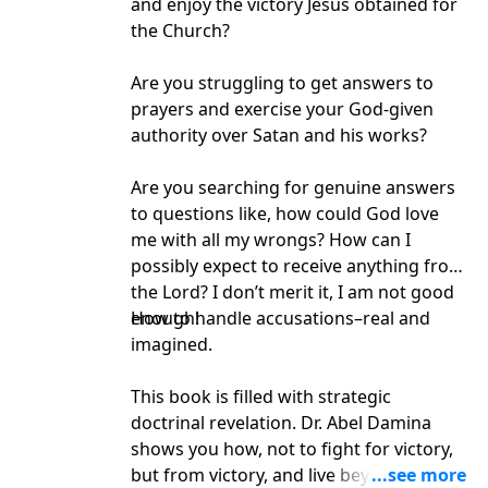
and enjoy the victory Jesus obtained for
the Church?
Are you struggling to get answers to
prayers and exercise your God-given
authority over Satan and his works?
Are you searching for genuine answers
to questions like, how could God love
me with all my wrongs? How can I
possibly expect to receive anything from
the Lord? I don’t merit it, I am not good
enough!
How to handle accusations–real and
imagined.
This book is filled with strategic
doctrinal revelation. Dr. Abel Damina
shows you how, not to fight for victory,
but from victory, and live beyond all the