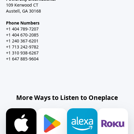
109 Kerwood CT
Austell, GA 30168
Phone Numbers
+1 404 789-7207
+1 404 670-2085
+1 240 367-6201
+1 713 242-9782
+1 310 938-6267
+1 647 885-9604
More Ways to Listen to Oneplace