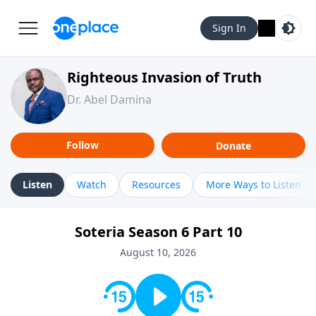
Sign In
Righteous Invasion of Truth
Dr. Abel Damina
Follow
Donate
Listen
Watch
Resources
More Ways to Listen
Soteria Season 6 Part 10
August 10, 2026