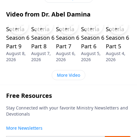
Video from Dr. Abel Damina
Soteria
Soteria
Soteria
Soteria
Soteria
Season 6
Season 6
Season 6
Season 6
Season 6
Part 9
Part 8
Part 7
Part 6
Part 5
August 8,
August 7,
August 6,
August 5,
August 4,
2026
2026
2026
2026
2026
More Video