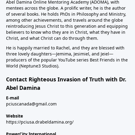
Abel Damina Online Mentoring Academy (ADOMA), with
mentees across the globe. A prolific writer, he is the author
of several books. He holds PhDs in Philosophy and Ministry,
among other achievements, and travels around the globe
reintroducing Jesus Christ to this generation and equipping
believers to know who they are in Christ, what they have in
Christ, and what Christ can do through them.
He is happily married to Rachel, and they are blessed with
three lovely daughters—Jemima, Jesimiel, and Jeiel—
producers of the popular YouTube series Best Friends in the
World (Neptune3 Studios).
Contact Righteous Invasion of Truth with Dr.
Abel Damina
E-mail
pciuscanada@gmail.com
Website
https://pciusa.drabeldamina.org/
PowerCity International