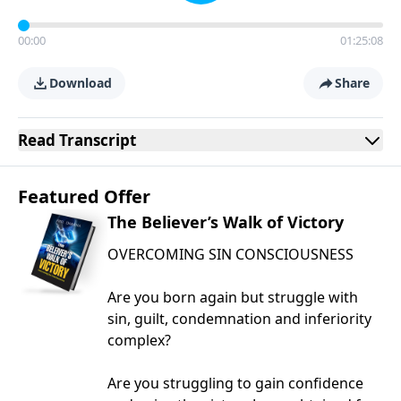
00:00
01:25:08
Download
Share
Read
Transcript
Featured Offer
The Believer’s Walk of Victory
OVERCOMING SIN CONSCIOUSNESS
Are you born again but struggle with
sin, guilt, condemnation and inferiority
complex?
Are you struggling to gain confidence