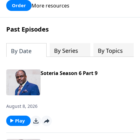
fiery darts of defeat the devil throws at
More resources
Order
you in accusation! This is a must-read
for all believers!
Past Episodes
By Series
By Topics
By Date
Soteria Season 6 Part 9
August 8, 2026
Play