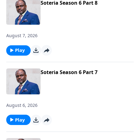
Soteria Season 6 Part 8
August 7, 2026
Play
Soteria Season 6 Part 7
August 6, 2026
Play