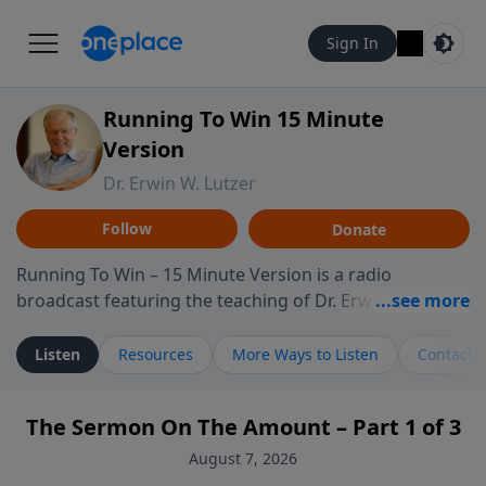
Sign In
Running To Win 15 Minute
Version
Dr. Erwin W. Lutzer
Follow
Donate
Running To Win – 15 Minute Version is a radio
broadcast featuring the teaching of Dr. Erwin W. Lutzer,
longtime pastor of The Moody Church in Chicago. This
shorter format presents focused segments from
Listen
Resources
More Ways to Listen
Contact
Lutzer’s Bible teaching, exploring how Scripture
addresses the moral, cultural, and spiritual challenges
The Sermon On The Amount – Part 1 of 3
believers encounter in everyday life. Drawing from
careful study of Scripture and decades of pastoral
August 7, 2026
ministry, the program highlights how biblical teaching