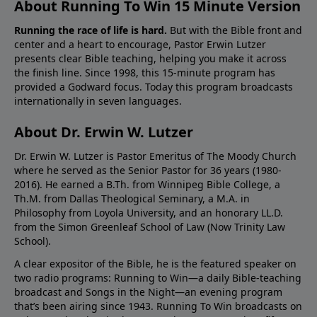
About Running To Win 15 Minute Version
Running the race of life is hard.
But with the Bible front and
center and a heart to encourage, Pastor Erwin Lutzer
presents clear Bible teaching, helping you make it across
the finish line. Since 1998, this 15-minute program has
provided a Godward focus. Today this program broadcasts
internationally in seven languages.
About Dr. Erwin W. Lutzer
Dr. Erwin W. Lutzer is Pastor Emeritus of The Moody Church
where he served as the Senior Pastor for 36 years (1980-
2016). He earned a B.Th. from Winnipeg Bible College, a
Th.M. from Dallas Theological Seminary, a M.A. in
Philosophy from Loyola University, and an honorary LL.D.
from the Simon Greenleaf School of Law (Now Trinity Law
School).
A clear expositor of the Bible, he is the featured speaker on
two radio programs: Running to Win—a daily Bible-teaching
broadcast and Songs in the Night—an evening program
that’s been airing since 1943. Running To Win broadcasts on