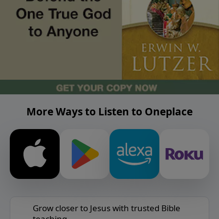
More Ways to Listen to Oneplace
Grow closer to Jesus with trusted Bible
teaching.