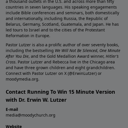
a thousand outlets in the U.S. and across more than fifty
countries in seven languages. His speaking engagements
include Bible conferences and seminars, both domestically
and internationally, including Russia, the Republic of
Belarus, Germany, Scotland, Guatemala, and Japan. He has
led tours to Israel and to the cities of the Protestant
Reformation in Europe.
Pastor Lutzer is also a prolific author of over seventy books,
including the bestselling
We Will Not Be Silenced
,
One Minute
After You Die
, and the Gold Medallion Award winner,
Hitler’s
Cross
. Pastor Lutzer and Rebecca live in the Chicago area
and have three grown children and eight grandchildren.
Connect with Pastor Lutzer on X (@ErwinLutzer) or
moodymedia.org.
Contact Running To Win 15 Minute Version
with Dr. Erwin W. Lutzer
E-mail
media@moodychurch.org
Website