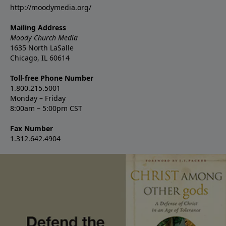
http://moodymedia.org/
Mailing Address
Moody Church Media
1635 North LaSalle
Chicago, IL 60614
Toll-free Phone Number
1.800.215.5001
Monday – Friday
8:00am – 5:00pm CST
Fax Number
1.312.642.4904