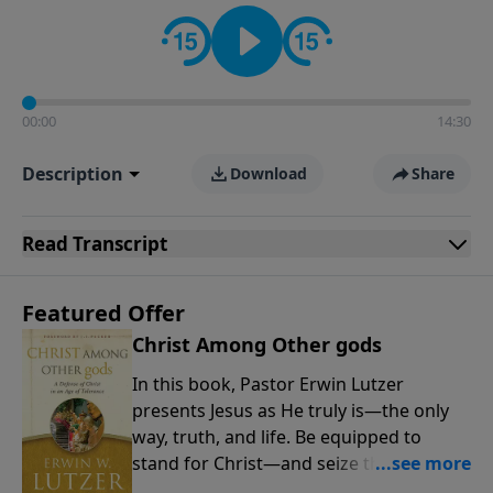
informs personal convictions, ethical decisions, and
the way believers navigate a complex and changing
world.
00:00
14:30
Description
Download
Share
Read
Transcript
Featured Offer
Christ Among Other gods
In this book, Pastor Erwin Lutzer
presents Jesus as He truly is—the only
way, truth, and life. Be equipped to
stand for Christ—and seize the 2x
matching challenge to help reach more