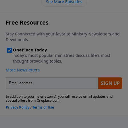
See More Episodes
possessions.