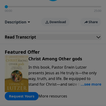
00:00
25:00
Description
Download
Share
Read
Transcript
Featured Offer
Christ Among Other gods
In this book, Pastor Erwin Lutzer
presents Jesus as He truly is—the only
way, truth, and life. Be equipped to
stand for Christ—and seize the 2x
matching challenge to help reach more
people! Every gift by August 31 is
More resources
Request Yours
DOUBLED up to $90,000. Click below to