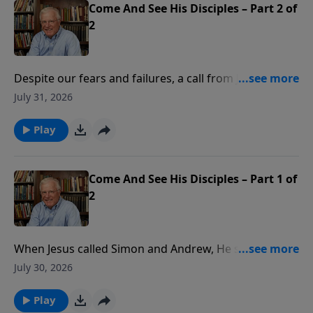
Come And See His Disciples – Part 2 of
2
Despite our fears and failures, a call from Jesus
changes everything. It took unusual grace for Jesus’
July 31, 2026
first disciples to follow Him. In this message, Pastor
Lutzer explains how Jesus provides the power,
Play
authority, and ultimate success for our mission. How
can we overcome the fear of failure and find the
courage to share our faith with others?
Come And See His Disciples – Part 1 of
2
When Jesus called Simon and Andrew, He said they
would become fishers of men. How can we fulfill our
July 30, 2026
ultimate calling to join Jesus’ mission? In this
message, Pastor Lutzer explains how Jesus calls,
Play