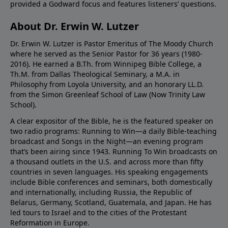
provided a Godward focus and features listeners’ questions.
About Dr. Erwin W. Lutzer
Dr. Erwin W. Lutzer is Pastor Emeritus of The Moody Church
where he served as the Senior Pastor for 36 years (1980-
2016). He earned a B.Th. from Winnipeg Bible College, a
Th.M. from Dallas Theological Seminary, a M.A. in
Philosophy from Loyola University, and an honorary LL.D.
from the Simon Greenleaf School of Law (Now Trinity Law
School).
A clear expositor of the Bible, he is the featured speaker on
two radio programs: Running to Win—a daily Bible-teaching
broadcast and Songs in the Night—an evening program
that’s been airing since 1943. Running To Win broadcasts on
a thousand outlets in the U.S. and across more than fifty
countries in seven languages. His speaking engagements
include Bible conferences and seminars, both domestically
and internationally, including Russia, the Republic of
Belarus, Germany, Scotland, Guatemala, and Japan. He has
led tours to Israel and to the cities of the Protestant
Reformation in Europe.