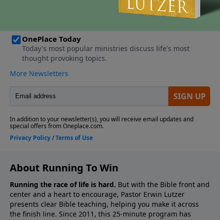
About Running To Win
Running the race of life is hard.
But with the Bible front and
center and a heart to encourage, Pastor Erwin Lutzer
presents clear Bible teaching, helping you make it across
the finish line. Since 2011, this 25-minute program has