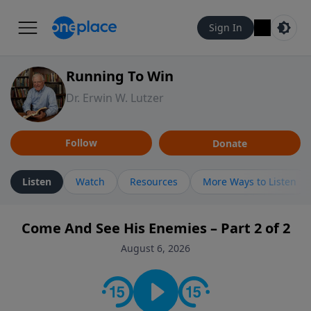
Sign In
Running To Win
Dr. Erwin W. Lutzer
Follow
Donate
Listen
Watch
Resources
More Ways to Listen
Come And See His Enemies – Part 2 of 2
August 6, 2026