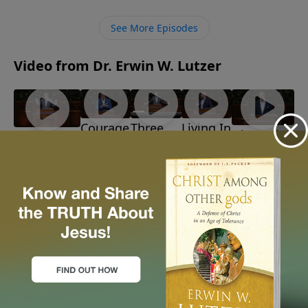
challenges, and partners with ordinary people. Jesus
invited people just like us to be extraordinary
See More Episodes
witnesses.
Video from Dr. Erwin W. Lutzer
Courage
Three
Living In
Discerning
Barbarians!
In The
Reasons
Light Of
God's Path
July 26, 2026
Storm
To
The
June 28, 2026
July 19,
Believe
Time
2026
July 12,
July 5,
2026
2026
More Video