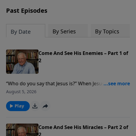
receive this book for a gift of any
amount or call us at 1.800.215.5001.
Past Episodes
By Series
By Topics
By Date
Come And See His Enemies – Part 1 of
2
“Who do you say that Jesus is?” When Jesus healed a
demon-oppressed man, the Pharisees claimed His
August 5, 2026
power came from Satan rather than God. In this
message from Matthew 12, Pastor Lutzer shares
Play
three reasons Jesus proved His divine authority. Our
answer to one question determines our eternity.
Come And See His Miracles – Part 2 of
2