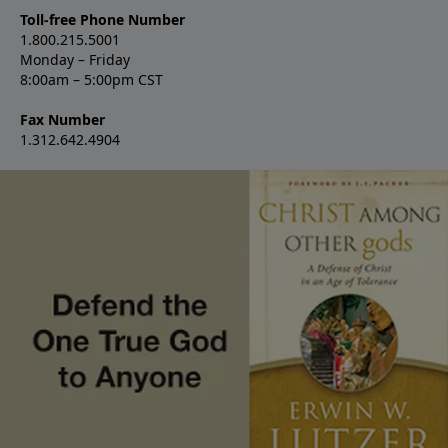
Toll-free Phone Number
1.800.215.5001
Monday – Friday
8:00am – 5:00pm CST
Fax Number
1.312.642.4904