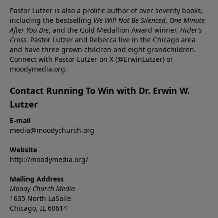
Pastor Lutzer is also a prolific author of over seventy books,
including the bestselling
We Will Not Be Silenced
,
One Minute
After You Die
, and the Gold Medallion Award winner,
Hitler’s
Cross
. Pastor Lutzer and Rebecca live in the Chicago area
and have three grown children and eight grandchildren.
Connect with Pastor Lutzer on X (@ErwinLutzer) or
moodymedia.org.
Contact Running To Win with Dr. Erwin W.
Lutzer
E-mail
media@moodychurch.org
Website
http://moodymedia.org/
Mailing Address
Moody Church Media
1635 North LaSalle
Chicago, IL 60614