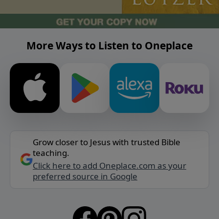
More Ways to Listen to Oneplace
Grow closer to Jesus with trusted Bible
teaching.
Click here to add Oneplace.com as your
preferred source in Google