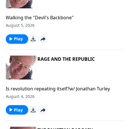
Walking the "Devil's Backbone"
August 5, 2026
Play
RAGE AND THE REPUBLIC
Is revolution repeating itself?w/ Jonathan Turley
August 4, 2026
Play