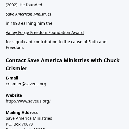
(2002). He founded
Save American Ministries
in 1993 earning him the
Valley Forge Freedom Foundation Award
for significant contribution to the cause of Faith and
Freedom.
Contact Save America Ministries with Chuck
Crismier
E-mail
crismier@saveus.org
Website
http://www.saveus.org/
Mailing Address
Save America Ministries
P.O. Box 70879