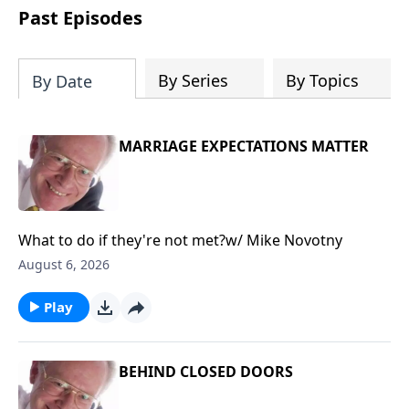
COPY and PASTE this link to WATCH the
Past Episodes
TRAILER:
https://www.facebook.com/Sav
America-Ministries-
204687919570536/videos
By Series
By Topics
By Date
MARRIAGE EXPECTATIONS MATTER
What to do if they're not met?w/ Mike Novotny
August 6, 2026
Play
BEHIND CLOSED DOORS