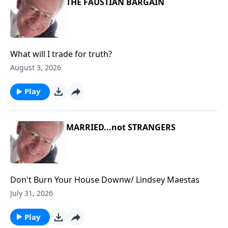
THE FAUSTIAN BARGAIN
What will I trade for truth?
August 3, 2026
Play
MARRIED...not STRANGERS
Don't Burn Your House Downw/ Lindsey Maestas
July 31, 2026
Play