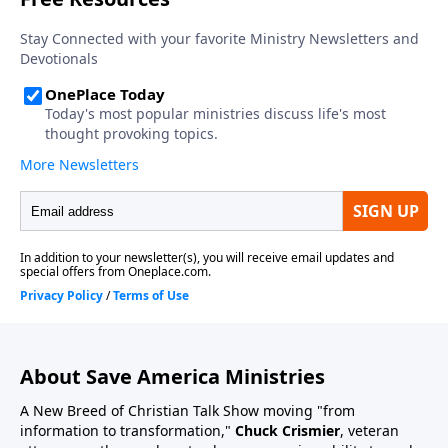
About Save America Ministries
A New Breed of Christian Talk Show moving "from
information to transformation,"
Chuck Crismier
, veteran