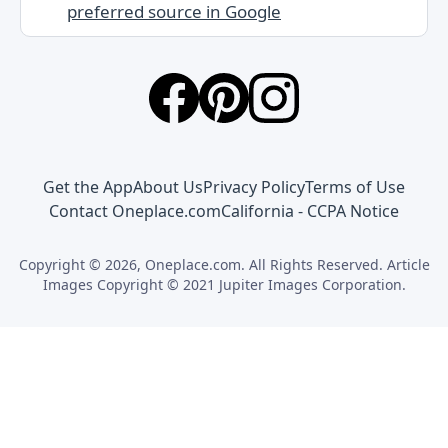
preferred source in Google
Get the App
About Us
Privacy Policy
Terms of Use
Contact Oneplace.com
California - CCPA Notice
Copyright © 2026, Oneplace.com. All Rights Reserved. Article
Images Copyright © 2021 Jupiter Images Corporation.