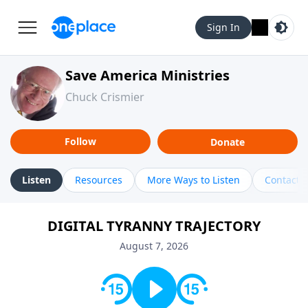
Sign In
Save America Ministries
Chuck Crismier
Follow
Donate
Listen
Resources
More Ways to Listen
Contact
DIGITAL TYRANNY TRAJECTORY
August 7, 2026