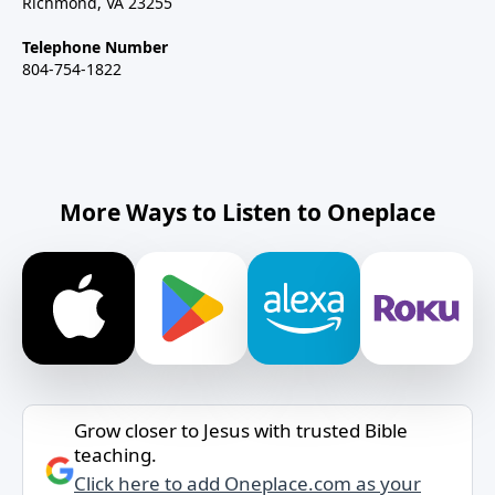
Richmond, VA 23255
Telephone Number
804-754-1822
More Ways to Listen to Oneplace
Grow closer to Jesus with trusted Bible
teaching.
Click here to add Oneplace.com as your