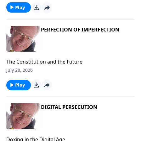
Play
PERFECTION OF IMPERFECTION
The Constitution and the Future
July 28, 2026
Play
DIGITAL PERSECUTION
Doxing in the Digital Age