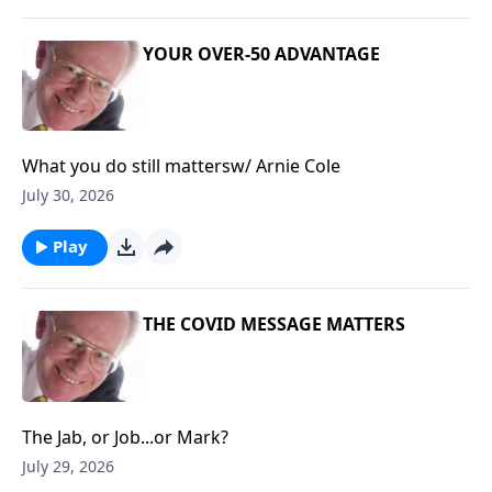
YOUR OVER-50 ADVANTAGE
What you do still mattersw/ Arnie Cole
July 30, 2026
Play
THE COVID MESSAGE MATTERS
The Jab, or Job...or Mark?
July 29, 2026