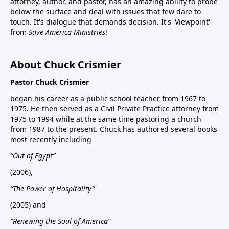
attorney, author, and pastor, has an amazing ability to probe
below the surface and deal with issues that few dare to
touch. It's dialogue that demands decision. It's 'Viewpoint'
from
Save America Ministries
!
About Chuck Crismier
Pastor Chuck Crismier
began his career as a public school teacher from 1967 to
1975. He then served as a Civil Private Practice attorney from
1975 to 1994 while at the same time pastoring a church
from 1987 to the present. Chuck has authored several books
most recently including
“Out of Egypt”
(2006),
“The Power of Hospitality”
(2005) and
“Renewing the Soul of America”