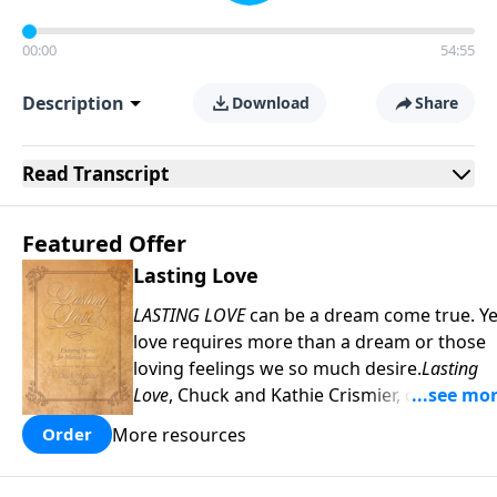
00:00
54:55
Description
Download
Share
Read
Transcript
Featured Offer
Lasting Love
LASTING LOVE
can be a dream come true. Ye
love requires more than a dream or those
loving feelings we so much desire.
Lasting
Love
, Chuck and Kathie Crismier, celebratin
their Golden Anniversary, unveil seven
More resources
Order
enduring secrets that will inspire and
strengthen your marriage as it has theirs.