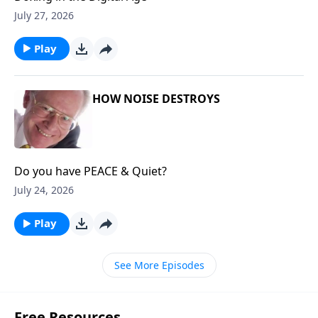
July 27, 2026
Play
HOW NOISE DESTROYS
Do you have PEACE & Quiet?
July 24, 2026
Play
See More Episodes