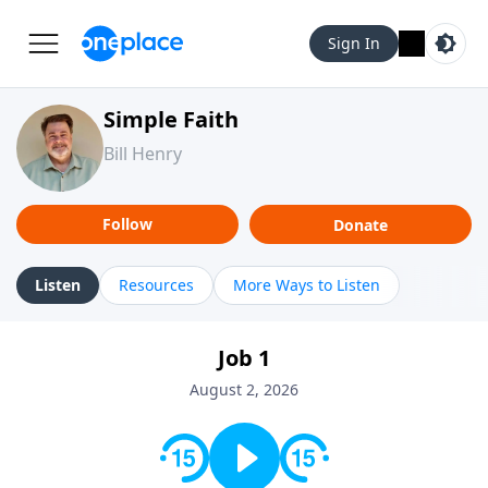
Sign In
Simple Faith
Bill Henry
Follow
Donate
Listen
Resources
More Ways to Listen
Job 1
August 2, 2026