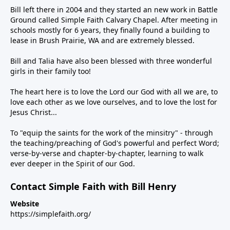
Bill left there in 2004 and they started an new work in Battle
Ground called Simple Faith Calvary Chapel. After meeting in
schools mostly for 6 years, they finally found a building to
lease in Brush Prairie, WA and are extremely blessed.
Bill and Talia have also been blessed with three wonderful
girls in their family too!
The heart here is to love the Lord our God with all we are, to
love each other as we love ourselves, and to love the lost for
Jesus Christ...
To "equip the saints for the work of the minsitry" - through
the teaching/preaching of God's powerful and perfect Word;
verse-by-verse and chapter-by-chapter, learning to walk
ever deeper in the Spirit of our God.
Contact Simple Faith with Bill Henry
Website
https://simplefaith.org/