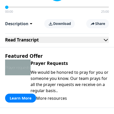
00:00
25:00
Description
Download
Share
Read
Transcript
Featured Offer
Prayer Requests
We would be honored to pray for you or
someone you know. Our team prays for
all the prayer requests we receive on a
regular basis..
More resources
Learn More