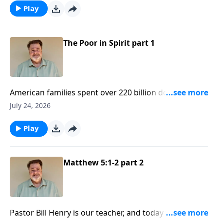
happiness. Today on Simple Faith we see what the
Play
road to happiness actually is, and it’s paved by Jesus
Christ.
The Poor in Spirit part 1
American families spent over 220 billion dollars on
summer vacations last year alone! We see all around
July 24, 2026
us the lengths people will go to to try and find true
happiness. Today on Simple Faith we see what the
Play
road to happiness actually is, and it’s paved by Jesus
Christ.
Matthew 5:1-2 part 2
Pastor Bill Henry is our teacher, and today we bring