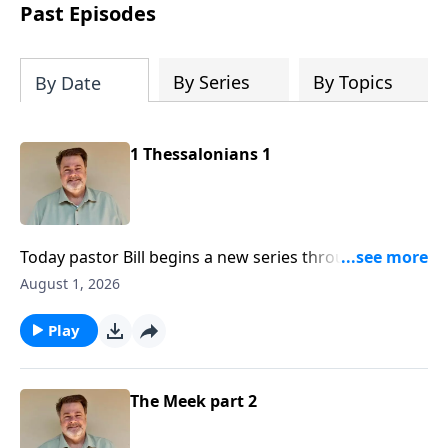
Past Episodes
By Series
By Topics
By Date
1 Thessalonians 1
Today pastor Bill begins a new series through the
New Testament book of First Thessalonians
August 1, 2026
Play
The Meek part 2