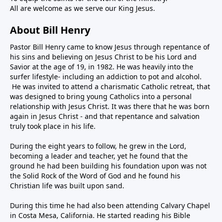
All are welcome as we serve our King Jesus.
About Bill Henry
Pastor Bill Henry came to know Jesus through repentance of
his sins and believing on Jesus Christ to be his Lord and
Savior at the age of 19, in 1982. He was heavily into the
surfer lifestyle- including an addiction to pot and alcohol.
He was invited to attend a charismatic Catholic retreat, that
was designed to bring young Catholics into a personal
relationship with Jesus Christ. It was there that he was born
again in Jesus Christ - and that repentance and salvation
truly took place in his life.
During the eight years to follow, he grew in the Lord,
becoming a leader and teacher, yet he found that the
ground he had been building his foundation upon was not
the Solid Rock of the Word of God and he found his
Christian life was built upon sand.
During this time he had also been attending Calvary Chapel
in Costa Mesa, California. He started reading his Bible