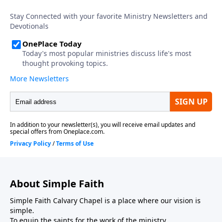
About Simple Faith
Simple Faith Calvary Chapel is a place where our vision is
simple.
To equip the saints for the work of the ministry.