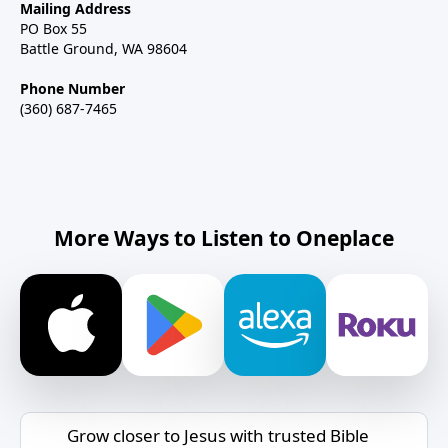
Mailing Address
PO Box 55
Battle Ground, WA 98604
Phone Number
(360) 687-7465
More Ways to Listen to Oneplace
Grow closer to Jesus with trusted Bible