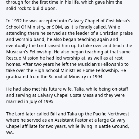
through for the first time in his life, which gave him the
solid rock to build upon.
In 1992 he was accepted into Calvary Chapel of Cost Mesa's
School Of Ministry, or SOM, as it is fondly called. While
attending there he served as the leader of a Christian praise
and worship band, he also began teaching again and
eventually the Lord raised him up to take over and teach the
Musician's Fellowship. He also began teaching at that same
Rescue Mission he had led worship at, as well as at rest
homes. After two years he left the Musician's Fellowship to
take over the High School Ministries Home Fellowship. He
graduated from the School of Ministry in 1994.
He had also met his future wife, Talia, while being on-staff
and serving at Calvary Chapel Costa Mesa and they were
married in July of 1995.
The Lord later called Bill and Talia up the Pacific Northwest
where he served as an Assistant Pastor at a large Calvary
Chapel affiliate for two years, while living in Battle Ground,
WA.