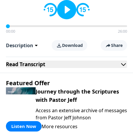
00:00
26:00
Description
Download
Share
Read
Transcript
Featured Offer
Journey through the Scriptures
with Pastor Jeff
Access an extensive archive of messages
from Pastor Jeff Johnson
More resources
Listen Now