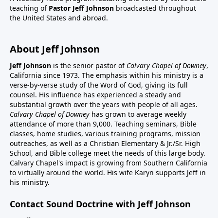
teaching of
Pastor Jeff Johnson
broadcasted throughout
the United States and abroad.
About Jeff Johnson
Jeff Johnson
is the senior pastor of
Calvary Chapel of Downey
,
California since 1973. The emphasis within his ministry is a
verse-by-verse study of the Word of God, giving its full
counsel. His influence has experienced a steady and
substantial growth over the years with people of all ages.
Calvary Chapel of Downey
has grown to average weekly
attendance of more than 9,000. Teaching seminars, Bible
classes, home studies, various training programs, mission
outreaches, as well as a Christian Elementary & Jr./Sr. High
School, and Bible college meet the needs of this large body.
Calvary Chapel's impact is growing from Southern California
to virtually around the world. His wife Karyn supports Jeff in
his ministry.
Contact Sound Doctrine with Jeff Johnson