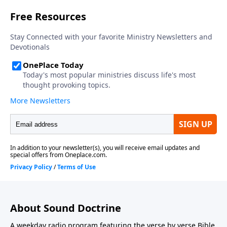
About Sound Doctrine
A weekday radio program featuring the verse by verse Bible