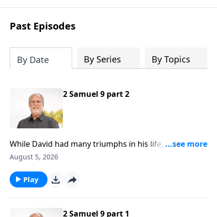
Past Episodes
By Series
By Topics
By Date
2 Samuel 9 part 2
While David had many triumphs in his life, there were
also a few noteworthy defeats that can serve as
August 5, 2026
encouragement for us to live a life with purpose. All
around us people are searching for the meaning of
Play
life. Some search for fulfillment in a spouse, or at
work, in their children, or in pleasure or popularity.
2 Samuel 9 part 1