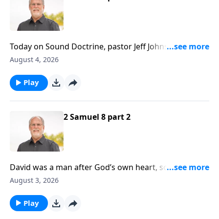
Today on Sound Doctrine, pastor Jeff Johnson returns
to Second Samuel, and in chapter nine we notice a
August 4, 2026
marvelous display of kindness... a divine kind of love.
Stand by for great encouragement!
Play
2 Samuel 8 part 2
David was a man after God’s own heart, so it follows
that God would honor David by protecting him
August 3, 2026
against harm. It should also be noted that David was
a sinner, just like all of us are, yet God still protected
Play
him.