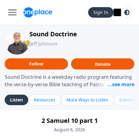
Sign In
Sound Doctrine
Jeff Johnson
Follow
Donate
Sound Doctrine is a weekday radio program featuring
the verse-by-verse Bible teaching of Pastor Jeff Johnson
from Calvary Chapel Downey. Broadcast throughout
the United States and abroad, each episode is a
Listen
Resources
More Ways to Listen
Contact
journey through the scriptures designed to help you
study the Word of God and apply its practical wisdom
2 Samuel 10 part 1
to your daily life.
August 6, 2026