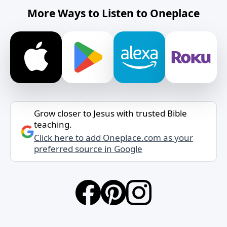
More Ways to Listen to Oneplace
Grow closer to Jesus with trusted Bible
teaching.
Click here to add Oneplace.com as your
preferred source in Google