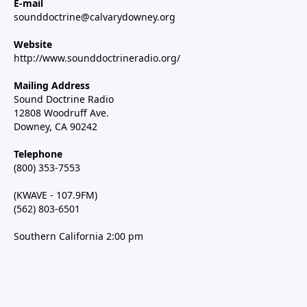
E-mail
sounddoctrine@calvarydowney.org
Website
http://www.sounddoctrineradio.org/
Mailing Address
Sound Doctrine Radio
12808 Woodruff Ave.
Downey, CA 90242
Telephone
(800) 353-7553
(KWAVE - 107.9FM)
(562) 803-6501
Southern California 2:00 pm