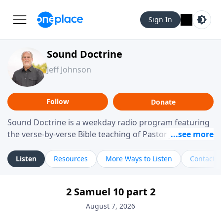
Sign In
Sound Doctrine
Jeff Johnson
Follow
Donate
Sound Doctrine is a weekday radio program featuring
the verse-by-verse Bible teaching of Pastor Jeff Johnson
from Calvary Chapel Downey. Broadcast throughout
the United States and abroad, each episode is a
Listen
Resources
More Ways to Listen
Contact
journey through the scriptures designed to help you
study the Word of God and apply its practical wisdom
2 Samuel 10 part 2
to your daily life.
August 7, 2026