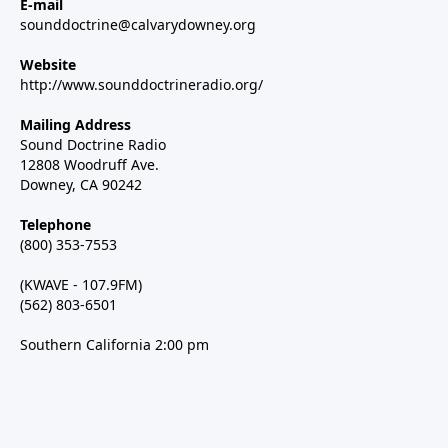
E-mail
sounddoctrine@calvarydowney.org
Website
http://www.sounddoctrineradio.org/
Mailing Address
Sound Doctrine Radio
12808 Woodruff Ave.
Downey, CA 90242
Telephone
(800) 353-7553
(KWAVE - 107.9FM)
(562) 803-6501
Southern California 2:00 pm