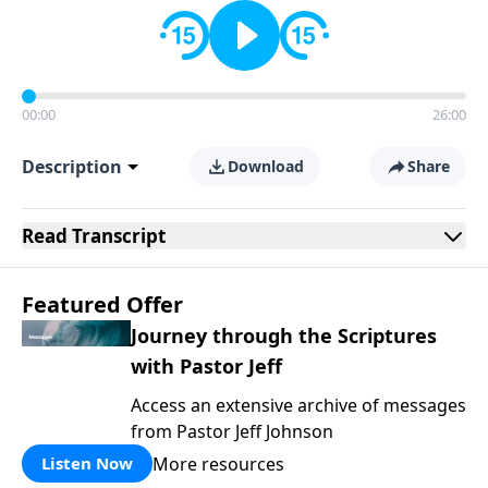
00:00
26:00
Description
Download
Share
Read
Transcript
Featured Offer
Journey through the Scriptures
with Pastor Jeff
Access an extensive archive of messages
from Pastor Jeff Johnson
More resources
Listen Now