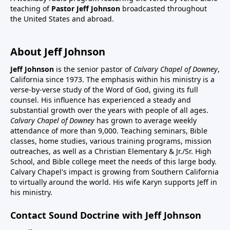
teaching of
Pastor Jeff Johnson
broadcasted throughout
the United States and abroad.
About Jeff Johnson
Jeff Johnson
is the senior pastor of
Calvary Chapel of Downey
,
California since 1973. The emphasis within his ministry is a
verse-by-verse study of the Word of God, giving its full
counsel. His influence has experienced a steady and
substantial growth over the years with people of all ages.
Calvary Chapel of Downey
has grown to average weekly
attendance of more than 9,000. Teaching seminars, Bible
classes, home studies, various training programs, mission
outreaches, as well as a Christian Elementary & Jr./Sr. High
School, and Bible college meet the needs of this large body.
Calvary Chapel's impact is growing from Southern California
to virtually around the world. His wife Karyn supports Jeff in
his ministry.
Contact Sound Doctrine with Jeff Johnson