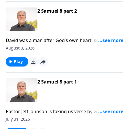
2 Samuel 8 part 2
David was a man after God’s own heart, so it follows
that God would honor David by protecting him
August 3, 2026
against harm. It should also be noted that David was
a sinner, just like all of us are, yet God still protected
Play
him.
2 Samuel 8 part 1
Pastor Jeff Johnson is taking us verse by verse
through Second Samuel at the present time, and if
July 31, 2026
you’ll recall, David has been on the receiving end of