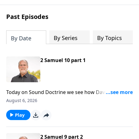
Past Episodes
By Series
By Topics
By Date
2 Samuel 10 part 1
Today on Sound Doctrine we see how David’s
kindness was responded to shamefully. And it’s a
August 6, 2026
lesson for us today, for those inevitable times of life
when kindness is abused. Second Samuel ten is our
Play
point of reference.
2 Samuel 9 part 2