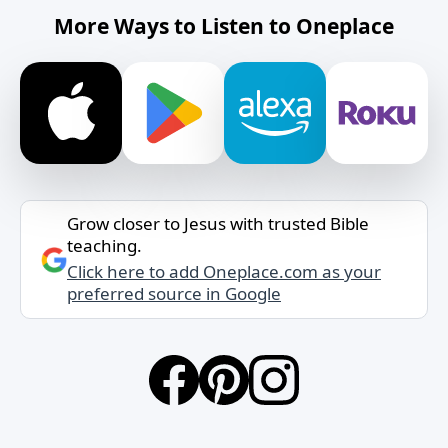
More Ways to Listen to Oneplace
Grow closer to Jesus with trusted Bible
teaching.
Click here to add Oneplace.com as your
preferred source in Google