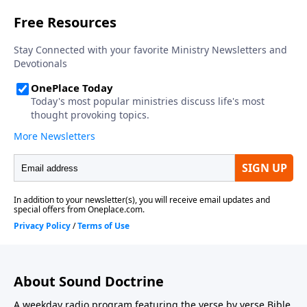
About Sound Doctrine
A weekday radio program featuring the verse by verse Bible