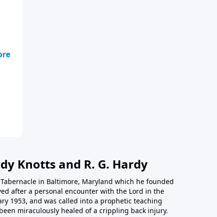
ill
ace
dy Knotts and R. G. Hardy
th Tabernacle in Baltimore, Maryland which he founded
ed after a personal encounter with the Lord in the
ary 1953, and was called into a prophetic teaching
been miraculously healed of a crippling back injury.