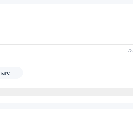
28
hare