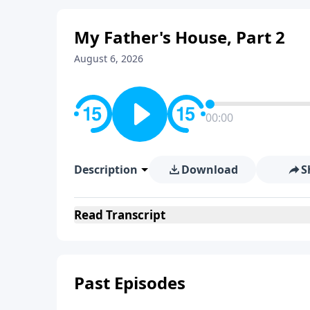
My Father's House, Part 2
August 6, 2026
00:00
Description
Download
S
Read
Transcript
Past Episodes