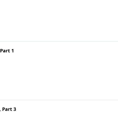
Part 1
 Part 3