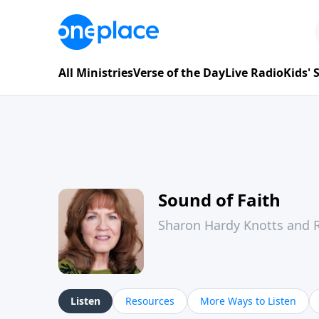
All Ministries
Verse of the Day
Live Radio
Kids'
Sound of Faith
Sharon Hardy Knotts and R
Listen
Resources
More Ways to Listen