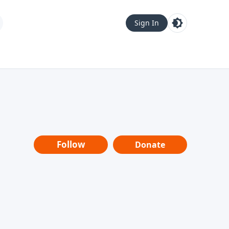
Sign In
Follow
Donate