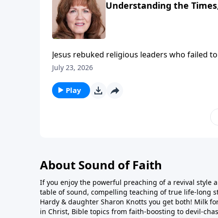
Understanding the Times,
Jesus rebuked religious leaders who failed t
be by the face of the sky, but you can’t disce
July 23, 2026
prior to His return would be so terrorizing t
things coming upon the face of the earth!
Play
About Sound of Faith
If you enjoy the powerful preaching of a revival style a
table of sound, compelling teaching of true life-long st
Hardy & daughter Sharon Knotts you get both! Milk fo
in Christ, Bible topics from faith-boosting to devil-cha