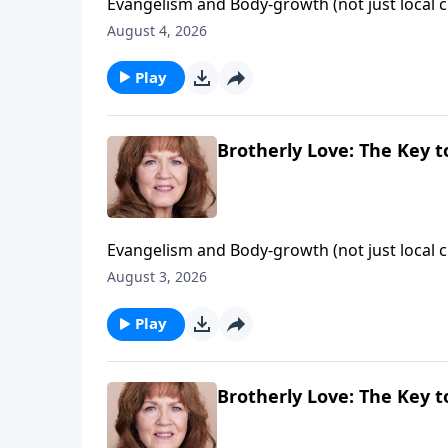
Evangelism and Body-growth (not just local c
door of evangelism" that God opened and no 
August 4, 2026
Philadelphia - "the church of brotherly love"!
Play
Brotherly Love: The Key to
Evangelism and Body-growth (not just local c
door of evangelism" that God opened and no 
August 3, 2026
Philadelphia - "the church of brotherly love"!
Play
Brotherly Love: The Key to