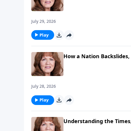
July 29, 2026
Play
How a Nation Backslides, 
July 28, 2026
Play
Understanding the Times,