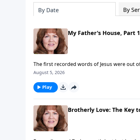
By Ser
By Date
My Father's House, Part 1
The first recorded words of Jesus were out o
parents, "I must be about my Father's busines
August 5, 2026
discussing the Scriptures. Obediently, he we
with the power of the Holy Ghost upon Him. O
Play
crooked merchandisers who were ripping the p
"The zeal of thine house has eaten me up!"Sain
true worship to God's House and throw out 
Brotherly Love: The Key to