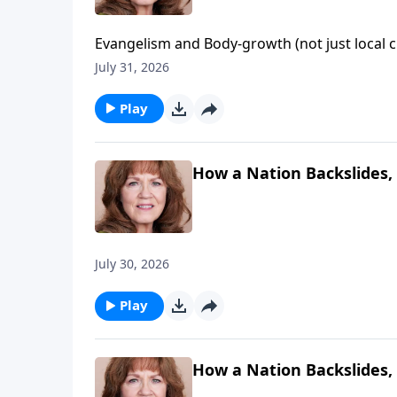
Evangelism and Body-growth (not just local c
door of evangelism" that God opened and no 
July 31, 2026
Philadelphia - "the church of brotherly love"!
Play
How a Nation Backslides, 
July 30, 2026
Play
How a Nation Backslides, 