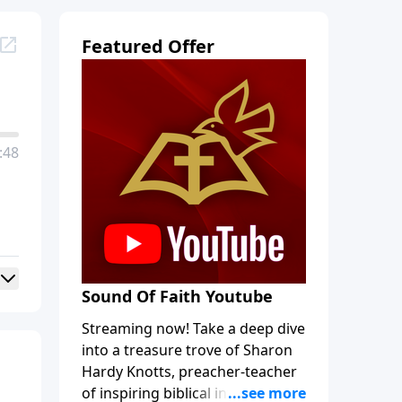
Featured Offer
:48
Sound Of Faith Youtube
Streaming now! Take a deep dive
into a treasure trove of Sharon
Hardy Knotts, preacher-teacher
of inspiring biblical intrigue and