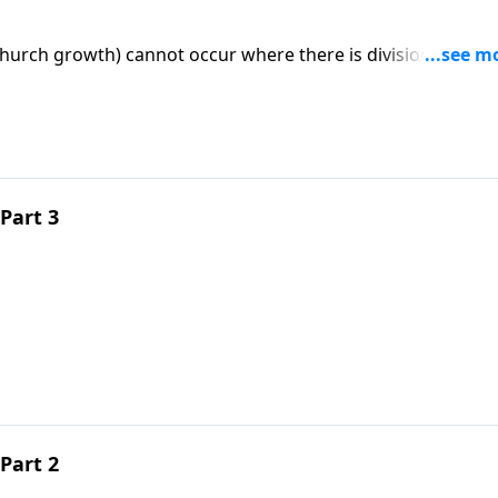
hurch growth) cannot occur where there is division. An "o
man could close was given to one church in Revelation:
Part 3
Part 2