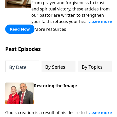
From prayer and forgiveness to trust
and spiritual victory, these articles from
our pastor are written to strengthen
your faith, refocus your heart on Christ,
and remind you that God is in control.
More resources
Read Now
Past Episodes
By Series
By Topics
By Date
Restoring the Image
God's creation is a result of his desire to have