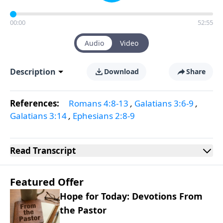
00:00
52:55
Audio
Video
Description
Download
Share
References:
Romans 4:8-13
,
Galatians 3:6-9
,
Galatians 3:14
,
Ephesians 2:8-9
Read
Transcript
Featured Offer
Hope for Today: Devotions From
the Pastor