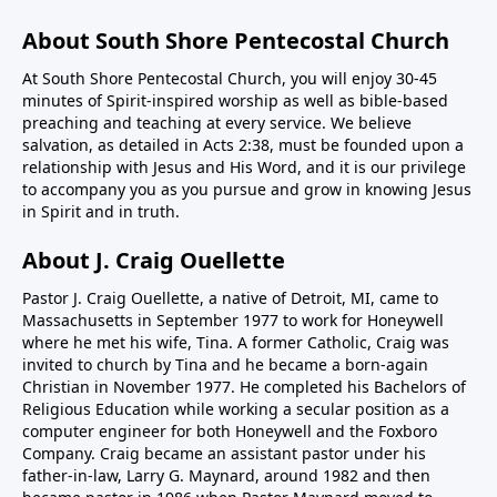
About South Shore Pentecostal Church
At South Shore Pentecostal Church, you will enjoy 30-45
minutes of Spirit-inspired worship as well as bible-based
preaching and teaching at every service. We believe
salvation, as detailed in Acts 2:38, must be founded upon a
relationship with Jesus and His Word, and it is our privilege
to accompany you as you pursue and grow in knowing Jesus
in Spirit and in truth.
About J. Craig Ouellette
Pastor J. Craig Ouellette, a native of Detroit, MI, came to
Massachusetts in September 1977 to work for Honeywell
where he met his wife, Tina. A former Catholic, Craig was
invited to church by Tina and he became a born-again
Christian in November 1977. He completed his Bachelors of
Religious Education while working a secular position as a
computer engineer for both Honeywell and the Foxboro
Company. Craig became an assistant pastor under his
father-in-law, Larry G. Maynard, around 1982 and then