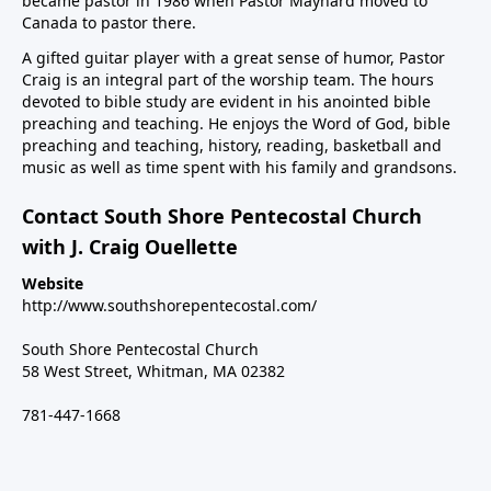
became pastor in 1986 when Pastor Maynard moved to
Canada to pastor there.
A gifted guitar player with a great sense of humor, Pastor
Craig is an integral part of the worship team. The hours
devoted to bible study are evident in his anointed bible
preaching and teaching. He enjoys the Word of God, bible
preaching and teaching, history, reading, basketball and
music as well as time spent with his family and grandsons.
Contact South Shore Pentecostal Church
with J. Craig Ouellette
Website
http://www.southshorepentecostal.com/
South Shore Pentecostal Church
58 West Street, Whitman, MA 02382
781-447-1668