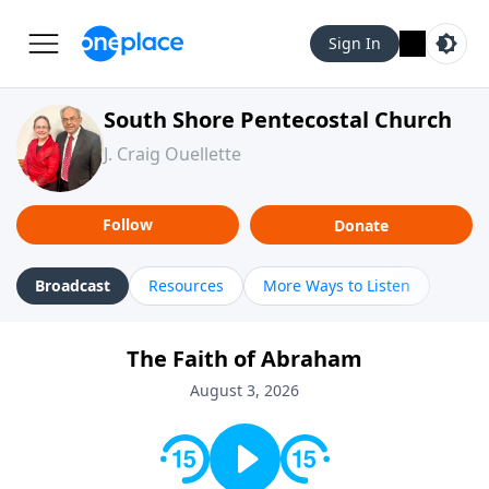
Sign In
South Shore Pentecostal Church
J. Craig Ouellette
Follow
Donate
Broadcast
Resources
More Ways to Listen
The Faith of Abraham
August 3, 2026