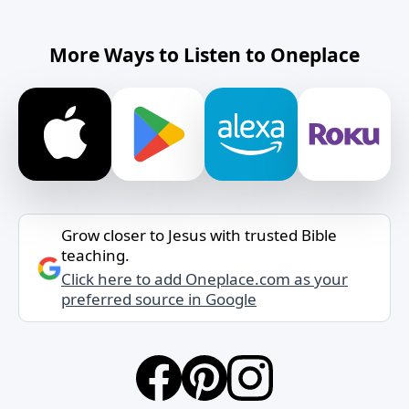
More Ways to Listen to Oneplace
Grow closer to Jesus with trusted Bible
teaching.
Click here to add Oneplace.com as your
preferred source in Google