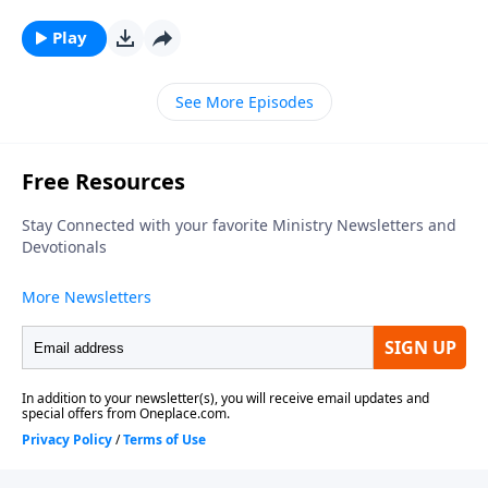
Matthew, Mark, Luke and John finish the foundation
that was laid in the Old Testament of God's Plan for
Play
salvation. In the Old Testament and the Gospels, the
Spirit of God, which is the Holy Spirit was not
See More Episodes
available to the average person. The promise of the
Holy Ghost was given in the Old Testament but it was
not given until Acts 2 on the Day of Pentecost. With
the sending of the Holy Ghost, God is now dealing
with all humanity differently than He did before.Click
Here for Slides from this Message