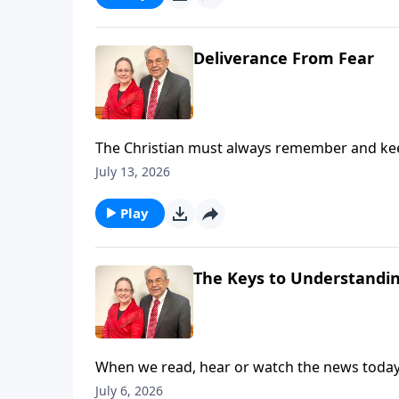
Deliverance From Fear
The Christian must always remember and keep 
While we live in the world, we are not of the w
July 13, 2026
induces in us a fear that makes us feel like g
love and a sound mind. Listen in as Pastor Ou
Play
Here for Slides from This Message
The Keys to Understandi
When we read, hear or watch the news today, i
we wonder is it possible to determine what i
July 6, 2026