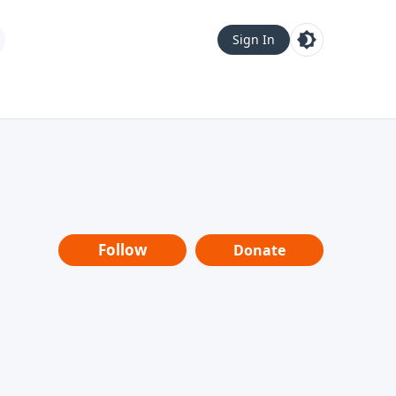
Sign In
Follow
Donate