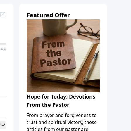
Featured Offer
:55
Hope for Today: Devotions
From the Pastor
From prayer and forgiveness to
trust and spiritual victory, these
articles from our pastor are