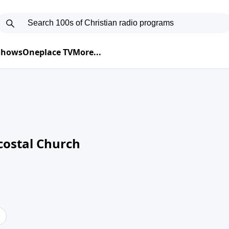
 Shows
Oneplace TV
More...
costal Church