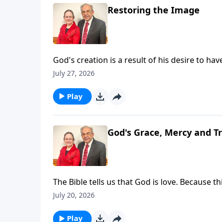
Restoring the Image
God's creation is a result of his desire to have
that, God made a promise that a man would b
July 27, 2026
sacrifice - our redeemer and Savior. As such,
Pastor Ouellette has he shares about God's P
Play
for slides from this Message
God's Grace, Mercy and T
The Bible tells us that God is love. Because t
understand that His mercy is a result of His
July 20, 2026
is also a God of Truth and as such He is alwa
longsuffering is a promise to us even while w
Play