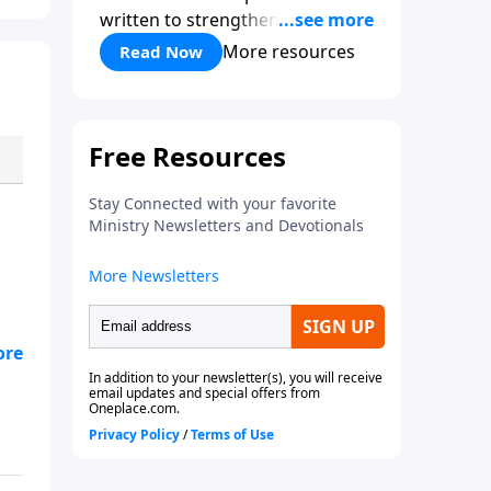
written to strengthen your faith,
refocus your heart on Christ,
More resources
Read Now
and remind you that God is in
control.