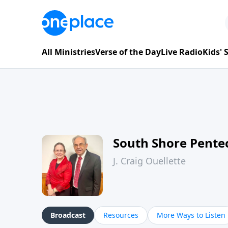
All Ministries
Verse of the Day
Live Radio
Kids'
South Shore Pente
J. Craig Ouellette
Broadcast
Resources
More Ways to Listen