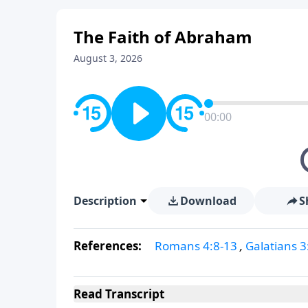
The Faith of Abraham
August 3, 2026
00:00
Description
Download
S
References:
Romans 4:8-13
,
Galatians 3
Read
Transcript