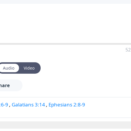
52
Audio
Video
hare
:6-9
,
Galatians 3:14
,
Ephesians 2:8-9