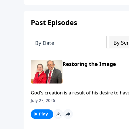
Past Episodes
By Ser
By Date
Restoring the Image
God's creation is a result of his desire to have
that, God made a promise that a man would b
July 27, 2026
sacrifice - our redeemer and Savior. As such,
Pastor Ouellette has he shares about God's P
Play
for slides from this Message